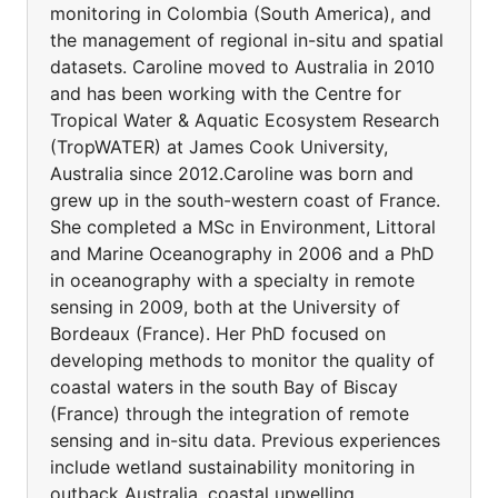
monitoring in Colombia (South America), and
the management of regional in-situ and spatial
datasets. Caroline moved to Australia in 2010
and has been working with the Centre for
Tropical Water & Aquatic Ecosystem Research
(TropWATER) at James Cook University,
Australia since 2012.Caroline was born and
grew up in the south-western coast of France.
She completed a MSc in Environment, Littoral
and Marine Oceanography in 2006 and a PhD
in oceanography with a specialty in remote
sensing in 2009, both at the University of
Bordeaux (France). Her PhD focused on
developing methods to monitor the quality of
coastal waters in the south Bay of Biscay
(France) through the integration of remote
sensing and in-situ data. Previous experiences
include wetland sustainability monitoring in
outback Australia, coastal upwelling