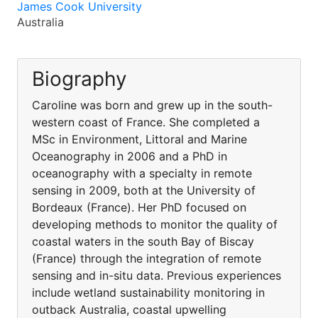
James Cook University
Australia
Biography
Caroline was born and grew up in the south-
western coast of France. She completed a
MSc in Environment, Littoral and Marine
Oceanography in 2006 and a PhD in
oceanography with a specialty in remote
sensing in 2009, both at the University of
Bordeaux (France). Her PhD focused on
developing methods to monitor the quality of
coastal waters in the south Bay of Biscay
(France) through the integration of remote
sensing and in-situ data. Previous experiences
include wetland sustainability monitoring in
outback Australia, coastal upwelling