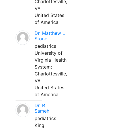
Charlottesville,
VA
United States
of America
Dr. Matthew L
Stone
pediatrics
University of
Virginia Health
System;
Charlottesville,
VA
United States
of America
Dr. R
Sameh
pediatrics
King