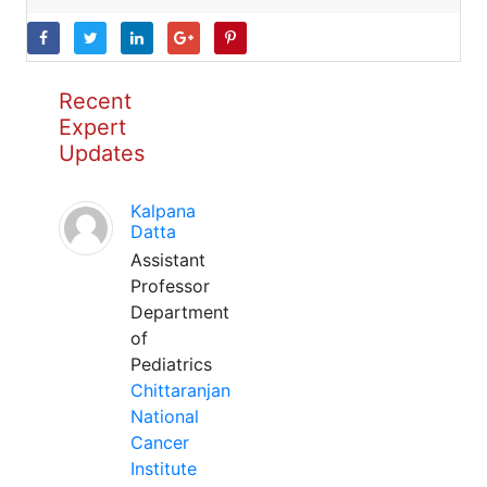
Recent
Expert
Updates
Kalpana
Datta
Assistant
Professor
Department
of
Pediatrics
Chittaranjan
National
Cancer
Institute