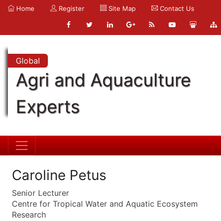
Home
Register
Site Map
Contact Us
Global
Agri and Aquaculture
Experts
Caroline Petus
Senior Lecturer
Centre for Tropical Water and Aquatic Ecosystem
Research