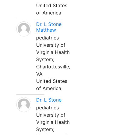
United States
of America
Dr. L Stone
Matthew
pediatrics
University of
Virginia Health
System;
Charlottesville,
VA
United States
of America
Dr. L Stone
pediatrics
University of
Virginia Health
System;