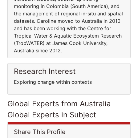
monitoring in Colombia (South America), and
the management of regional in-situ and spatial
datasets. Caroline moved to Australia in 2010
and has been working with the Centre for
Tropical Water & Aquatic Ecosystem Research
(TropWATER) at James Cook University,
Australia since 2012.
Research Interest
Exploring change within contexts
Global Experts from Australia
Global Experts in Subject
Share This Profile