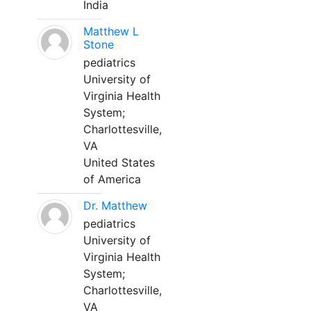
India
Matthew L
Stone
pediatrics
University of
Virginia Health
System;
Charlottesville,
VA
United States
of America
Dr. Matthew
pediatrics
University of
Virginia Health
System;
Charlottesville,
VA