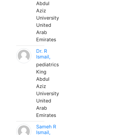
Abdul
Aziz
University
United
Arab
Emirates
Dr. R
Ismail,
pediatrics
King
Abdul
Aziz
University
United
Arab
Emirates
Sameh R
Ismail,