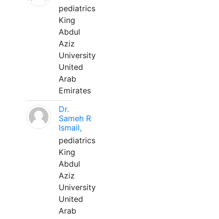
pediatrics
King
Abdul
Aziz
University
United
Arab
Emirates
Dr.
Sameh R
Ismail,
pediatrics
King
Abdul
Aziz
University
United
Arab