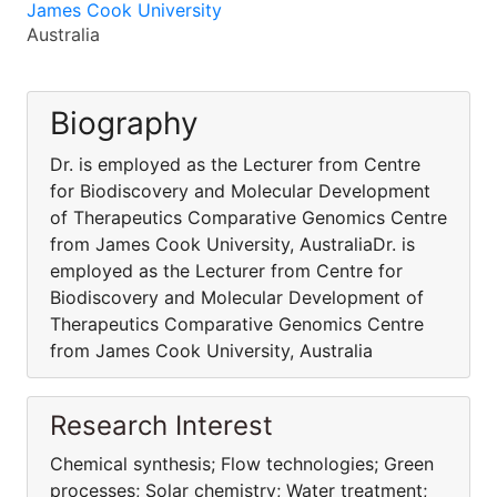
James Cook University
Australia
Biography
Dr. is employed as the Lecturer from Centre
for Biodiscovery and Molecular Development
of Therapeutics Comparative Genomics Centre
from James Cook University, AustraliaDr. is
employed as the Lecturer from Centre for
Biodiscovery and Molecular Development of
Therapeutics Comparative Genomics Centre
from James Cook University, Australia
Research Interest
Chemical synthesis; Flow technologies; Green
processes; Solar chemistry; Water treatment;