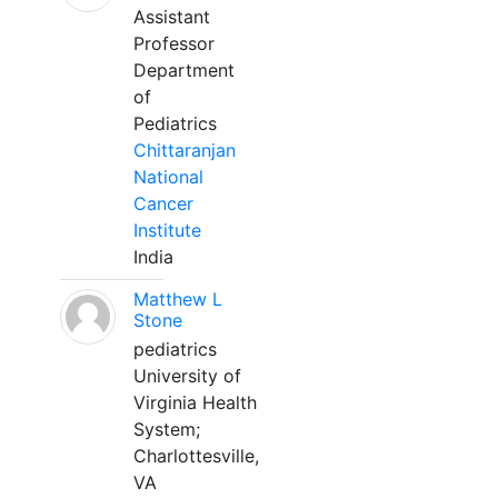
Assistant
Professor
Department
of
Pediatrics
Chittaranjan
National
Cancer
Institute
India
Matthew L
Stone
pediatrics
University of
Virginia Health
System;
Charlottesville,
VA