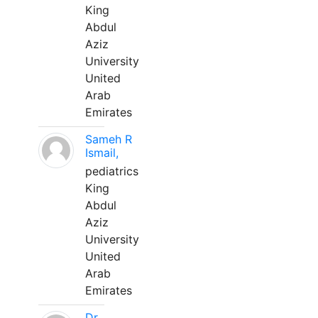
King
Abdul
Aziz
University
United
Arab
Emirates
Sameh R
Ismail,
pediatrics
King
Abdul
Aziz
University
United
Arab
Emirates
Dr.