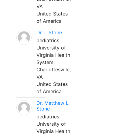
VA
United States
of America
Dr. L Stone
pediatrics
University of
Virginia Health
System;
Charlottesville,
VA
United States
of America
Dr. Matthew L
Stone
pediatrics
University of
Virginia Health