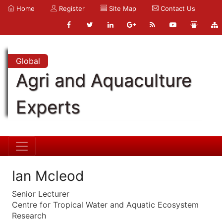
Home
Register
Site Map
Contact Us
Global
Agri and Aquaculture
Experts
Ian Mcleod
Senior Lecturer
Centre for Tropical Water and Aquatic Ecosystem
Research