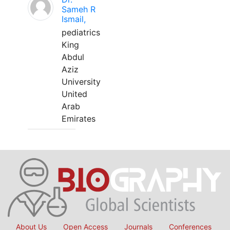
Sameh R
Ismail,
pediatrics
King
Abdul
Aziz
University
United
Arab
Emirates
About Us
Open Access
Journals
Conferences