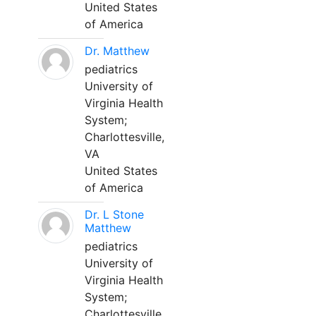
United States
of America
Dr. Matthew
pediatrics
University of
Virginia Health
System;
Charlottesville,
VA
United States
of America
Dr. L Stone
Matthew
pediatrics
University of
Virginia Health
System;
Charlottesville,