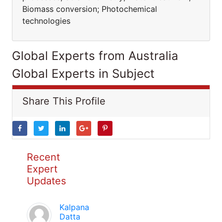
Biomass conversion; Photochemical
technologies
Global Experts from Australia
Global Experts in Subject
Share This Profile
Recent
Expert
Updates
Kalpana
Datta