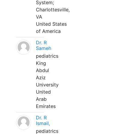
System;
Charlottesville,
VA
United States
of America
Dr. R
Sameh
pediatrics
King
Abdul
Aziz
University
United
Arab
Emirates
Dr. R
Ismail,
pediatrics