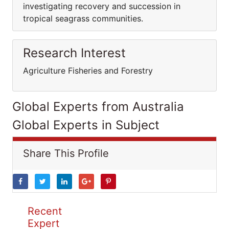
investigating recovery and succession in
tropical seagrass communities.
Research Interest
Agriculture Fisheries and Forestry
Global Experts from Australia
Global Experts in Subject
Share This Profile
Recent
Expert