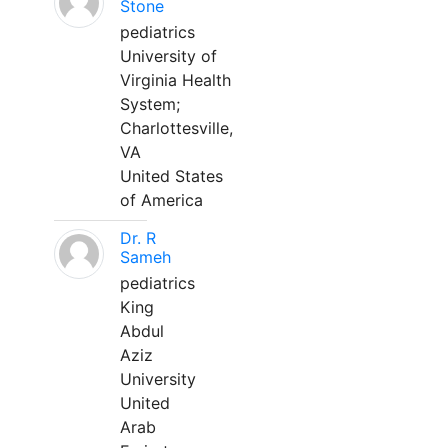
Stone
pediatrics
University of
Virginia Health
System;
Charlottesville,
VA
United States
of America
Dr. R
Sameh
pediatrics
King
Abdul
Aziz
University
United
Arab