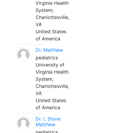
Virginia Health
System;
Charlottesville,
VA
United States
of America
Dr. Matthew
pediatrics
University of
Virginia Health
System;
Charlottesville,
VA
United States
of America
Dr. L Stone
Matthew
pediatrics