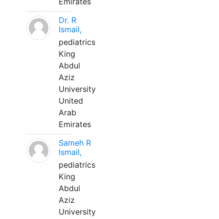
Emirates
Dr. R
Ismail,
pediatrics
King
Abdul
Aziz
University
United
Arab
Emirates
Sameh R
Ismail,
pediatrics
King
Abdul
Aziz
University