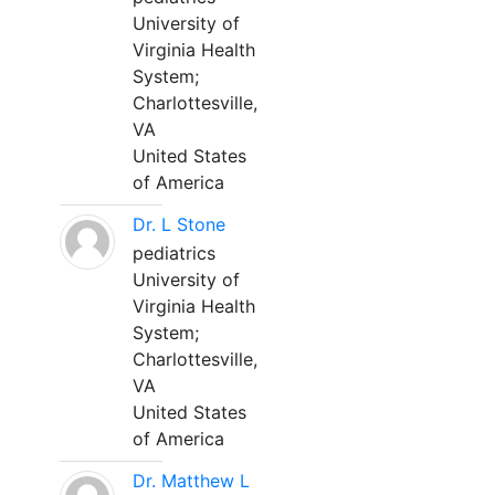
University of
Virginia Health
System;
Charlottesville,
VA
United States
of America
Dr. L Stone
pediatrics
University of
Virginia Health
System;
Charlottesville,
VA
United States
of America
Dr. Matthew L