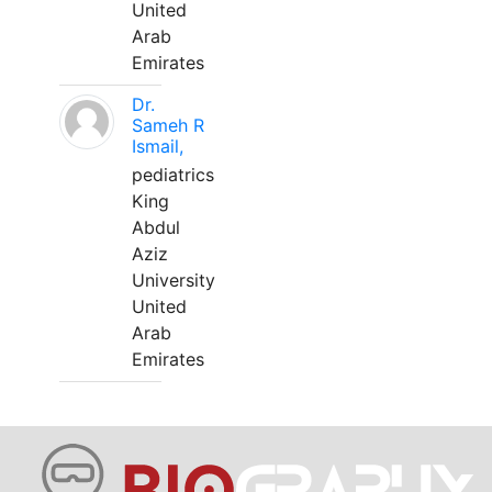
United
Arab
Emirates
Dr.
Sameh R
Ismail,
pediatrics
King
Abdul
Aziz
University
United
Arab
Emirates