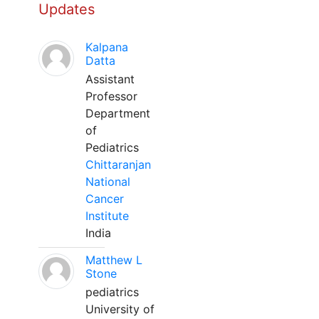
Updates
Kalpana
Datta
Assistant
Professor
Department
of
Pediatrics
Chittaranjan
National
Cancer
Institute
India
Matthew L
Stone
pediatrics
University of