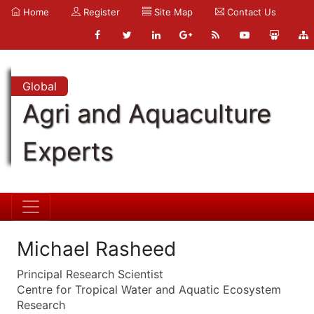
Home
Register
Site Map
Contact Us
Global
Agri and Aquaculture
Experts
Michael Rasheed
Principal Research Scientist
Centre for Tropical Water and Aquatic Ecosystem
Research