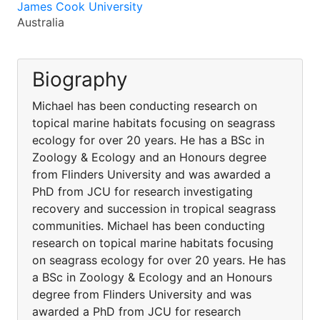
James Cook University
Australia
Biography
Michael has been conducting research on
topical marine habitats focusing on seagrass
ecology for over 20 years. He has a BSc in
Zoology & Ecology and an Honours degree
from Flinders University and was awarded a
PhD from JCU for research investigating
recovery and succession in tropical seagrass
communities. Michael has been conducting
research on topical marine habitats focusing
on seagrass ecology for over 20 years. He has
a BSc in Zoology & Ecology and an Honours
degree from Flinders University and was
awarded a PhD from JCU for research