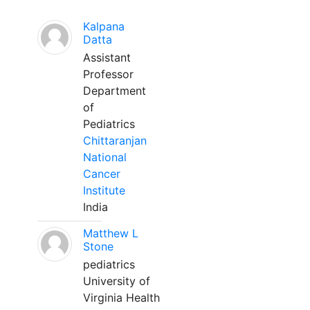
Kalpana
Datta
Assistant
Professor
Department
of
Pediatrics
Chittaranjan
National
Cancer
Institute
India
Matthew L
Stone
pediatrics
University of
Virginia Health