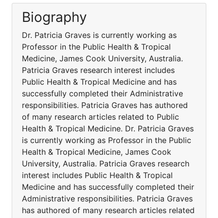
Biography
Dr. Patricia Graves is currently working as
Professor in the Public Health & Tropical
Medicine, James Cook University, Australia.
Patricia Graves research interest includes
Public Health & Tropical Medicine and has
successfully completed their Administrative
responsibilities. Patricia Graves has authored
of many research articles related to Public
Health & Tropical Medicine. Dr. Patricia Graves
is currently working as Professor in the Public
Health & Tropical Medicine, James Cook
University, Australia. Patricia Graves research
interest includes Public Health & Tropical
Medicine and has successfully completed their
Administrative responsibilities. Patricia Graves
has authored of many research articles related