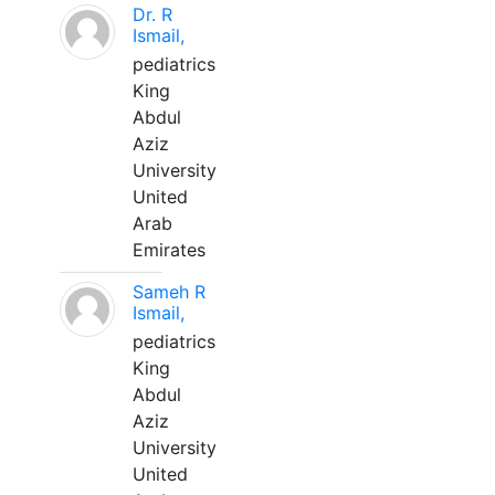
Dr. R
Ismail,
pediatrics
King
Abdul
Aziz
University
United
Arab
Emirates
Sameh R
Ismail,
pediatrics
King
Abdul
Aziz
University
United