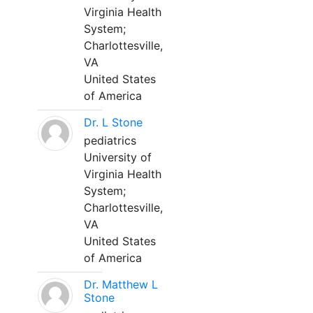
Virginia Health
System;
Charlottesville,
VA
United States
of America
Dr. L Stone
pediatrics
University of
Virginia Health
System;
Charlottesville,
VA
United States
of America
Dr. Matthew L
Stone