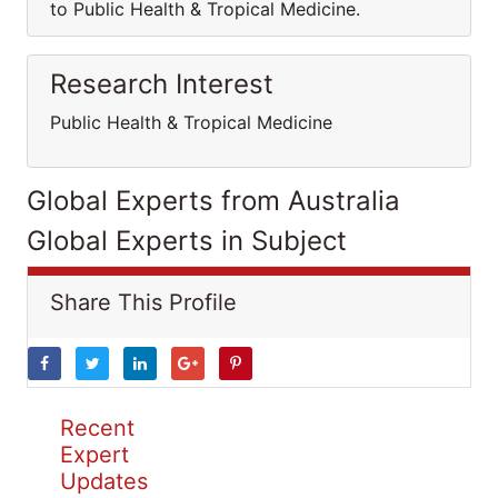
to Public Health & Tropical Medicine.
Research Interest
Public Health & Tropical Medicine
Global Experts from Australia
Global Experts in Subject
Share This Profile
Recent
Expert
Updates