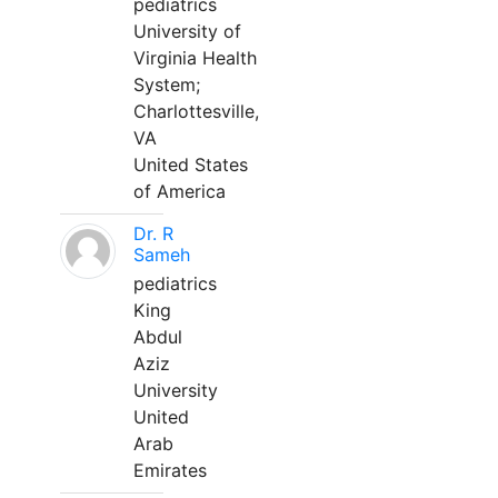
pediatrics
University of
Virginia Health
System;
Charlottesville,
VA
United States
of America
Dr. R
Sameh
pediatrics
King
Abdul
Aziz
University
United
Arab
Emirates