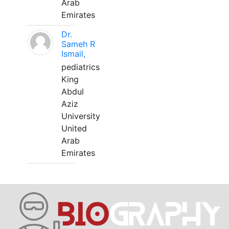
Arab
Emirates
Dr.
Sameh R
Ismail,
pediatrics
King
Abdul
Aziz
University
United
Arab
Emirates