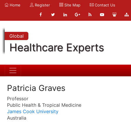
Home
Register
Site Map
Contact Us
Global
Healthcare Experts
Patricia Graves
Professor
Public Health & Tropical Medicine
James Cook University
Australia