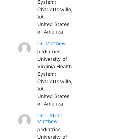
System;
Charlottesville,
VA
United States
of America
Dr. Matthew
pediatrics
University of
Virginia Health
System;
Charlottesville,
VA
United States
of America
Dr. L Stone
Matthew
pediatrics
University of