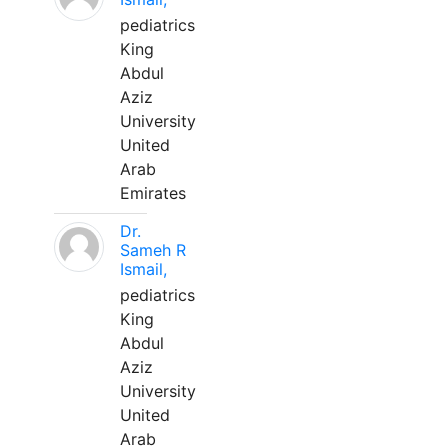
pediatrics
King
Abdul
Aziz
University
United
Arab
Emirates
Dr.
Sameh R
Ismail,
pediatrics
King
Abdul
Aziz
University
United
Arab