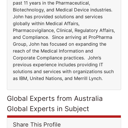
past 11 years in the Pharmaceutical,
Biotechnology, and Medical Device industries.
John has provided solutions and services
globally within Medical Affairs,
Pharmacovigilance, Clinical, Regulatory Affairs,
and Compliance. Since arriving at ProPharma
Group, John has focused on expanding the
reach of the Medical Information and
Corporate Compliance practices. John’s
previous experience includes providing IT
solutions and services with organizations such
as IBM, United Nations, and Merrill Lynch.
Global Experts from Australia
Global Experts in Subject
Share This Profile