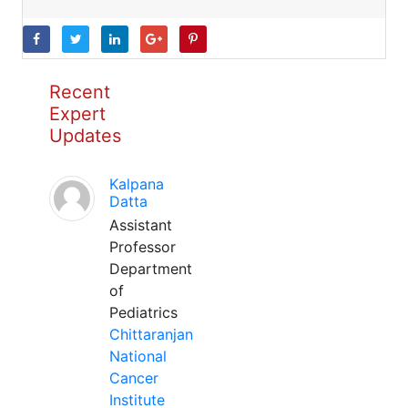
Recent
Expert
Updates
Kalpana
Datta
Assistant
Professor
Department
of
Pediatrics
Chittaranjan
National
Cancer
Institute