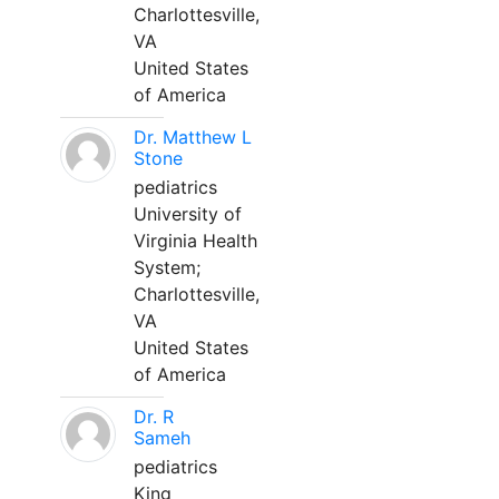
Charlottesville,
VA
United States
of America
Dr. Matthew L
Stone
pediatrics
University of
Virginia Health
System;
Charlottesville,
VA
United States
of America
Dr. R
Sameh
pediatrics
King