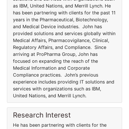
as IBM, United Nations, and Merrill Lynch. He
has been partnering with clients for the past 11
years in the Pharmaceutical, Biotechnology,
and Medical Device industries. John has
provided solutions and services globally within
Medical Affairs, Pharmacovigilance, Clinical,
Regulatory Affairs, and Compliance. Since
arriving at ProPharma Group, John has
focused on expanding the reach of the
Medical Information and Corporate
Compliance practices. John’s previous
experience includes providing IT solutions and
services with organizations such as IBM,
United Nations, and Merrill Lynch.
Research Interest
He has been partnering with clients for the