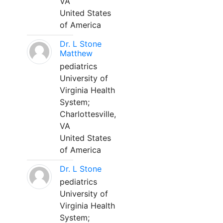
VA
United States
of America
Dr. L Stone
Matthew
pediatrics
University of
Virginia Health
System;
Charlottesville,
VA
United States
of America
Dr. L Stone
pediatrics
University of
Virginia Health
System;