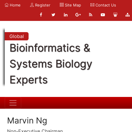
Home
Register
Site Map
Contact Us
Global
Bioinformatics &
Systems Biology
Experts
Marvin Ng
Non-Executive Chairman