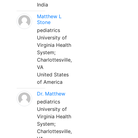
India
Matthew L
Stone
pediatrics
University of
Virginia Health
System;
Charlottesville,
VA
United States
of America
Dr. Matthew
pediatrics
University of
Virginia Health
System;
Charlottesville,