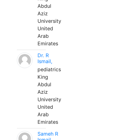
Abdul
Aziz
University
United
Arab
Emirates
Dr. R
Ismail,
pediatrics
King
Abdul
Aziz
University
United
Arab
Emirates
Sameh R
Ismail,