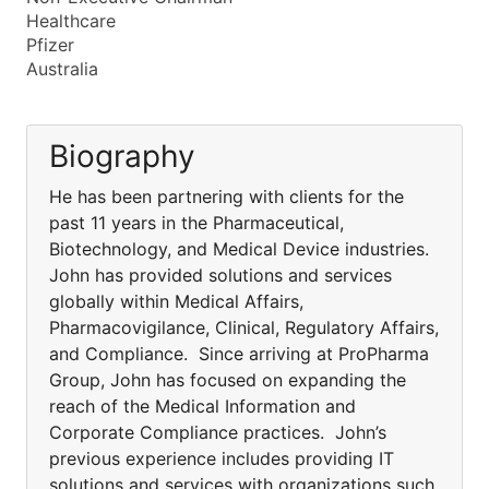
Healthcare
Pfizer
Australia
Biography
He has been partnering with clients for the
past 11 years in the Pharmaceutical,
Biotechnology, and Medical Device industries.
John has provided solutions and services
globally within Medical Affairs,
Pharmacovigilance, Clinical, Regulatory Affairs,
and Compliance. Since arriving at ProPharma
Group, John has focused on expanding the
reach of the Medical Information and
Corporate Compliance practices. John’s
previous experience includes providing IT
solutions and services with organizations such