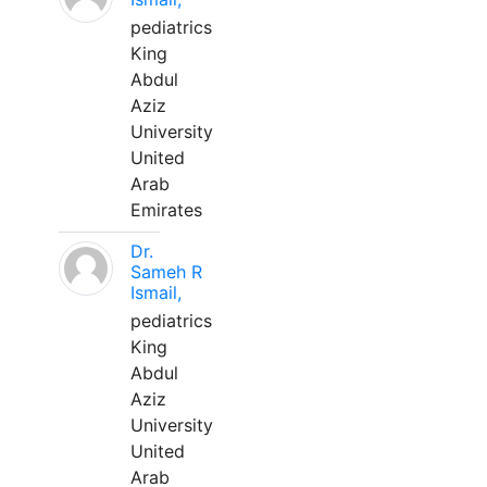
pediatrics
King
Abdul
Aziz
University
United
Arab
Emirates
Dr.
Sameh R
Ismail,
pediatrics
King
Abdul
Aziz
University
United
Arab