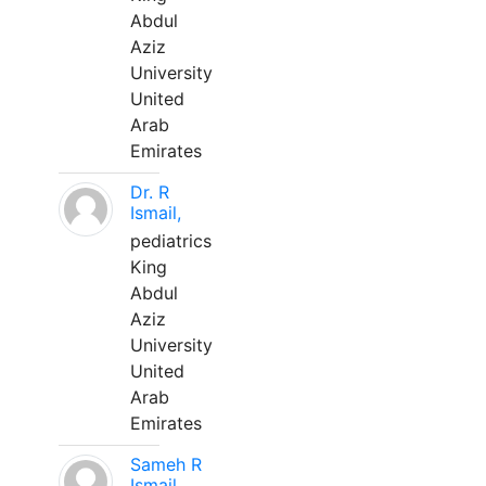
Abdul
Aziz
University
United
Arab
Emirates
Dr. R
Ismail,
pediatrics
King
Abdul
Aziz
University
United
Arab
Emirates
Sameh R
Ismail,