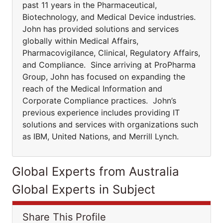
past 11 years in the Pharmaceutical,
Biotechnology, and Medical Device industries.
John has provided solutions and services
globally within Medical Affairs,
Pharmacovigilance, Clinical, Regulatory Affairs,
and Compliance. Since arriving at ProPharma
Group, John has focused on expanding the
reach of the Medical Information and
Corporate Compliance practices. John’s
previous experience includes providing IT
solutions and services with organizations such
as IBM, United Nations, and Merrill Lynch.
Global Experts from Australia
Global Experts in Subject
Share This Profile