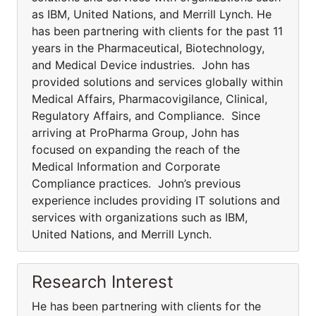
as IBM, United Nations, and Merrill Lynch. He
has been partnering with clients for the past 11
years in the Pharmaceutical, Biotechnology,
and Medical Device industries. John has
provided solutions and services globally within
Medical Affairs, Pharmacovigilance, Clinical,
Regulatory Affairs, and Compliance. Since
arriving at ProPharma Group, John has
focused on expanding the reach of the
Medical Information and Corporate
Compliance practices. John’s previous
experience includes providing IT solutions and
services with organizations such as IBM,
United Nations, and Merrill Lynch.
Research Interest
He has been partnering with clients for the