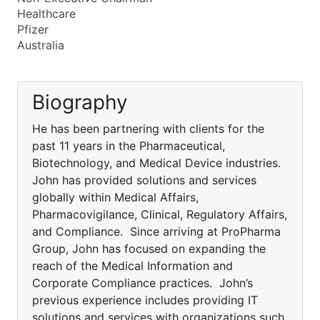
Healthcare
Pfizer
Australia
Biography
He has been partnering with clients for the
past 11 years in the Pharmaceutical,
Biotechnology, and Medical Device industries.
John has provided solutions and services
globally within Medical Affairs,
Pharmacovigilance, Clinical, Regulatory Affairs,
and Compliance. Since arriving at ProPharma
Group, John has focused on expanding the
reach of the Medical Information and
Corporate Compliance practices. John’s
previous experience includes providing IT
solutions and services with organizations such