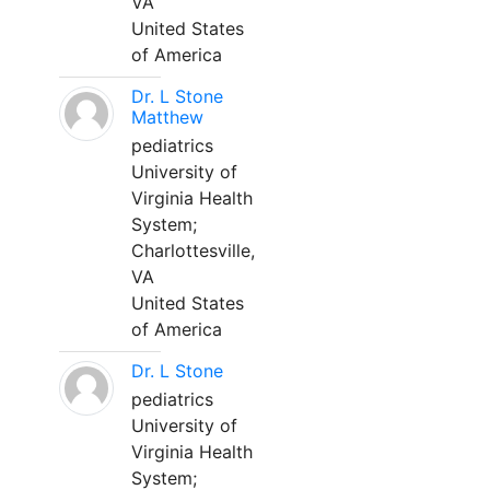
VA
United States
of America
Dr. L Stone
Matthew
pediatrics
University of
Virginia Health
System;
Charlottesville,
VA
United States
of America
Dr. L Stone
pediatrics
University of
Virginia Health
System;