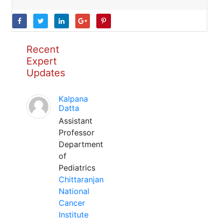
Recent
Expert
Updates
Kalpana
Datta
Assistant
Professor
Department
of
Pediatrics
Chittaranjan
National
Cancer
Institute