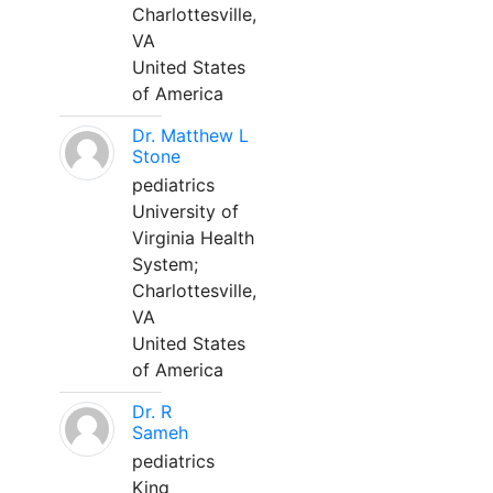
Charlottesville,
VA
United States
of America
Dr. Matthew L
Stone
pediatrics
University of
Virginia Health
System;
Charlottesville,
VA
United States
of America
Dr. R
Sameh
pediatrics
King