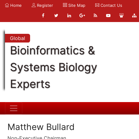
Home
Register
Site Map
Contact Us
Global
Bioinformatics &
Systems Biology
Experts
Matthew Bullard
Non-Executive Chairman