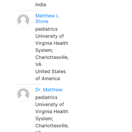
India
Matthew L
Stone
pediatrics
University of
Virginia Health
System;
Charlottesville,
VA
United States
of America
Dr. Matthew
pediatrics
University of
Virginia Health
System;
Charlottesville,