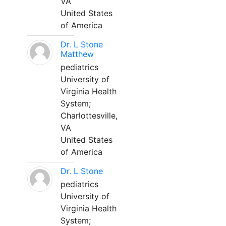
VA
United States
of America
Dr. L Stone
Matthew
pediatrics
University of
Virginia Health
System;
Charlottesville,
VA
United States
of America
Dr. L Stone
pediatrics
University of
Virginia Health
System;