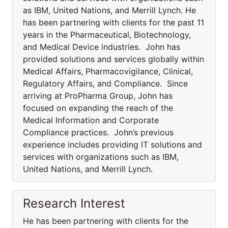
as IBM, United Nations, and Merrill Lynch. He
has been partnering with clients for the past 11
years in the Pharmaceutical, Biotechnology,
and Medical Device industries. John has
provided solutions and services globally within
Medical Affairs, Pharmacovigilance, Clinical,
Regulatory Affairs, and Compliance. Since
arriving at ProPharma Group, John has
focused on expanding the reach of the
Medical Information and Corporate
Compliance practices. John’s previous
experience includes providing IT solutions and
services with organizations such as IBM,
United Nations, and Merrill Lynch.
Research Interest
He has been partnering with clients for the