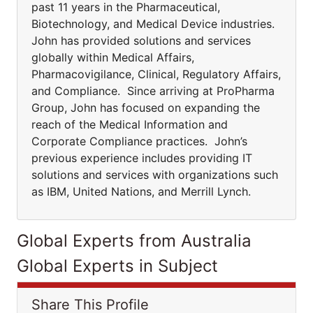
past 11 years in the Pharmaceutical,
Biotechnology, and Medical Device industries.
John has provided solutions and services
globally within Medical Affairs,
Pharmacovigilance, Clinical, Regulatory Affairs,
and Compliance. Since arriving at ProPharma
Group, John has focused on expanding the
reach of the Medical Information and
Corporate Compliance practices. John’s
previous experience includes providing IT
solutions and services with organizations such
as IBM, United Nations, and Merrill Lynch.
Global Experts from Australia
Global Experts in Subject
Share This Profile