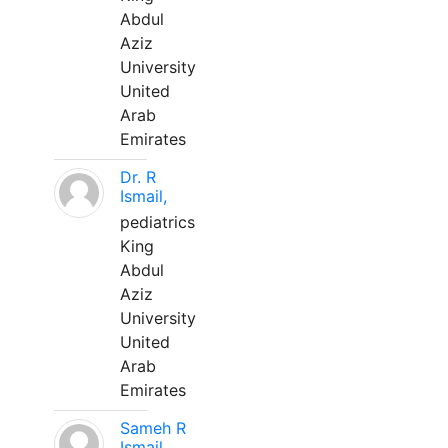
Abdul
Aziz
University
United
Arab
Emirates
Dr. R
Ismail,
pediatrics
King
Abdul
Aziz
University
United
Arab
Emirates
Sameh R
Ismail,