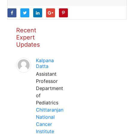
Recent
Expert
Updates
Kalpana
Datta
Assistant
Professor
Department
of
Pediatrics
Chittaranjan
National
Cancer
Institute