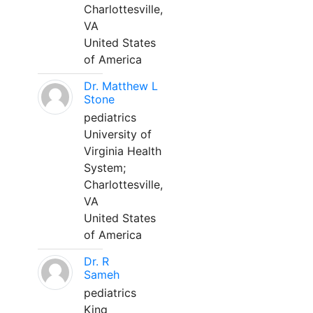
Charlottesville,
VA
United States
of America
Dr. Matthew L
Stone
pediatrics
University of
Virginia Health
System;
Charlottesville,
VA
United States
of America
Dr. R
Sameh
pediatrics
King