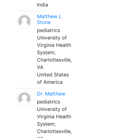
India
Matthew L
Stone
pediatrics
University of
Virginia Health
System;
Charlottesville,
VA
United States
of America
Dr. Matthew
pediatrics
University of
Virginia Health
System;
Charlottesville,