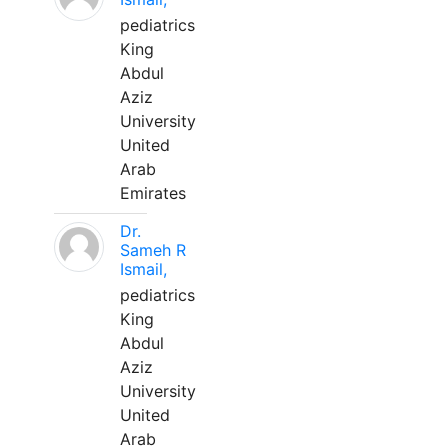
pediatrics
King
Abdul
Aziz
University
United
Arab
Emirates
Dr.
Sameh R
Ismail,
pediatrics
King
Abdul
Aziz
University
United
Arab