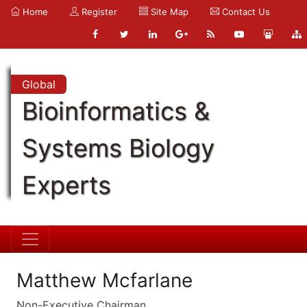
Home
Register
Site Map
Contact Us
Global
Bioinformatics &
Systems Biology
Experts
Matthew Mcfarlane
Non-Executive Chairman