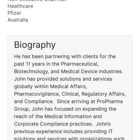
Healthcare
Pfizer
Australia
Biography
He has been partnering with clients for the
past 11 years in the Pharmaceutical,
Biotechnology, and Medical Device industries.
John has provided solutions and services
globally within Medical Affairs,
Pharmacovigilance, Clinical, Regulatory Affairs,
and Compliance. Since arriving at ProPharma
Group, John has focused on expanding the
reach of the Medical Information and
Corporate Compliance practices. John’s
previous experience includes providing IT
solutions and services with organizations such