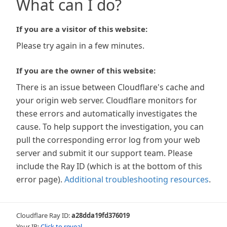
What can I do?
If you are a visitor of this website:
Please try again in a few minutes.
If you are the owner of this website:
There is an issue between Cloudflare's cache and
your origin web server. Cloudflare monitors for
these errors and automatically investigates the
cause. To help support the investigation, you can
pull the corresponding error log from your web
server and submit it our support team. Please
include the Ray ID (which is at the bottom of this
error page).
Additional troubleshooting resources
.
Cloudflare Ray ID:
a28dda19fd376019
Your IP:
Click to reveal