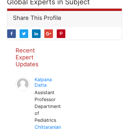
Global Experts in Subject
Share This Profile
Recent
Expert
Updates
Kalpana
Datta
Assistant
Professor
Department
of
Pediatrics
Chittaranjan