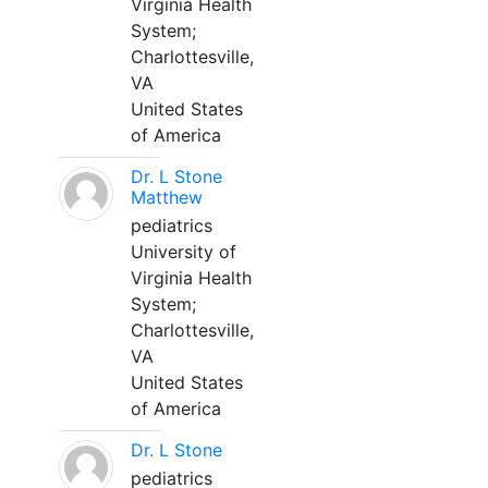
Virginia Health
System;
Charlottesville,
VA
United States
of America
Dr. L Stone
Matthew
pediatrics
University of
Virginia Health
System;
Charlottesville,
VA
United States
of America
Dr. L Stone
pediatrics