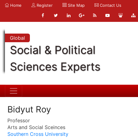
Home
Register
Site Map
Contact Us
Global
Social & Political
Sciences Experts
Bidyut Roy
Professor
Arts and Social Sceinces
Southern Cross University