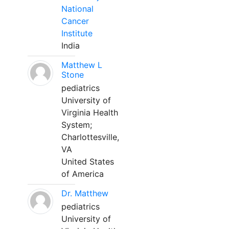
National
Cancer
Institute
India
Matthew L
Stone
pediatrics
University of
Virginia Health
System;
Charlottesville,
VA
United States
of America
Dr. Matthew
pediatrics
University of