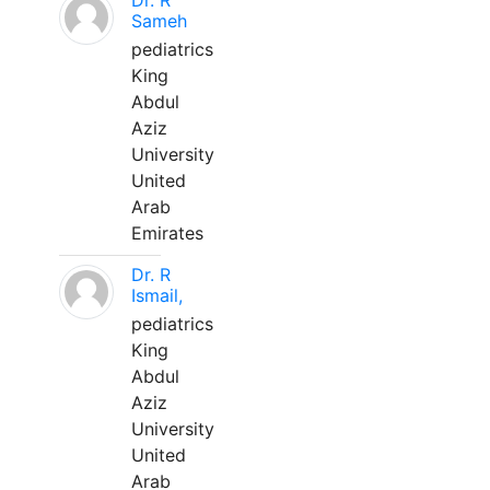
Dr. R
Sameh
pediatrics
King
Abdul
Aziz
University
United
Arab
Emirates
Dr. R
Ismail,
pediatrics
King
Abdul
Aziz
University
United
Arab