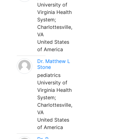
University of
Virginia Health
System;
Charlottesville,
VA
United States
of America
Dr. Matthew L
Stone
pediatrics
University of
Virginia Health
System;
Charlottesville,
VA
United States
of America