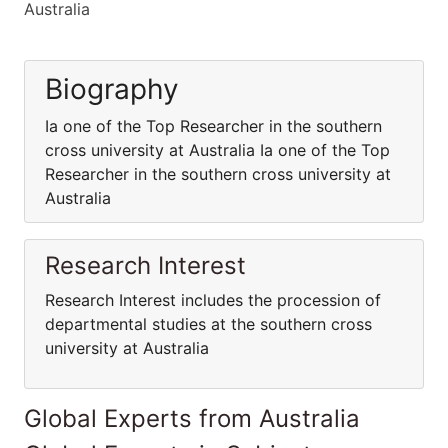
Australia
Biography
Ia one of the Top Researcher in the southern
cross university at Australia Ia one of the Top
Researcher in the southern cross university at
Australia
Research Interest
Research Interest includes the procession of
departmental studies at the southern cross
university at Australia
Global Experts from Australia