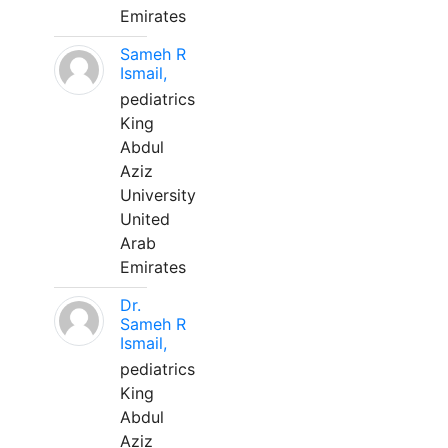
Emirates
Sameh R
Ismail,
pediatrics
King
Abdul
Aziz
University
United
Arab
Emirates
Dr.
Sameh R
Ismail,
pediatrics
King
Abdul
Aziz