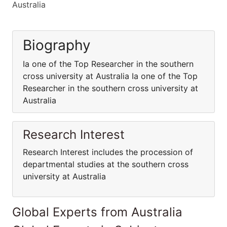
Australia
Biography
Ia one of the Top Researcher in the southern
cross university at Australia Ia one of the Top
Researcher in the southern cross university at
Australia
Research Interest
Research Interest includes the procession of
departmental studies at the southern cross
university at Australia
Global Experts from Australia