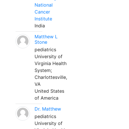
National
Cancer
Institute
India
Matthew L
Stone
pediatrics
University of
Virginia Health
System;
Charlottesville,
VA
United States
of America
Dr. Matthew
pediatrics
University of