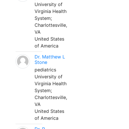
University of
Virginia Health
System;
Charlottesville,
VA
United States
of America
Dr. Matthew L
Stone
pediatrics
University of
Virginia Health
System;
Charlottesville,
VA
United States
of America