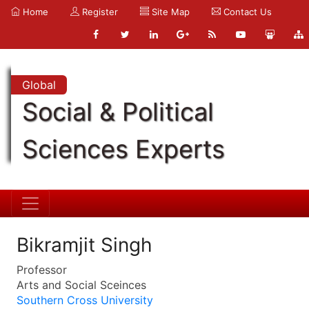
Home
Register
Site Map
Contact Us
Global
Social & Political
Sciences Experts
Bikramjit Singh
Professor
Arts and Social Sceinces
Southern Cross University