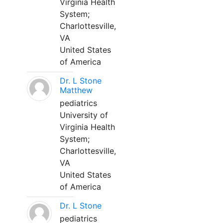
Virginia Health
System;
Charlottesville,
VA
United States
of America
Dr. L Stone
Matthew
pediatrics
University of
Virginia Health
System;
Charlottesville,
VA
United States
of America
Dr. L Stone
pediatrics