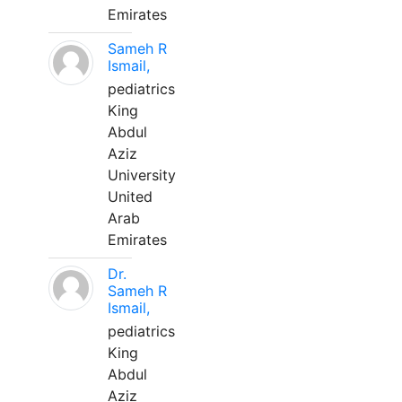
Emirates
Sameh R
Ismail,
pediatrics
King
Abdul
Aziz
University
United
Arab
Emirates
Dr.
Sameh R
Ismail,
pediatrics
King
Abdul
Aziz