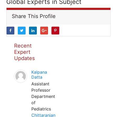
Global Experts in Subject
Share This Profile
Recent
Expert
Updates
Kalpana
Datta
Assistant
Professor
Department
of
Pediatrics
Chittaranjan