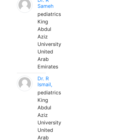
Dr. R
Sameh
pediatrics
King
Abdul
Aziz
University
United
Arab
Emirates
Dr. R
Ismail,
pediatrics
King
Abdul
Aziz
University
United
Arab