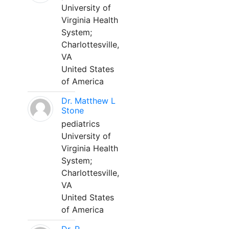
University of
Virginia Health
System;
Charlottesville,
VA
United States
of America
Dr. Matthew L
Stone
pediatrics
University of
Virginia Health
System;
Charlottesville,
VA
United States
of America