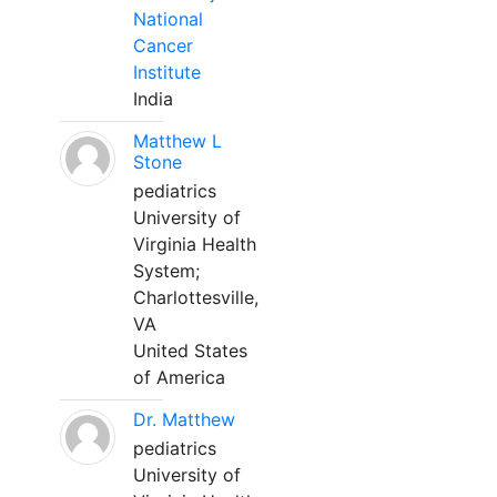
National
Cancer
Institute
India
Matthew L
Stone
pediatrics
University of
Virginia Health
System;
Charlottesville,
VA
United States
of America
Dr. Matthew
pediatrics
University of