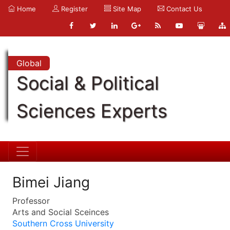
Home
Register
Site Map
Contact Us
Global
Social & Political
Sciences Experts
Bimei Jiang
Professor
Arts and Social Sceinces
Southern Cross University