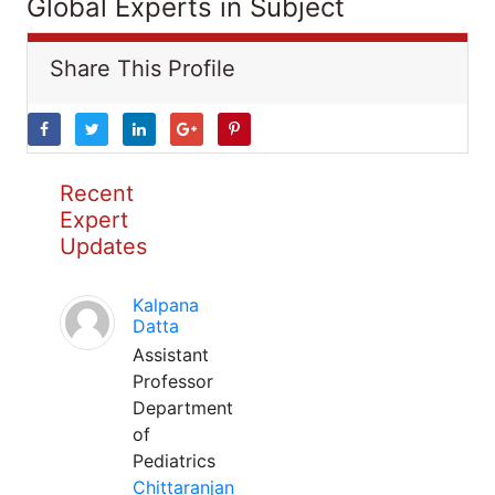
Global Experts in Subject
Share This Profile
Recent
Expert
Updates
Kalpana
Datta
Assistant
Professor
Department
of
Pediatrics
Chittaranjan