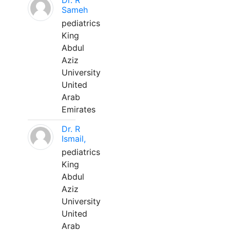
Dr. R
Sameh
pediatrics
King
Abdul
Aziz
University
United
Arab
Emirates
Dr. R
Ismail,
pediatrics
King
Abdul
Aziz
University
United
Arab