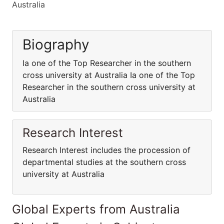
Australia
Biography
Ia one of the Top Researcher in the southern
cross university at Australia Ia one of the Top
Researcher in the southern cross university at
Australia
Research Interest
Research Interest includes the procession of
departmental studies at the southern cross
university at Australia
Global Experts from Australia