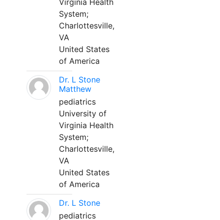
Virginia Health
System;
Charlottesville,
VA
United States
of America
Dr. L Stone
Matthew
pediatrics
University of
Virginia Health
System;
Charlottesville,
VA
United States
of America
Dr. L Stone
pediatrics