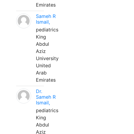
Emirates
Sameh R
Ismail,
pediatrics
King
Abdul
Aziz
University
United
Arab
Emirates
Dr.
Sameh R
Ismail,
pediatrics
King
Abdul
Aziz