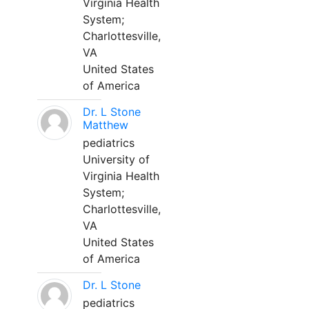
Virginia Health
System;
Charlottesville,
VA
United States
of America
Dr. L Stone
Matthew
pediatrics
University of
Virginia Health
System;
Charlottesville,
VA
United States
of America
Dr. L Stone
pediatrics