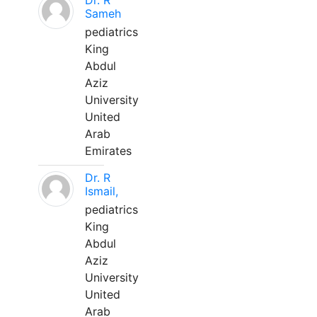
Dr. R
Sameh
pediatrics
King
Abdul
Aziz
University
United
Arab
Emirates
Dr. R
Ismail,
pediatrics
King
Abdul
Aziz
University
United
Arab