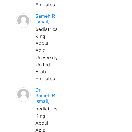
Emirates
Sameh R
Ismail,
pediatrics
King
Abdul
Aziz
University
United
Arab
Emirates
Dr.
Sameh R
Ismail,
pediatrics
King
Abdul
Aziz