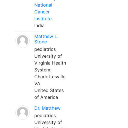
National
Cancer
Institute
India
Matthew L
Stone
pediatrics
University of
Virginia Health
System;
Charlottesville,
VA
United States
of America
Dr. Matthew
pediatrics
University of