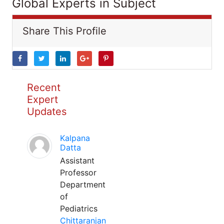
Global Experts in Subject
Share This Profile
Recent
Expert
Updates
Kalpana
Datta
Assistant
Professor
Department
of
Pediatrics
Chittaranjan