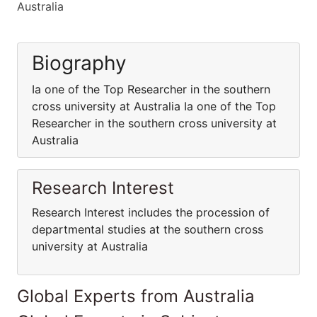
Australia
Biography
Ia one of the Top Researcher in the southern
cross university at Australia Ia one of the Top
Researcher in the southern cross university at
Australia
Research Interest
Research Interest includes the procession of
departmental studies at the southern cross
university at Australia
Global Experts from Australia