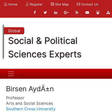
Home
Register
Site Map
Contact Us
Global
Social & Political
Sciences Experts
Birsen AydÄ±n
Professor
Arts and Social Sceinces
Southern Cross University