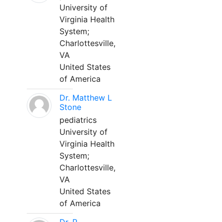
University of
Virginia Health
System;
Charlottesville,
VA
United States
of America
Dr. Matthew L
Stone
pediatrics
University of
Virginia Health
System;
Charlottesville,
VA
United States
of America