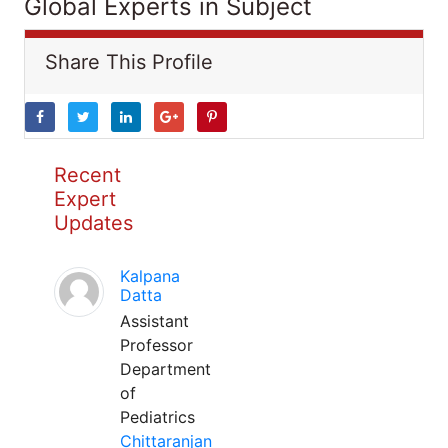
Global Experts in Subject
Share This Profile
Recent
Expert
Updates
Kalpana
Datta
Assistant
Professor
Department
of
Pediatrics
Chittaranjan