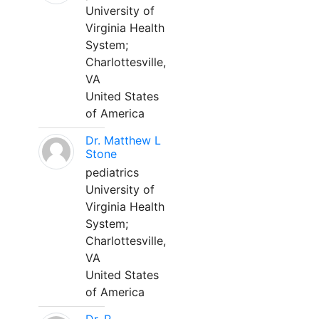
University of
Virginia Health
System;
Charlottesville,
VA
United States
of America
Dr. Matthew L
Stone
pediatrics
University of
Virginia Health
System;
Charlottesville,
VA
United States
of America