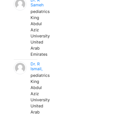
Dr. R
Sameh
pediatrics
King
Abdul
Aziz
University
United
Arab
Emirates
Dr. R
Ismail,
pediatrics
King
Abdul
Aziz
University
United
Arab