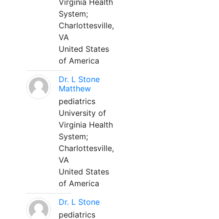
Virginia Health
System;
Charlottesville,
VA
United States
of America
Dr. L Stone
Matthew
pediatrics
University of
Virginia Health
System;
Charlottesville,
VA
United States
of America
Dr. L Stone
pediatrics