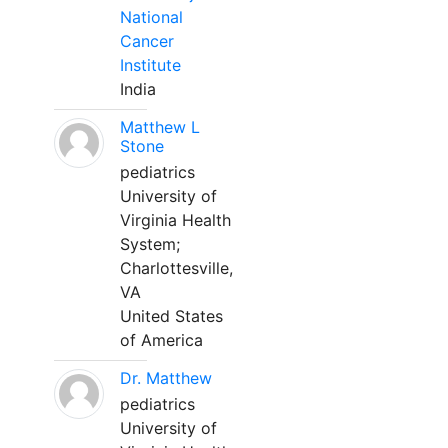
National
Cancer
Institute
India
Matthew L
Stone
pediatrics
University of
Virginia Health
System;
Charlottesville,
VA
United States
of America
Dr. Matthew
pediatrics
University of