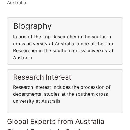
Australia
Biography
Ia one of the Top Researcher in the southern
cross university at Australia Ia one of the Top
Researcher in the southern cross university at
Australia
Research Interest
Research Interest includes the procession of
departmental studies at the southern cross
university at Australia
Global Experts from Australia