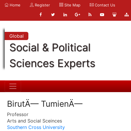
Home
Register
Site Map
Contact Us
Global
Social & Political
Sciences Experts
BirutÄ— TumienÄ—
Professor
Arts and Social Sceinces
Southern Cross University