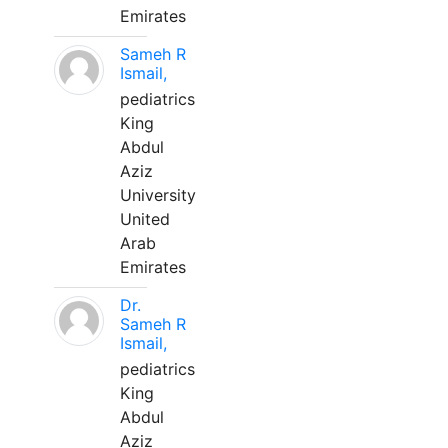
Emirates
Sameh R
Ismail,
pediatrics
King
Abdul
Aziz
University
United
Arab
Emirates
Dr.
Sameh R
Ismail,
pediatrics
King
Abdul
Aziz