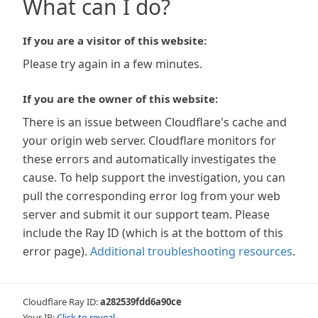
What can I do?
If you are a visitor of this website:
Please try again in a few minutes.
If you are the owner of this website:
There is an issue between Cloudflare's cache and
your origin web server. Cloudflare monitors for
these errors and automatically investigates the
cause. To help support the investigation, you can
pull the corresponding error log from your web
server and submit it our support team. Please
include the Ray ID (which is at the bottom of this
error page).
Additional troubleshooting resources
.
Cloudflare Ray ID:
a282539fdd6a90ce
Your IP:
Click to reveal