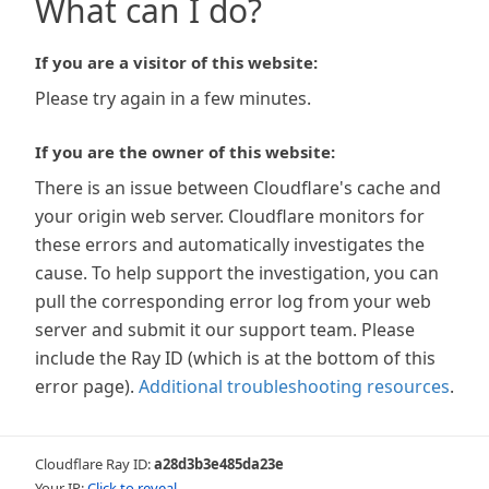
What can I do?
If you are a visitor of this website:
Please try again in a few minutes.
If you are the owner of this website:
There is an issue between Cloudflare's cache and
your origin web server. Cloudflare monitors for
these errors and automatically investigates the
cause. To help support the investigation, you can
pull the corresponding error log from your web
server and submit it our support team. Please
include the Ray ID (which is at the bottom of this
error page).
Additional troubleshooting resources
.
Cloudflare Ray ID:
a28d3b3e485da23e
Your IP:
Click to reveal