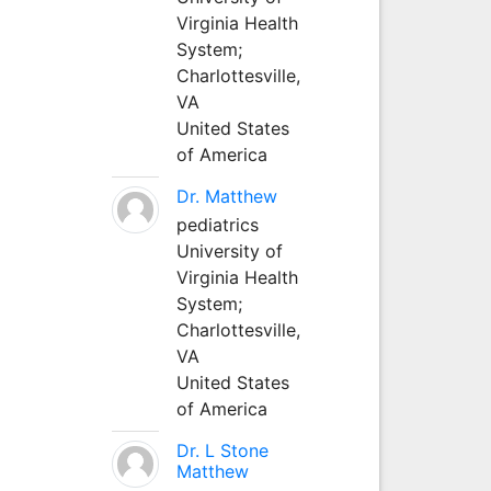
Virginia Health
System;
Charlottesville,
VA
United States
of America
Dr. Matthew
pediatrics
University of
Virginia Health
System;
Charlottesville,
VA
United States
of America
Dr. L Stone
Matthew