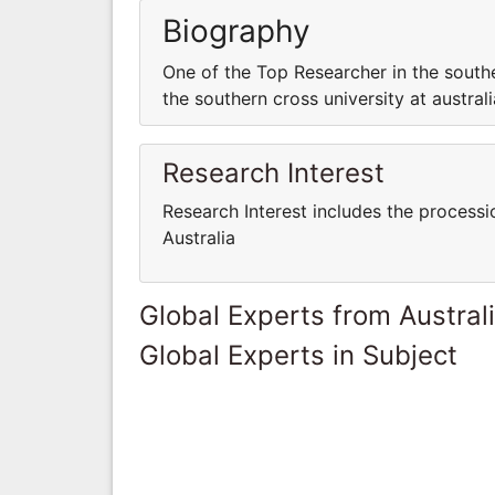
Biography
One of the Top Researcher in the southe
the southern cross university at australi
Research Interest
Research Interest includes the processi
Australia
Global Experts from Austral
Global Experts in Subject