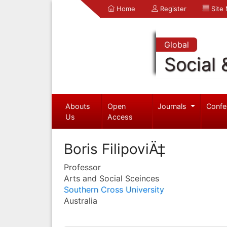
Home
Register
Site
Global
Social 
Abouts
Open
Journals
Confe
Us
Access
Boris FilipoviÄ‡
Professor
Arts and Social Sceinces
Southern Cross University
Australia