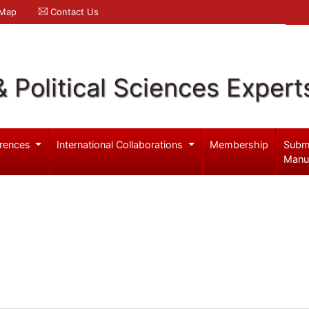
 Map
Contact Us
& Political Sciences Expert
rences
International Collaborations
Membership
Subm
Manu