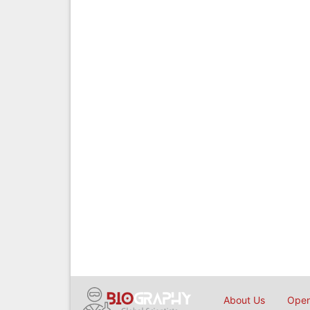
About Us
Open