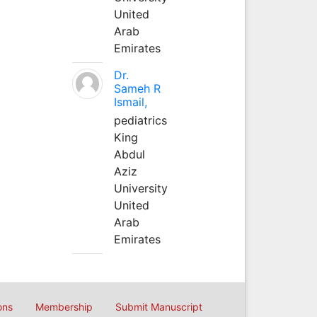
United
Arab
Emirates
Dr.
Sameh R
Ismail,
pediatrics
King
Abdul
Aziz
University
United
Arab
Emirates
ons
Membership
Submit Manuscript