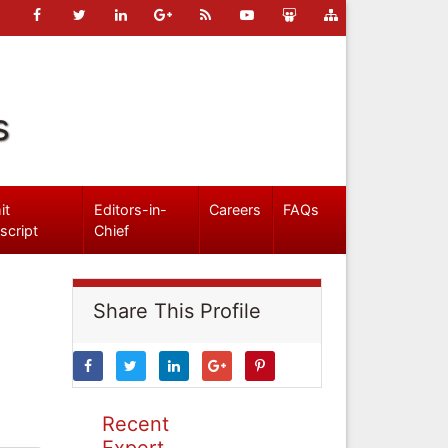
s
it
Editors-in-
Careers
FAQs
script
Chief
Share This Profile
Recent
Expert