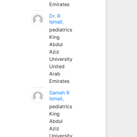
Emirates
Dr. R
Ismail,
pediatrics
King
Abdul
Aziz
University
United
Arab
Emirates
Sameh R
Ismail,
pediatrics
King
Abdul
Aziz
University