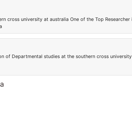
rn cross university at australia One of the Top Researcher 
a
on of Departmental studies at the southern cross university
ia