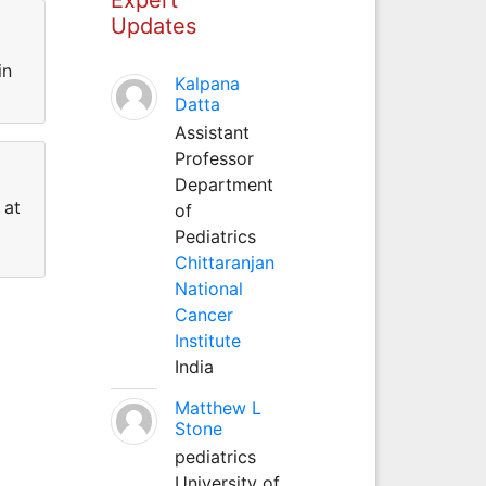
Updates
in
Kalpana
Datta
Assistant
Professor
Department
 at
of
Pediatrics
Chittaranjan
National
Cancer
Institute
India
Matthew L
Stone
pediatrics
University of