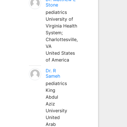
Stone
pediatrics
University of
Virginia Health
System;
Charlottesville,
VA
United States
of America
Dr. R
Sameh
pediatrics
King
Abdul
Aziz
University
United
Arab