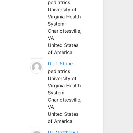
pediatrics
University of
Virginia Health
System;
Charlottesville,
VA
United States
of America
Dr. L Stone
pediatrics
University of
Virginia Health
System;
Charlottesville,
VA
United States
of America
Dr. Matthew L