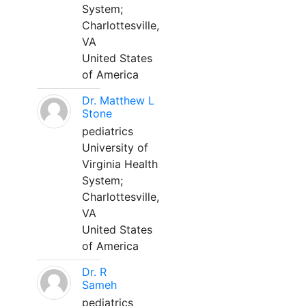
System;
Charlottesville,
VA
United States
of America
Dr. Matthew L
Stone
pediatrics
University of
Virginia Health
System;
Charlottesville,
VA
United States
of America
Dr. R
Sameh
pediatrics