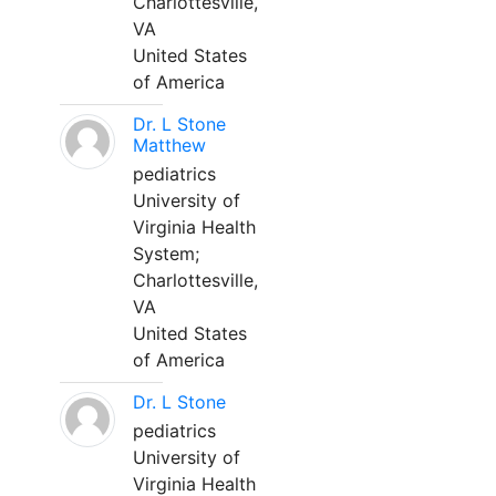
Charlottesville,
VA
United States
of America
Dr. L Stone
Matthew
pediatrics
University of
Virginia Health
System;
Charlottesville,
VA
United States
of America
Dr. L Stone
pediatrics
University of
Virginia Health