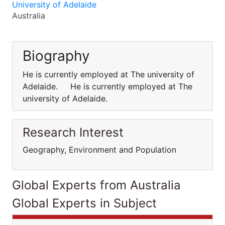
University of Adelaide
Australia
Biography
He is currently employed at The university of
Adelaide. He is currently employed at The
university of Adelaide.
Research Interest
Geography, Environment and Population
Global Experts from Australia
Global Experts in Subject