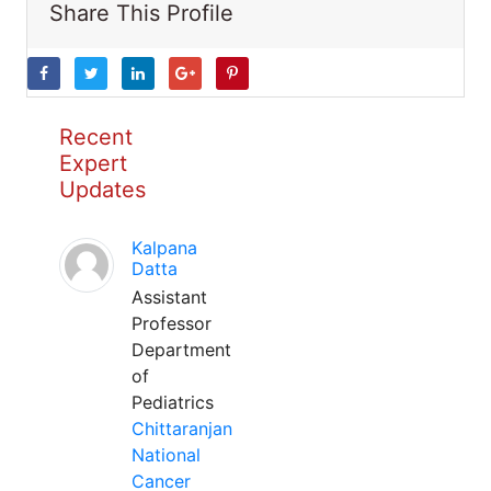
Share This Profile
Recent
Expert
Updates
Kalpana
Datta
Assistant
Professor
Department
of
Pediatrics
Chittaranjan
National
Cancer