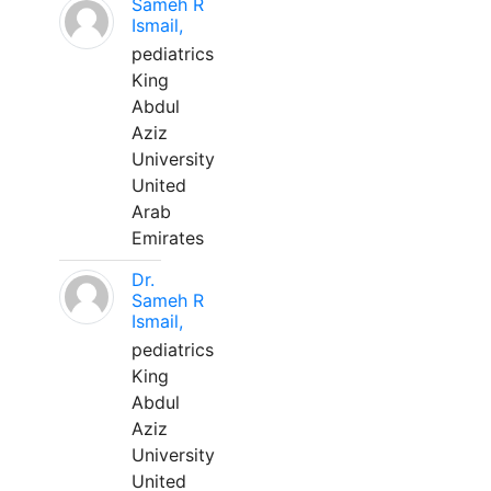
Sameh R
Ismail,
pediatrics
King
Abdul
Aziz
University
United
Arab
Emirates
Dr.
Sameh R
Ismail,
pediatrics
King
Abdul
Aziz
University
United