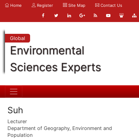
Home
Register
Site Map
Contact Us
Global
Environmental
Sciences Experts
Suh
Lecturer
Department of Geography, Environment and
Population