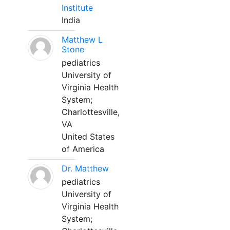
Institute
India
Matthew L
Stone
pediatrics
University of
Virginia Health
System;
Charlottesville,
VA
United States
of America
Dr. Matthew
pediatrics
University of
Virginia Health
System;