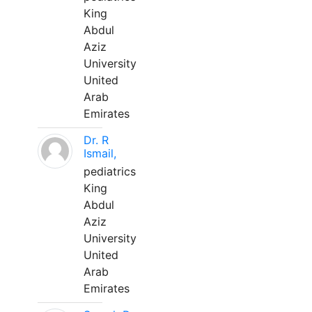
King
Abdul
Aziz
University
United
Arab
Emirates
Dr. R
Ismail,
pediatrics
King
Abdul
Aziz
University
United
Arab
Emirates