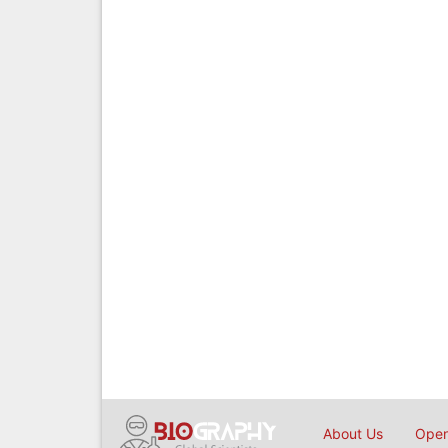
About Us
Open