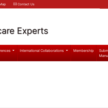
 Map
Contact Us
care Experts
rences
International Collaborations
Membership
Subm
Manu