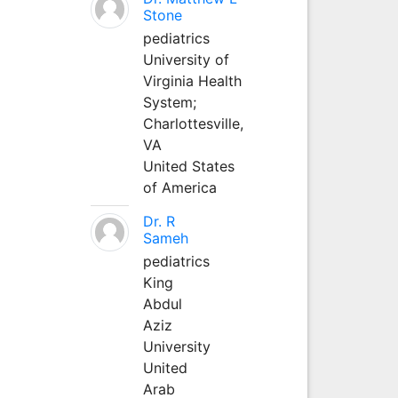
Stone
pediatrics
University of
Virginia Health
System;
Charlottesville,
VA
United States
of America
Dr. R
Sameh
pediatrics
King
Abdul
Aziz
University
United
Arab