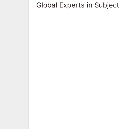
Global Experts in Subject