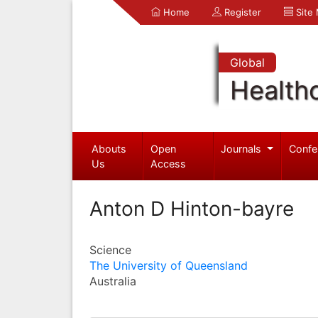
Home
Register
Site
Global
Health
Abouts
Open
Journals
Confe
Us
Access
Anton D Hinton-bayre
Science
The University of Queensland
Australia