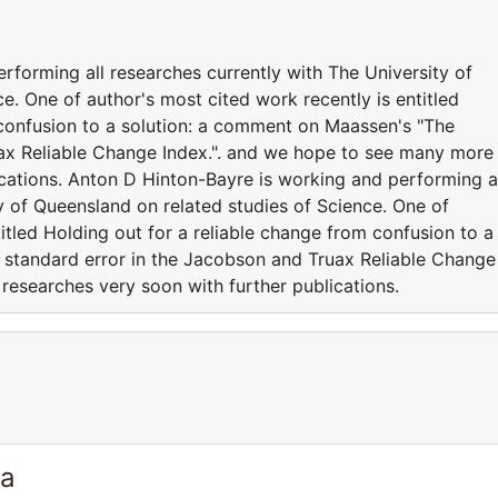
rforming all researches currently with The University of
e. One of author's most cited work recently is entitled
 confusion to a solution: a comment on Maassen's "The
uax Reliable Change Index.". and we hope to see many more
ications. Anton D Hinton-Bayre is working and performing a
y of Queensland on related studies of Science. One of
titled Holding out for a reliable change from confusion to a
 standard error in the Jacobson and Truax Reliable Change
researches very soon with further publications.
ia