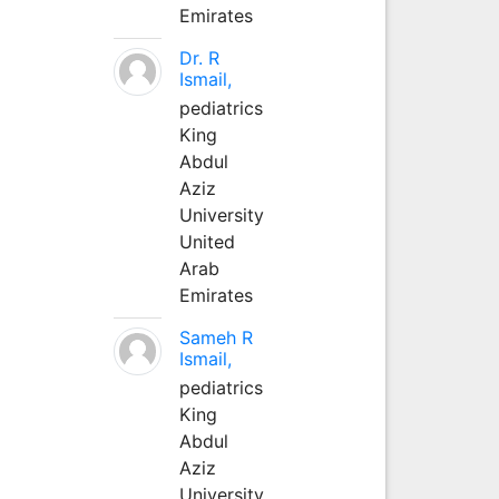
Emirates
Dr. R
Ismail,
pediatrics
King
Abdul
Aziz
University
United
Arab
Emirates
Sameh R
Ismail,
pediatrics
King
Abdul
Aziz
University