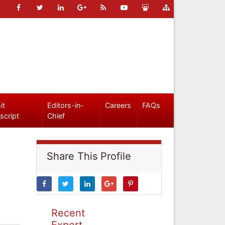
it
Editors-in-
Careers
FAQs
script
Chief
Share This Profile
Recent
Expert