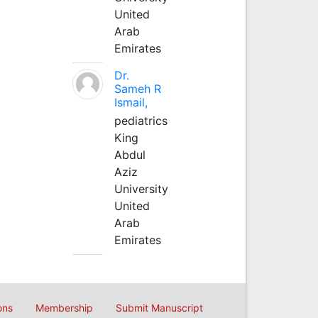
United
Arab
Emirates
Dr.
Sameh R
Ismail,
pediatrics
King
Abdul
Aziz
University
United
Arab
Emirates
ons
Membership
Submit Manuscript