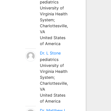
pediatrics
University of
Virginia Health
System;
Charlottesville,
VA
United States
of America
Dr. L Stone
pediatrics
University of
Virginia Health
System;
Charlottesville,
VA
United States
of America
Dr. Matthew L