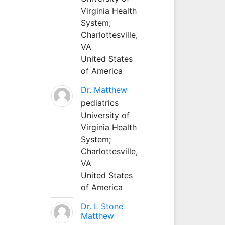
Virginia Health
System;
Charlottesville,
VA
United States
of America
Dr. Matthew
pediatrics
University of
Virginia Health
System;
Charlottesville,
VA
United States
of America
Dr. L Stone
Matthew