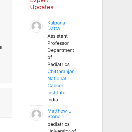
Updates
Kalpana
Datta
Assistant
Professor
ll
Department
of
Pediatrics
Chittaranjan
National
Cancer
Institute
India
Matthew L
Stone
pediatrics
University of