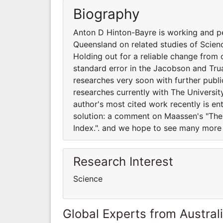
Biography
Anton D Hinton-Bayre is working and pe
Queensland on related studies of Scienc
Holding out for a reliable change from
standard error in the Jacobson and Tr
researches very soon with further publ
researches currently with The Universit
author's most cited work recently is en
solution: a comment on Maassen's "The
Index.". and we hope to see many more 
Research Interest
Science
Global Experts from Austral