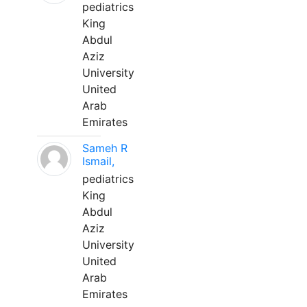
pediatrics
King
Abdul
Aziz
University
United
Arab
Emirates
Sameh R
Ismail,
pediatrics
King
Abdul
Aziz
University
United
Arab
Emirates