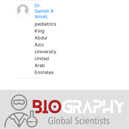
Dr.
Sameh R
Ismail,
pediatrics
King
Abdul
Aziz
University
United
Arab
Emirates