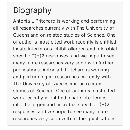
Biography
Antonia L Pritchard is working and performing
all researches currently with The University of
Queensland on related studies of Science. One
of author's most cited work recently is entitled
Innate interferons inhibit allergen and microbial
specific T(H)2 responses. and we hope to see
many more researches very soon with further
publications. Antonia L Pritchard is working
and performing all researches currently with
The University of Queensland on related
studies of Science. One of author's most cited
work recently is entitled Innate interferons
inhibit allergen and microbial specific T(H)2
responses. and we hope to see many more
researches very soon with further publications.