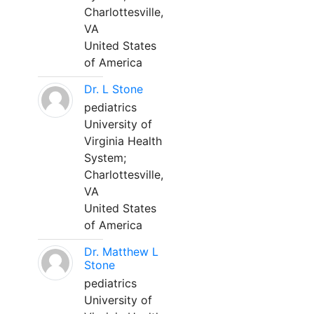
Charlottesville,
VA
United States
of America
Dr. L Stone
pediatrics
University of
Virginia Health
System;
Charlottesville,
VA
United States
of America
Dr. Matthew L
Stone
pediatrics
University of