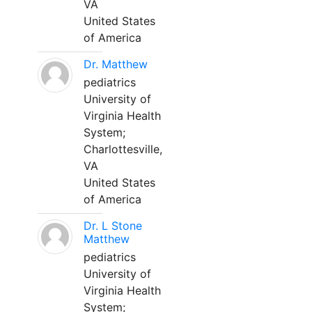
VA
United States
of America
Dr. Matthew
pediatrics
University of
Virginia Health
System;
Charlottesville,
VA
United States
of America
Dr. L Stone
Matthew
pediatrics
University of
Virginia Health
System;