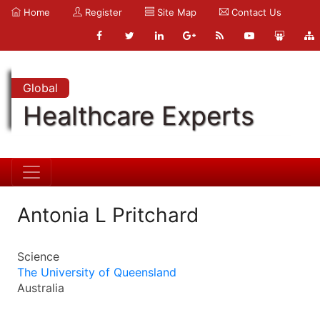
Home
Register
Site Map
Contact Us
Global
Healthcare Experts
Antonia L Pritchard
Science
The University of Queensland
Australia