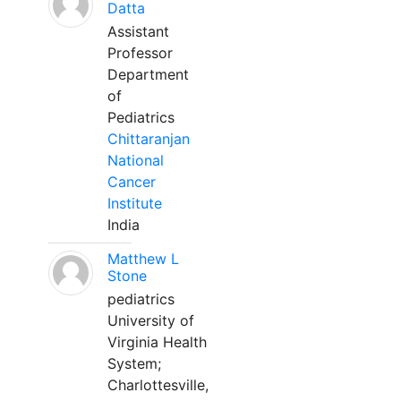
Datta
Assistant
Professor
Department
of
Pediatrics
Chittaranjan
National
Cancer
Institute
India
Matthew L
Stone
pediatrics
University of
Virginia Health
System;
Charlottesville,