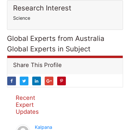
Research Interest
Science
Global Experts from Australia
Global Experts in Subject
Share This Profile
Recent
Expert
Updates
Kalpana