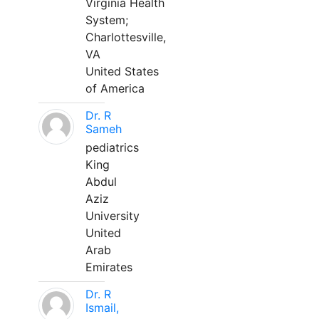
Virginia Health
System;
Charlottesville,
VA
United States
of America
Dr. R
Sameh
pediatrics
King
Abdul
Aziz
University
United
Arab
Emirates
Dr. R
Ismail,