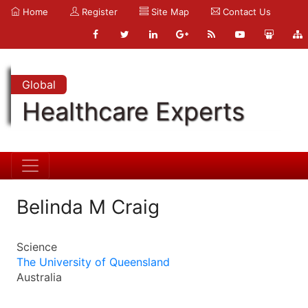
Home
Register
Site Map
Contact Us
Global
Healthcare Experts
Belinda M Craig
Science
The University of Queensland
Australia