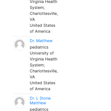
Virginia Health
System;
Charlottesville,
VA
United States
of America
Dr. Matthew
pediatrics
University of
Virginia Health
System;
Charlottesville,
VA
United States
of America
Dr. L Stone
Matthew
pediatrics