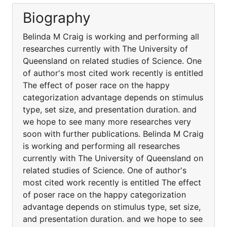
Biography
Belinda M Craig is working and performing all
researches currently with The University of
Queensland on related studies of Science. One
of author's most cited work recently is entitled
The effect of poser race on the happy
categorization advantage depends on stimulus
type, set size, and presentation duration. and
we hope to see many more researches very
soon with further publications. Belinda M Craig
is working and performing all researches
currently with The University of Queensland on
related studies of Science. One of author's
most cited work recently is entitled The effect
of poser race on the happy categorization
advantage depends on stimulus type, set size,
and presentation duration. and we hope to see