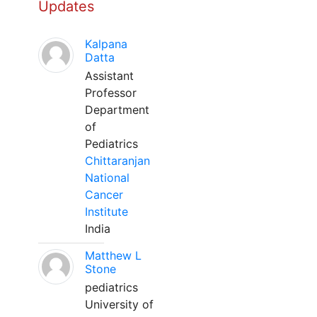
Updates
Kalpana
Datta
Assistant
Professor
Department
of
Pediatrics
Chittaranjan
National
Cancer
Institute
India
Matthew L
Stone
pediatrics
University of