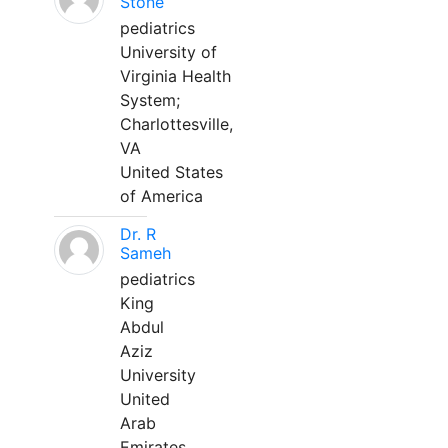
Stone
pediatrics
University of
Virginia Health
System;
Charlottesville,
VA
United States
of America
Dr. R
Sameh
pediatrics
King
Abdul
Aziz
University
United
Arab
Emirates