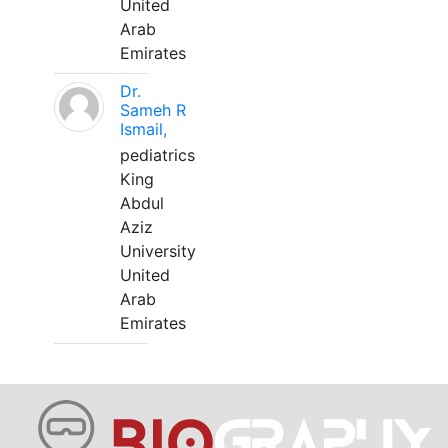
United
Arab
Emirates
Dr.
Sameh R
Ismail,
pediatrics
King
Abdul
Aziz
University
United
Arab
Emirates