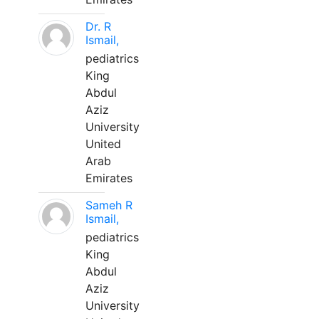
Dr. R
Ismail,
pediatrics
King
Abdul
Aziz
University
United
Arab
Emirates
Sameh R
Ismail,
pediatrics
King
Abdul
Aziz
University