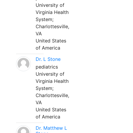
University of
Virginia Health
System;
Charlottesville,
VA
United States
of America
Dr. L Stone
pediatrics
University of
Virginia Health
System;
Charlottesville,
VA
United States
of America
Dr. Matthew L