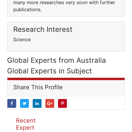
many more researches very soon with further
publications.
Research Interest
Science
Global Experts from Australia
Global Experts in Subject
Share This Profile
Recent
Expert