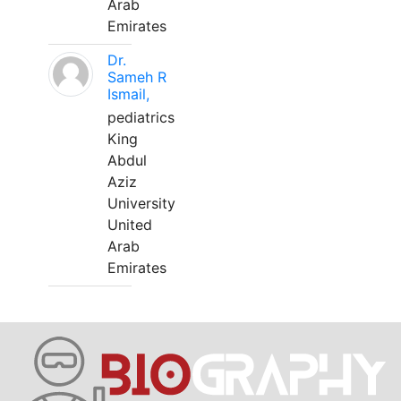
Arab
Emirates
Dr.
Sameh R
Ismail,
pediatrics
King
Abdul
Aziz
University
United
Arab
Emirates