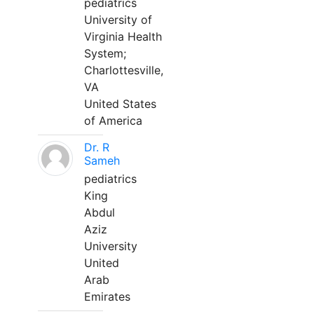
pediatrics
University of
Virginia Health
System;
Charlottesville,
VA
United States
of America
Dr. R
Sameh
pediatrics
King
Abdul
Aziz
University
United
Arab
Emirates