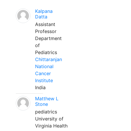
Kalpana
Datta
Assistant
Professor
Department
of
Pediatrics
Chittaranjan
National
Cancer
Institute
India
Matthew L
Stone
pediatrics
University of
Virginia Health