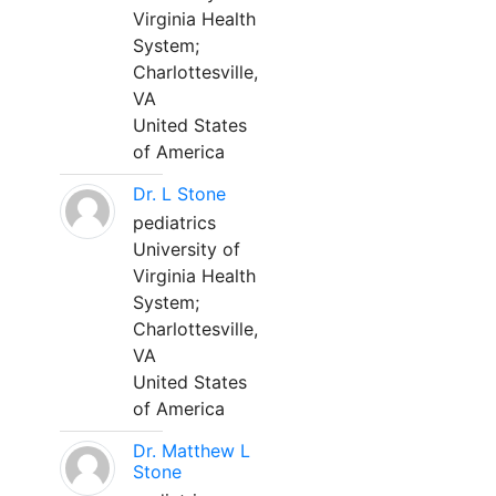
Virginia Health
System;
Charlottesville,
VA
United States
of America
Dr. L Stone
pediatrics
University of
Virginia Health
System;
Charlottesville,
VA
United States
of America
Dr. Matthew L
Stone