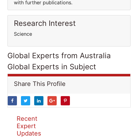
with further publications.
Research Interest
Science
Global Experts from Australia
Global Experts in Subject
Share This Profile
Recent
Expert
Updates