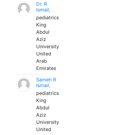
Dr. R
Ismail,
pediatrics
King
Abdul
Aziz
University
United
Arab
Emirates
Sameh R
Ismail,
pediatrics
King
Abdul
Aziz
University
United