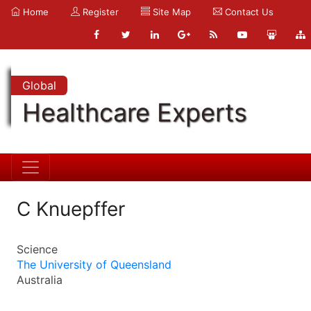
Home
Register
Site Map
Contact Us
Global
Healthcare Experts
C Knuepffer
Science
The University of Queensland
Australia