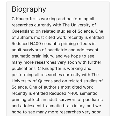
Biography
C Knuepffer is working and performing all
researches currently with The University of
Queensland on related studies of Science. One
of author's most cited work recently is entitled
Reduced N400 semantic priming effects in
adult survivors of paediatric and adolescent
traumatic brain injury. and we hope to see
many more researches very soon with further
publications. C Knuepffer is working and
performing all researches currently with The
University of Queensland on related studies of
Science. One of author's most cited work
recently is entitled Reduced N400 semantic
priming effects in adult survivors of paediatric
and adolescent traumatic brain injury. and we
hope to see many more researches very soon