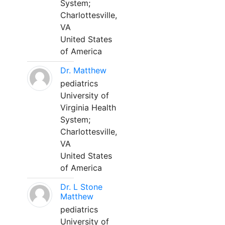
System;
Charlottesville,
VA
United States
of America
Dr. Matthew
pediatrics
University of
Virginia Health
System;
Charlottesville,
VA
United States
of America
Dr. L Stone
Matthew
pediatrics
University of