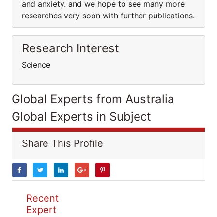
and anxiety. and we hope to see many more
researches very soon with further publications.
Research Interest
Science
Global Experts from Australia
Global Experts in Subject
Share This Profile
Recent
Expert