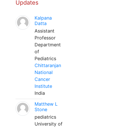
Updates
Kalpana
Datta
Assistant
Professor
Department
of
Pediatrics
Chittaranjan
National
Cancer
Institute
India
Matthew L
Stone
pediatrics
University of