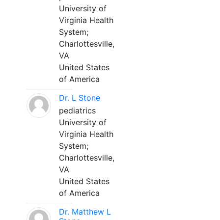
University of
Virginia Health
System;
Charlottesville,
VA
United States
of America
Dr. L Stone
pediatrics
University of
Virginia Health
System;
Charlottesville,
VA
United States
of America
Dr. Matthew L