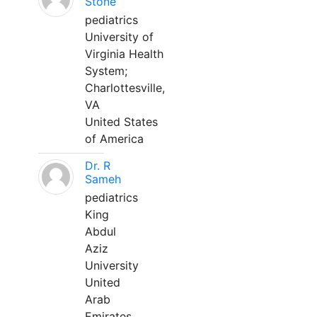
Stone
pediatrics
University of
Virginia Health
System;
Charlottesville,
VA
United States
of America
Dr. R
Sameh
pediatrics
King
Abdul
Aziz
University
United
Arab
Emirates