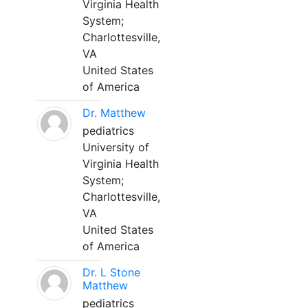
Virginia Health
System;
Charlottesville,
VA
United States
of America
Dr. Matthew
pediatrics
University of
Virginia Health
System;
Charlottesville,
VA
United States
of America
Dr. L Stone
Matthew
pediatrics