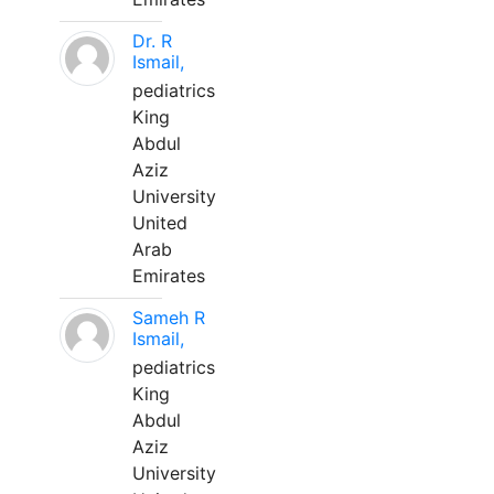
Dr. R
Ismail,
pediatrics
King
Abdul
Aziz
University
United
Arab
Emirates
Sameh R
Ismail,
pediatrics
King
Abdul
Aziz
University