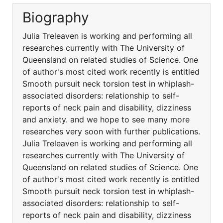
Biography
Julia Treleaven is working and performing all
researches currently with The University of
Queensland on related studies of Science. One
of author's most cited work recently is entitled
Smooth pursuit neck torsion test in whiplash-
associated disorders: relationship to self-
reports of neck pain and disability, dizziness
and anxiety. and we hope to see many more
researches very soon with further publications.
Julia Treleaven is working and performing all
researches currently with The University of
Queensland on related studies of Science. One
of author's most cited work recently is entitled
Smooth pursuit neck torsion test in whiplash-
associated disorders: relationship to self-
reports of neck pain and disability, dizziness