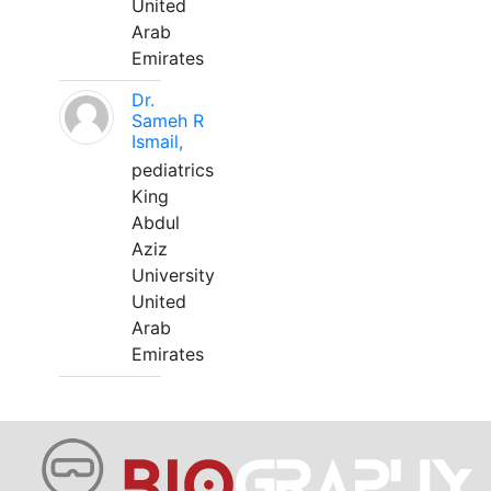
United
Arab
Emirates
Dr.
Sameh R
Ismail,
pediatrics
King
Abdul
Aziz
University
United
Arab
Emirates