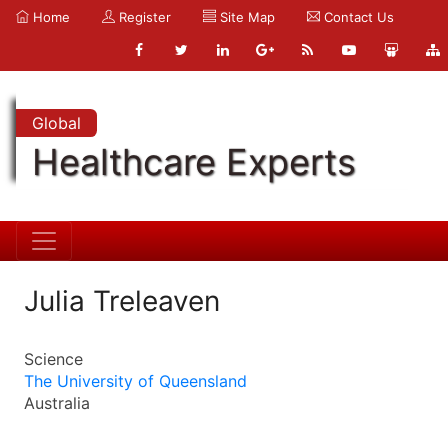
Home
Register
Site Map
Contact Us
Global
Healthcare Experts
Julia Treleaven
Science
The University of Queensland
Australia