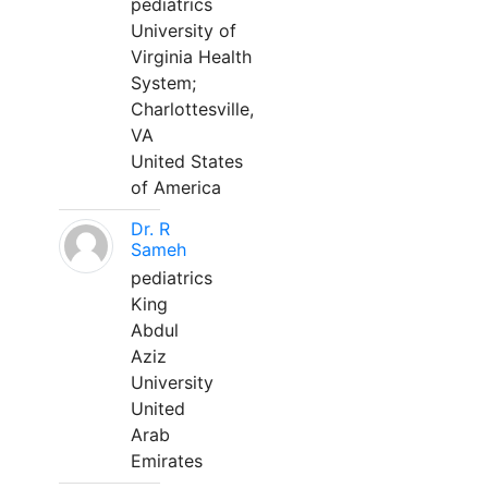
pediatrics
University of
Virginia Health
System;
Charlottesville,
VA
United States
of America
Dr. R
Sameh
pediatrics
King
Abdul
Aziz
University
United
Arab
Emirates