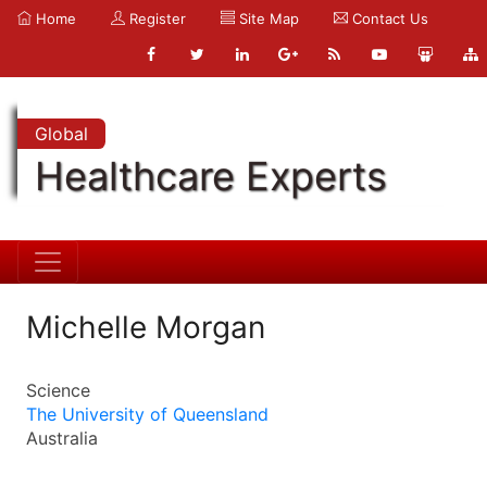
Home
Register
Site Map
Contact Us
Global
Healthcare Experts
Michelle Morgan
Science
The University of Queensland
Australia