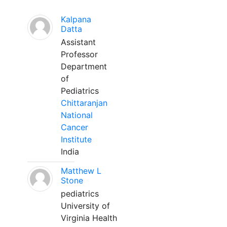
Kalpana
Datta
Assistant
Professor
Department
of
Pediatrics
Chittaranjan
National
Cancer
Institute
India
Matthew L
Stone
pediatrics
University of
Virginia Health