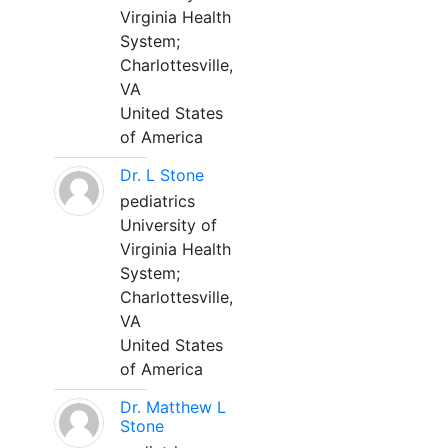
Virginia Health
System;
Charlottesville,
VA
United States
of America
Dr. L Stone
pediatrics
University of
Virginia Health
System;
Charlottesville,
VA
United States
of America
Dr. Matthew L
Stone