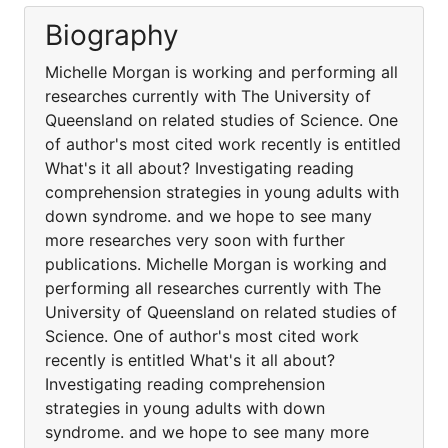
Biography
Michelle Morgan is working and performing all
researches currently with The University of
Queensland on related studies of Science. One
of author's most cited work recently is entitled
What's it all about? Investigating reading
comprehension strategies in young adults with
down syndrome. and we hope to see many
more researches very soon with further
publications. Michelle Morgan is working and
performing all researches currently with The
University of Queensland on related studies of
Science. One of author's most cited work
recently is entitled What's it all about?
Investigating reading comprehension
strategies in young adults with down
syndrome. and we hope to see many more