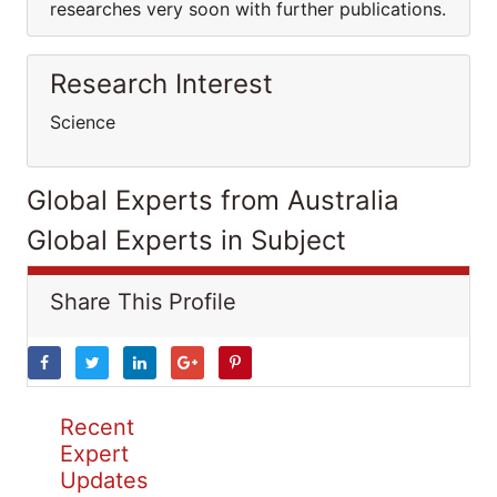
researches very soon with further publications.
Research Interest
Science
Global Experts from Australia
Global Experts in Subject
Share This Profile
Recent
Expert
Updates