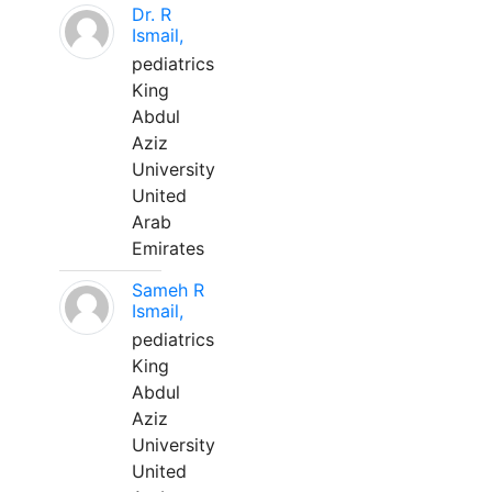
Dr. R
Ismail,
pediatrics
King
Abdul
Aziz
University
United
Arab
Emirates
Sameh R
Ismail,
pediatrics
King
Abdul
Aziz
University
United