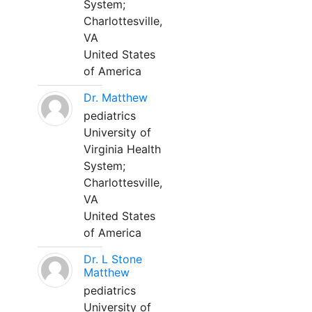
System;
Charlottesville,
VA
United States
of America
Dr. Matthew
pediatrics
University of
Virginia Health
System;
Charlottesville,
VA
United States
of America
Dr. L Stone
Matthew
pediatrics
University of