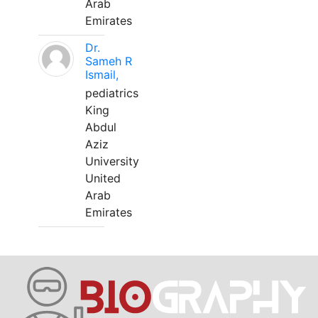
Arab
Emirates
Dr.
Sameh R
Ismail,
pediatrics
King
Abdul
Aziz
University
United
Arab
Emirates