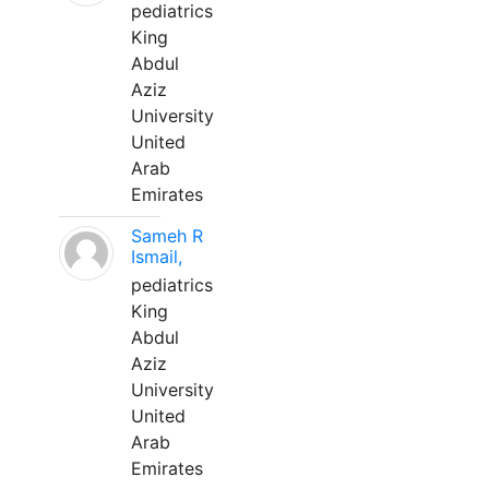
pediatrics
King
Abdul
Aziz
University
United
Arab
Emirates
Sameh R
Ismail,
pediatrics
King
Abdul
Aziz
University
United
Arab
Emirates