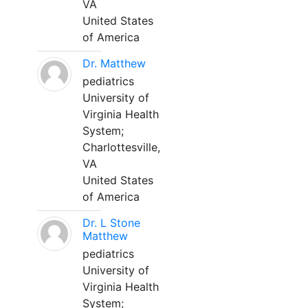
VA
United States
of America
Dr. Matthew
pediatrics
University of
Virginia Health
System;
Charlottesville,
VA
United States
of America
Dr. L Stone
Matthew
pediatrics
University of
Virginia Health
System;