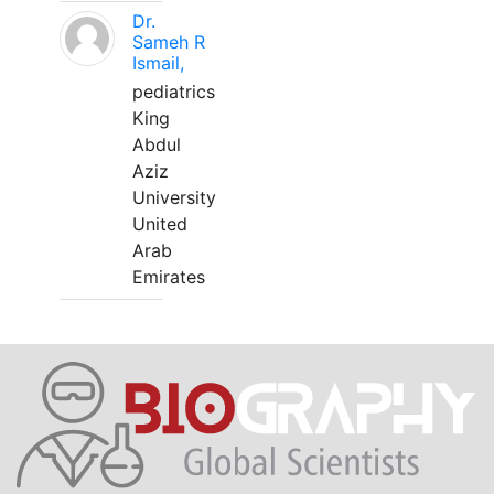
Dr.
Sameh R
Ismail,
pediatrics
King
Abdul
Aziz
University
United
Arab
Emirates