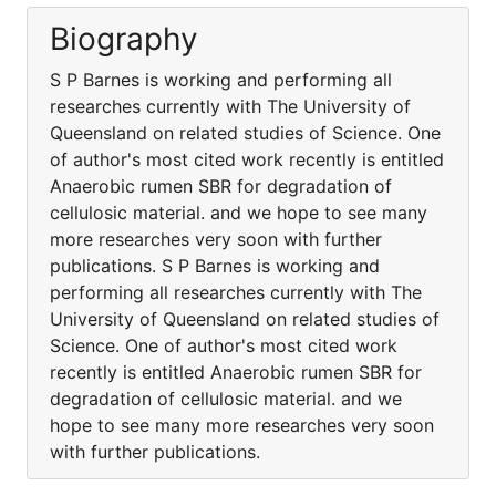
Biography
S P Barnes is working and performing all
researches currently with The University of
Queensland on related studies of Science. One
of author's most cited work recently is entitled
Anaerobic rumen SBR for degradation of
cellulosic material. and we hope to see many
more researches very soon with further
publications. S P Barnes is working and
performing all researches currently with The
University of Queensland on related studies of
Science. One of author's most cited work
recently is entitled Anaerobic rumen SBR for
degradation of cellulosic material. and we
hope to see many more researches very soon
with further publications.