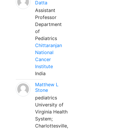
Datta
Assistant
Professor
Department
of
Pediatrics
Chittaranjan
National
Cancer
Institute
India
Matthew L
Stone
pediatrics
University of
Virginia Health
System;
Charlottesville,