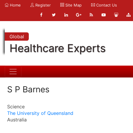
Home
Register
Site Map
Contact Us
Global
Healthcare Experts
S P Barnes
Science
The University of Queensland
Australia