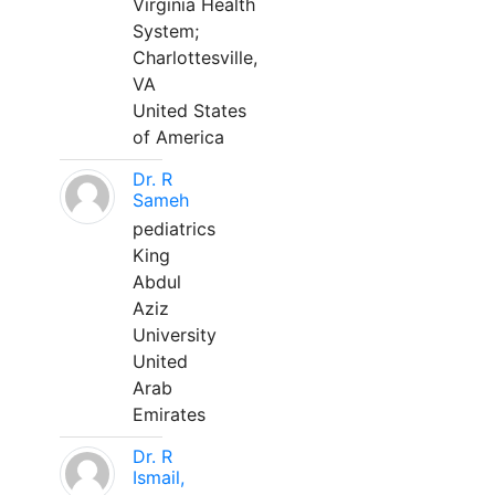
Virginia Health
System;
Charlottesville,
VA
United States
of America
Dr. R
Sameh
pediatrics
King
Abdul
Aziz
University
United
Arab
Emirates
Dr. R
Ismail,