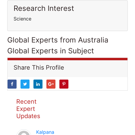
Research Interest
Science
Global Experts from Australia
Global Experts in Subject
Share This Profile
Recent
Expert
Updates
Kalpana