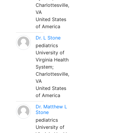
Charlottesville,
VA
United States
of America
Dr. L Stone
pediatrics
University of
Virginia Health
System;
Charlottesville,
VA
United States
of America
Dr. Matthew L
Stone
pediatrics
University of