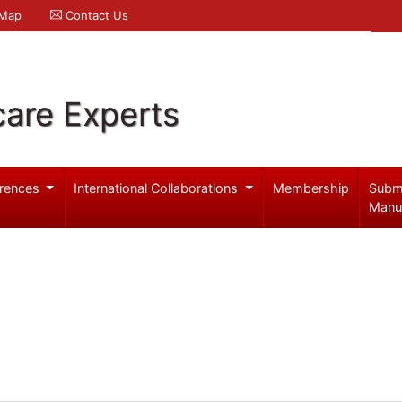
 Map
Contact Us
care Experts
rences
International Collaborations
Membership
Subm
Manu