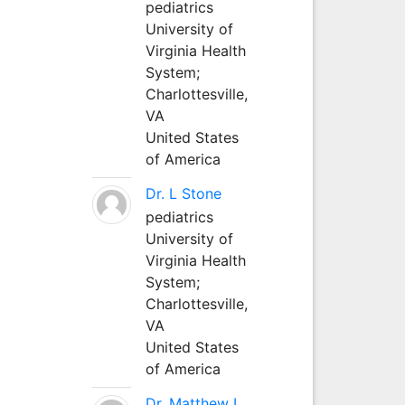
pediatrics
University of
Virginia Health
System;
Charlottesville,
VA
United States
of America
Dr. L Stone
pediatrics
University of
Virginia Health
System;
Charlottesville,
VA
United States
of America
Dr. Matthew L