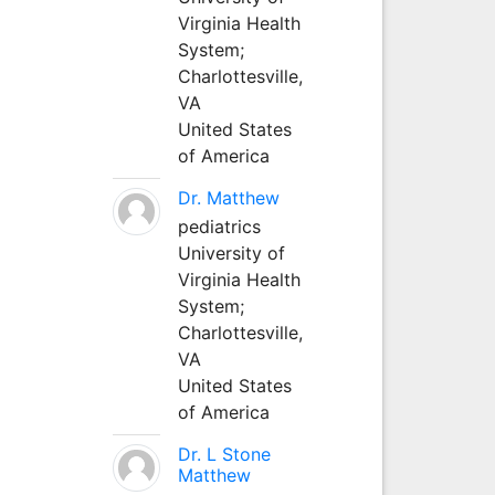
Virginia Health
System;
Charlottesville,
VA
United States
of America
Dr. Matthew
pediatrics
University of
Virginia Health
System;
Charlottesville,
VA
United States
of America
Dr. L Stone
Matthew