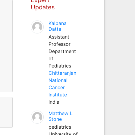
Updates
Kalpana
Datta
Assistant
Professor
Department
of
Pediatrics
Chittaranjan
National
Cancer
Institute
India
Matthew L
Stone
pediatrics
University of