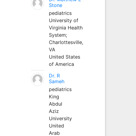
Stone
pediatrics
University of
Virginia Health
System;
Charlottesville,
VA
United States
of America
Dr. R
Sameh
pediatrics
King
Abdul
Aziz
University
United
Arab