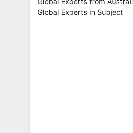
Global Experts from Austral
Global Experts in Subject