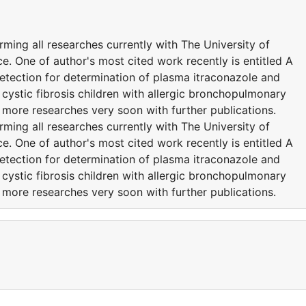
ming all researches currently with The University of
e. One of author's most cited work recently is entitled A
tection for determination of plasma itraconazole and
cystic fibrosis children with allergic bronchopulmonary
 more researches very soon with further publications.
ming all researches currently with The University of
e. One of author's most cited work recently is entitled A
tection for determination of plasma itraconazole and
cystic fibrosis children with allergic bronchopulmonary
 more researches very soon with further publications.