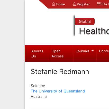
Home
Register
Site
Global
Health
Abouts
Open
Journals
Confe
Us
Access
Stefanie Redmann
Science
The University of Queensland
Australia