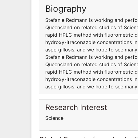
Biography
Stefanie Redmann is working and perfor
Queensland on related studies of Scienc
rapid HPLC method with fluorometric de
hydroxy-itraconazole concentrations in 
aspergillosis. and we hope to see many
Stefanie Redmann is working and perfor
Queensland on related studies of Scienc
rapid HPLC method with fluorometric de
hydroxy-itraconazole concentrations in 
aspergillosis. and we hope to see many
Research Interest
Science