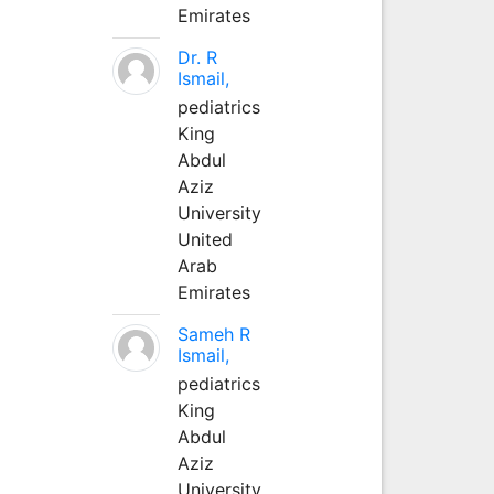
Emirates
Dr. R
Ismail,
pediatrics
King
Abdul
Aziz
University
United
Arab
Emirates
Sameh R
Ismail,
pediatrics
King
Abdul
Aziz
University