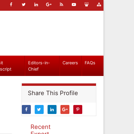
it
Editors-in-
Careers
FAQs
script
Chief
Share This Profile
Recent
Expert