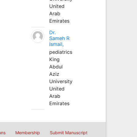
United
Arab
Emirates
Dr.
Sameh R
Ismail,
pediatrics
King
Abdul
Aziz
University
United
Arab
Emirates
ons
Membership
Submit Manuscript