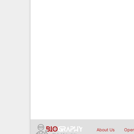
About Us
Open