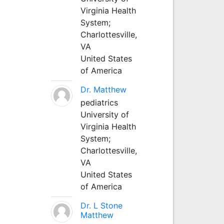
Virginia Health
System;
Charlottesville,
VA
United States
of America
Dr. Matthew
pediatrics
University of
Virginia Health
System;
Charlottesville,
VA
United States
of America
Dr. L Stone
Matthew