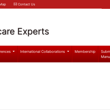
 Map
Contact Us
care Experts
rences
International Collaborations
Membership
Subm
Manu