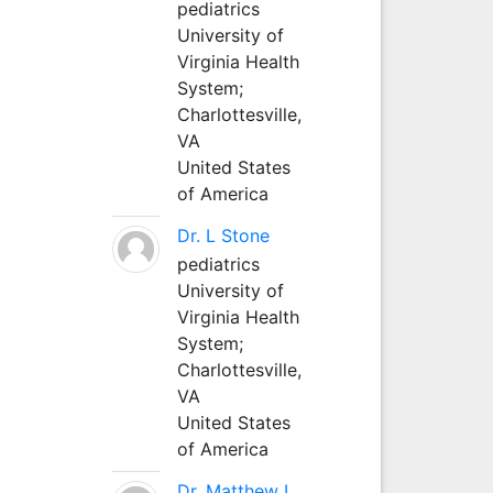
pediatrics
University of
Virginia Health
System;
Charlottesville,
VA
United States
of America
Dr. L Stone
pediatrics
University of
Virginia Health
System;
Charlottesville,
VA
United States
of America
Dr. Matthew L