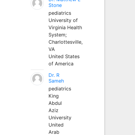
Stone
pediatrics
University of
Virginia Health
System;
Charlottesville,
VA
United States
of America
Dr. R
Sameh
pediatrics
King
Abdul
Aziz
University
United
Arab