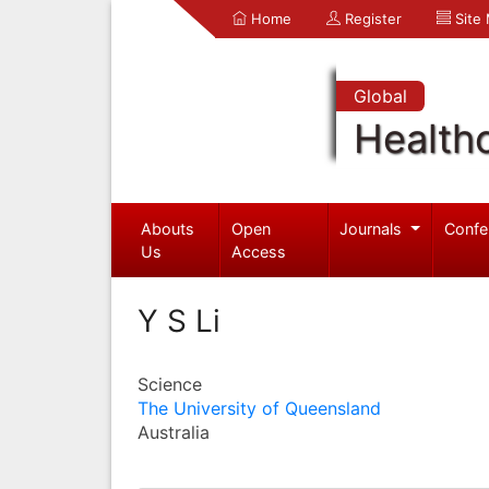
Home
Register
Site
Global
Health
Abouts
Open
Journals
Confe
Us
Access
Y S Li
Science
The University of Queensland
Australia