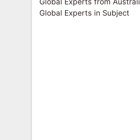
Global Experts from Austral
Global Experts in Subject