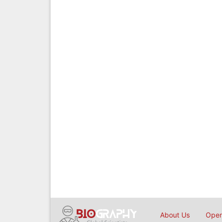
About Us
Open