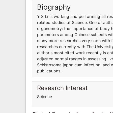
Biography
Y S Li is working and performing all re
related studies of Science. One of auth
organometry: the importance of body he
parameters among Chinese subjects wit
many more researches very soon with fur
researches currently with The Universit
author's most cited work recently is e
adjusted normal ranges in assessing li
Schistosoma japonicum infection. and 
publications.
Research Interest
Science