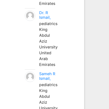
Emirates
Dr. R
Ismail,
pediatrics
King
Abdul
Aziz
University
United
Arab
Emirates
Sameh R
Ismail,
pediatrics
King
Abdul
Aziz
University