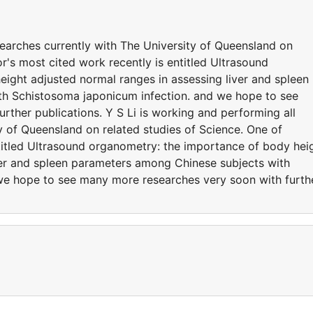
searches currently with The University of Queensland on
or's most cited work recently is entitled Ultrasound
ight adjusted normal ranges in assessing liver and spleen
h Schistosoma japonicum infection. and we hope to see
ther publications. Y S Li is working and performing all
y of Queensland on related studies of Science. One of
ntitled Ultrasound organometry: the importance of body hei
ver and spleen parameters among Chinese subjects with
we hope to see many more researches very soon with furth