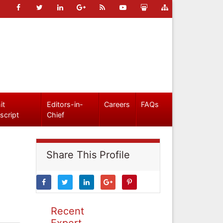
it
Editors-in-
Careers
FAQs
script
Chief
Share This Profile
Recent
Expert