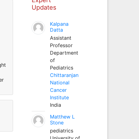
Updates
Kalpana
Datta
Assistant
Professor
Department
of
ght
Pediatrics
Chittaranjan
er
National
Cancer
Institute
India
Matthew L
Stone
pediatrics
University of