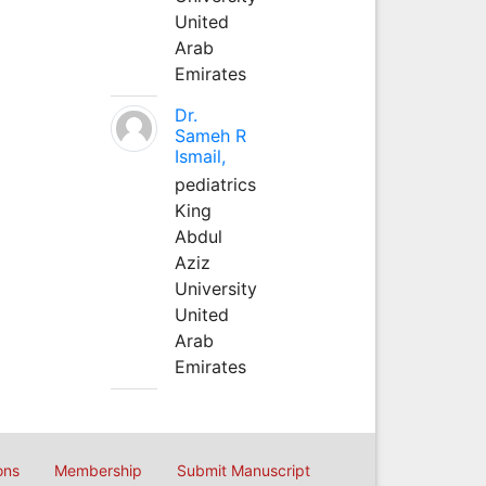
United
Arab
Emirates
Dr.
Sameh R
Ismail,
pediatrics
King
Abdul
Aziz
University
United
Arab
Emirates
ons
Membership
Submit Manuscript