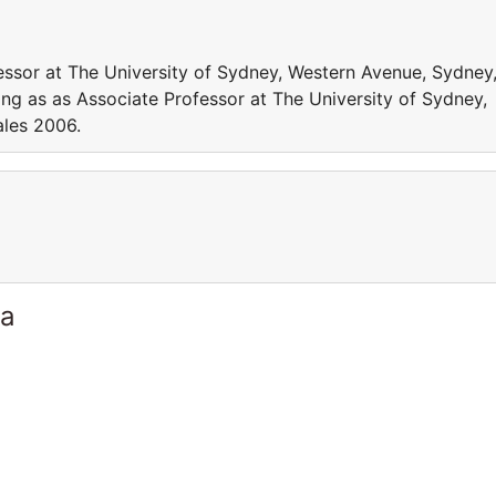
essor at The University of Sydney, Western Avenue, Sydney
g as as Associate Professor at The University of Sydney,
les 2006.
ia