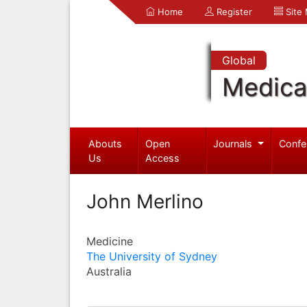
Home
Register
Site
Global
Medica
Abouts
Open
Journals
Confe
Us
Access
John Merlino
Medicine
The University of Sydney
Australia