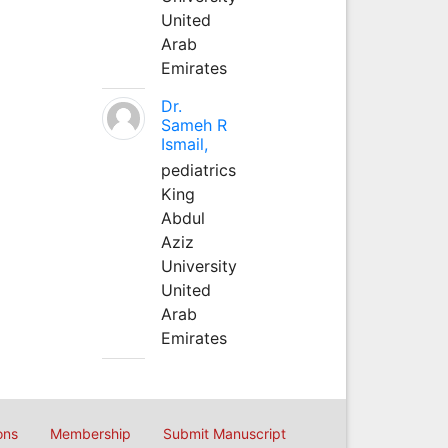
United
Arab
Emirates
Dr.
Sameh R
Ismail,
pediatrics
King
Abdul
Aziz
University
United
Arab
Emirates
ons
Membership
Submit Manuscript