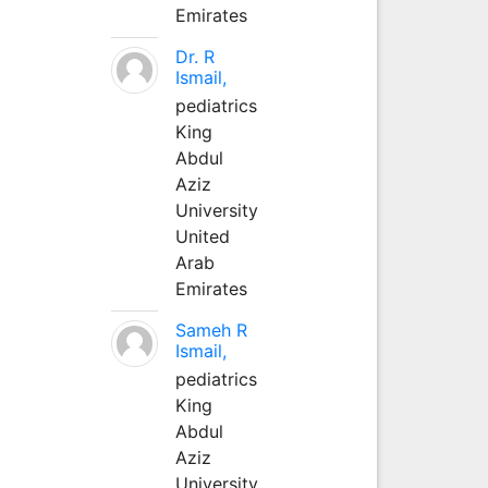
Emirates
Dr. R
Ismail,
pediatrics
King
Abdul
Aziz
University
United
Arab
Emirates
Sameh R
Ismail,
pediatrics
King
Abdul
Aziz
University