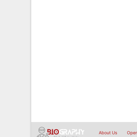
About Us
Open