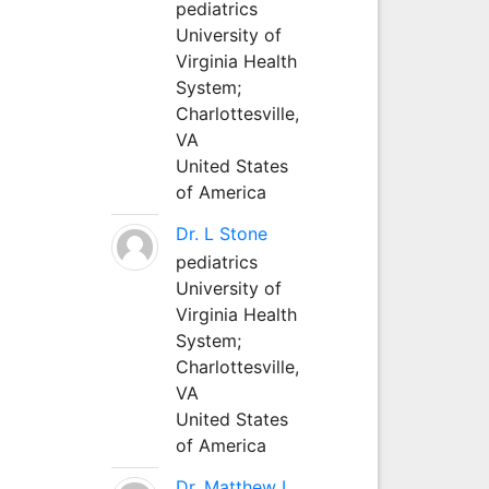
pediatrics
University of
Virginia Health
System;
Charlottesville,
VA
United States
of America
Dr. L Stone
pediatrics
University of
Virginia Health
System;
Charlottesville,
VA
United States
of America
Dr. Matthew L