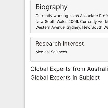
Biography
Currently working as as Associate Prof
New South Wales 2006. Currently workin
Western Avenue, Sydney, New South Wa
Research Interest
Medical Sciences
Global Experts from Austral
Global Experts in Subject