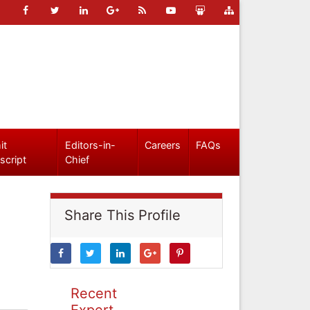
it
Editors-in-
Careers
FAQs
script
Chief
Share This Profile
Recent
Expert