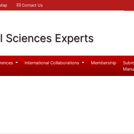
 Map
Contact Us
l Sciences Experts
rences
International Collaborations
Membership
Subm
Manu