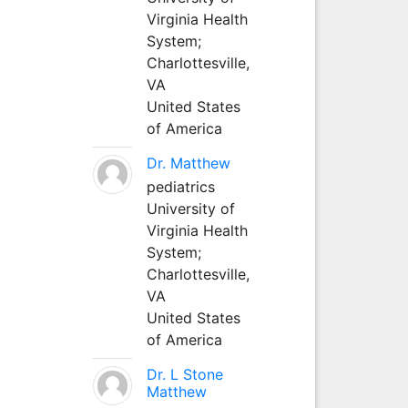
Virginia Health
System;
Charlottesville,
VA
United States
of America
Dr. Matthew
pediatrics
University of
Virginia Health
System;
Charlottesville,
VA
United States
of America
Dr. L Stone
Matthew