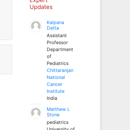
Updates
,
Kalpana
Datta
Assistant
Professor
Department
of
Pediatrics
Chittaranjan
National
Cancer
Institute
India
Matthew L
Stone
pediatrics
University of