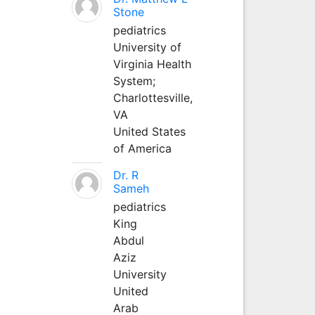
Stone
pediatrics
University of
Virginia Health
System;
Charlottesville,
VA
United States
of America
Dr. R
Sameh
pediatrics
King
Abdul
Aziz
University
United
Arab