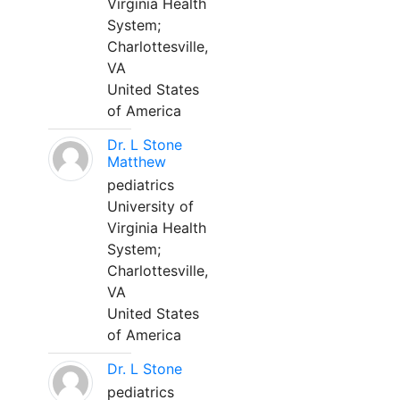
Virginia Health
System;
Charlottesville,
VA
United States
of America
Dr. L Stone
Matthew
pediatrics
University of
Virginia Health
System;
Charlottesville,
VA
United States
of America
Dr. L Stone
pediatrics