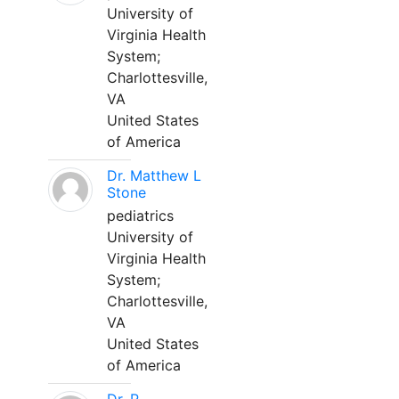
University of
Virginia Health
System;
Charlottesville,
VA
United States
of America
Dr. Matthew L
Stone
pediatrics
University of
Virginia Health
System;
Charlottesville,
VA
United States
of America