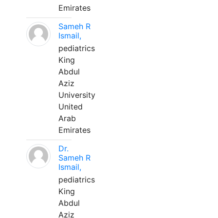
Emirates
Sameh R
Ismail,
pediatrics
King
Abdul
Aziz
University
United
Arab
Emirates
Dr.
Sameh R
Ismail,
pediatrics
King
Abdul
Aziz