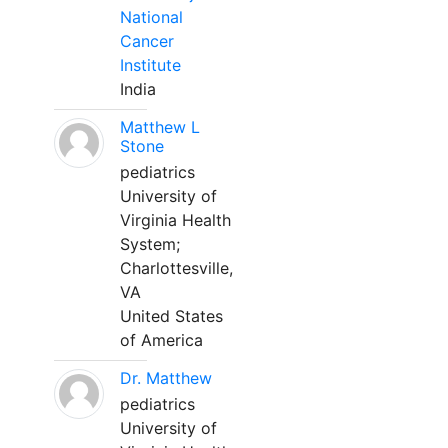
National
Cancer
Institute
India
Matthew L
Stone
pediatrics
University of
Virginia Health
System;
Charlottesville,
VA
United States
of America
Dr. Matthew
pediatrics
University of