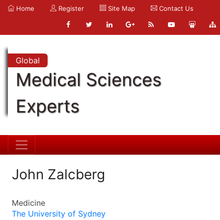
Home
Register
Site Map
Contact Us
Global
Medical Sciences
Experts
John Zalcberg
Medicine
The University of Sydney