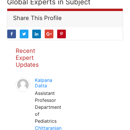
Global Experts in Subject
Share This Profile
Recent
Expert
Updates
Kalpana
Datta
Assistant
Professor
Department
of
Pediatrics
Chittaranjan