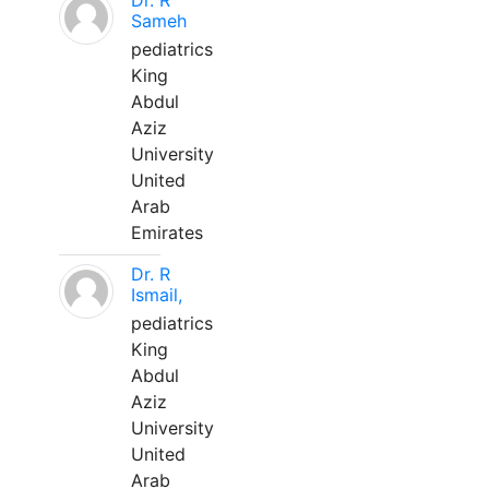
Dr. R
Sameh
pediatrics
King
Abdul
Aziz
University
United
Arab
Emirates
Dr. R
Ismail,
pediatrics
King
Abdul
Aziz
University
United
Arab