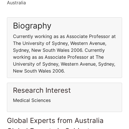
Australia
Biography
Currently working as as Associate Professor at
The University of Sydney, Western Avenue,
Sydney, New South Wales 2006. Currently
working as as Associate Professor at The
University of Sydney, Western Avenue, Sydney,
New South Wales 2006.
Research Interest
Medical Sciences
Global Experts from Australia