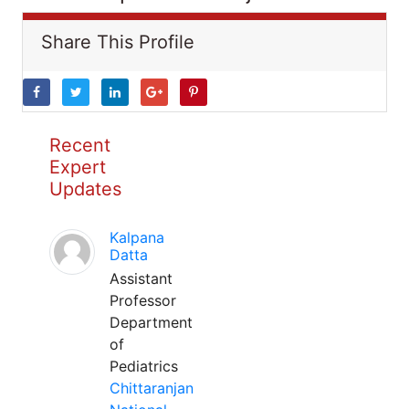
Share This Profile
Recent
Expert
Updates
Kalpana
Datta
Assistant
Professor
Department
of
Pediatrics
Chittaranjan