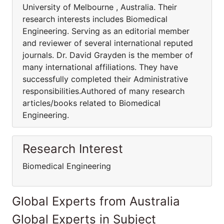
University of Melbourne , Australia. Their
research interests includes Biomedical
Engineering. Serving as an editorial member
and reviewer of several international reputed
journals. Dr. David Grayden is the member of
many international affiliations. They have
successfully completed their Administrative
responsibilities.Authored of many research
articles/books related to Biomedical
Engineering.
Research Interest
Biomedical Engineering
Global Experts from Australia
Global Experts in Subject