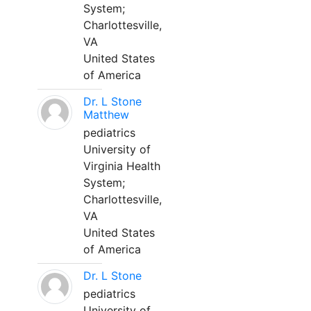
System;
Charlottesville,
VA
United States
of America
Dr. L Stone
Matthew
pediatrics
University of
Virginia Health
System;
Charlottesville,
VA
United States
of America
Dr. L Stone
pediatrics
University of