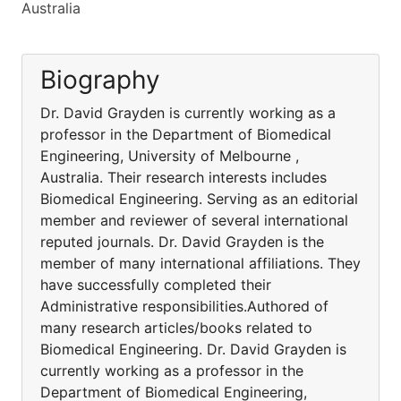
Australia
Biography
Dr. David Grayden is currently working as a
professor in the Department of Biomedical
Engineering, University of Melbourne ,
Australia. Their research interests includes
Biomedical Engineering. Serving as an editorial
member and reviewer of several international
reputed journals. Dr. David Grayden is the
member of many international affiliations. They
have successfully completed their
Administrative responsibilities.Authored of
many research articles/books related to
Biomedical Engineering. Dr. David Grayden is
currently working as a professor in the
Department of Biomedical Engineering,