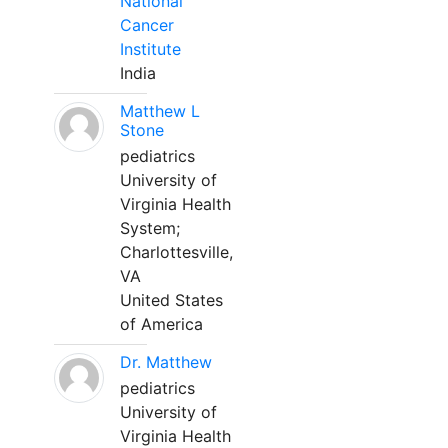
National
Cancer
Institute
India
Matthew L
Stone
pediatrics
University of
Virginia Health
System;
Charlottesville,
VA
United States
of America
Dr. Matthew
pediatrics
University of
Virginia Health