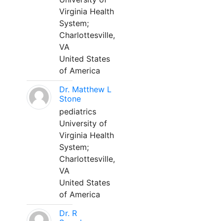
Virginia Health
System;
Charlottesville,
VA
United States
of America
Dr. Matthew L
Stone
pediatrics
University of
Virginia Health
System;
Charlottesville,
VA
United States
of America
Dr. R