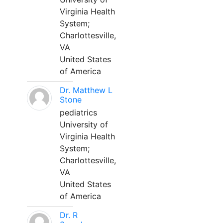
Virginia Health
System;
Charlottesville,
VA
United States
of America
Dr. Matthew L
Stone
pediatrics
University of
Virginia Health
System;
Charlottesville,
VA
United States
of America
Dr. R