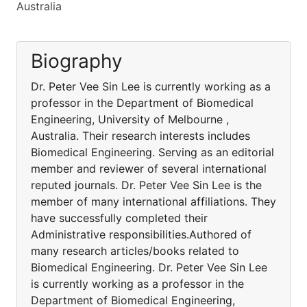
Australia
Biography
Dr. Peter Vee Sin Lee is currently working as a
professor in the Department of Biomedical
Engineering, University of Melbourne ,
Australia. Their research interests includes
Biomedical Engineering. Serving as an editorial
member and reviewer of several international
reputed journals. Dr. Peter Vee Sin Lee is the
member of many international affiliations. They
have successfully completed their
Administrative responsibilities.Authored of
many research articles/books related to
Biomedical Engineering. Dr. Peter Vee Sin Lee
is currently working as a professor in the
Department of Biomedical Engineering,