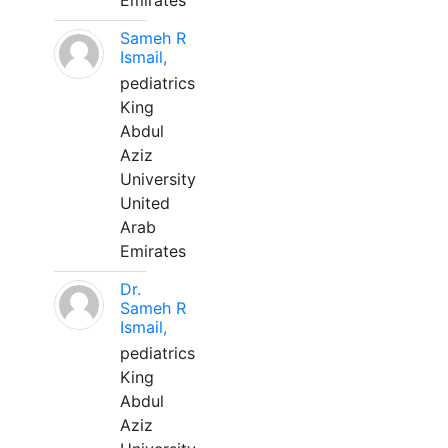
Emirates
Sameh R
Ismail,
pediatrics
King
Abdul
Aziz
University
United
Arab
Emirates
Dr.
Sameh R
Ismail,
pediatrics
King
Abdul
Aziz