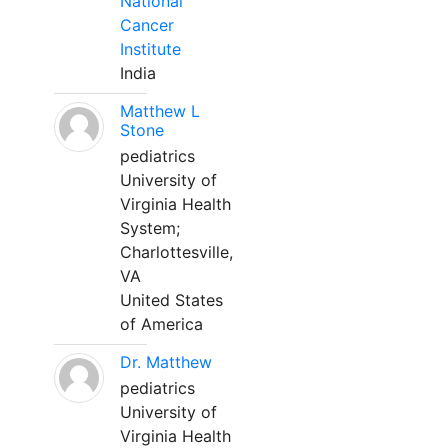
National
Cancer
Institute
India
Matthew L
Stone
pediatrics
University of
Virginia Health
System;
Charlottesville,
VA
United States
of America
Dr. Matthew
pediatrics
University of
Virginia Health