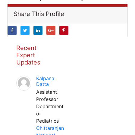
Share This Profile
Recent
Expert
Updates
Kalpana
Datta
Assistant
Professor
Department
of
Pediatrics
Chittaranjan