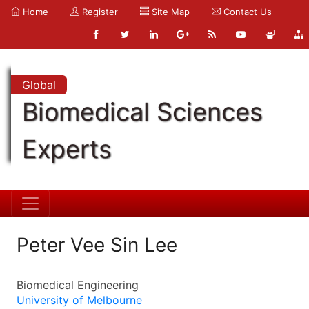
Home
Register
Site Map
Contact Us
Global
Biomedical Sciences
Experts
Peter Vee Sin Lee
Biomedical Engineering
University of Melbourne