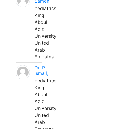
Sameh
pediatrics
King
Abdul
Aziz
University
United
Arab
Emirates
Dr. R
Ismail,
pediatrics
King
Abdul
Aziz
University
United
Arab