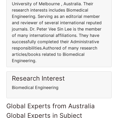
University of Melbourne , Australia. Their
research interests includes Biomedical
Engineering. Serving as an editorial member
and reviewer of several international reputed
journals. Dr. Peter Vee Sin Lee is the member
of many international affiliations. They have
successfully completed their Administrative
responsibilities.Authored of many research
articles/books related to Biomedical
Engineering.
Research Interest
Biomedical Engineering
Global Experts from Australia
Global Experts in Subject