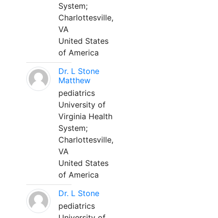
System;
Charlottesville,
VA
United States
of America
Dr. L Stone
Matthew
pediatrics
University of
Virginia Health
System;
Charlottesville,
VA
United States
of America
Dr. L Stone
pediatrics
University of