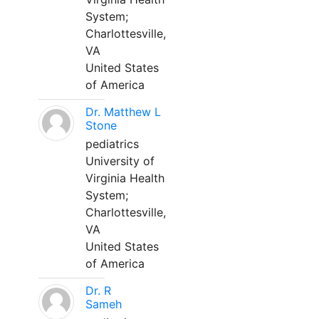
System;
Charlottesville,
VA
United States
of America
Dr. Matthew L
Stone
pediatrics
University of
Virginia Health
System;
Charlottesville,
VA
United States
of America
Dr. R
Sameh