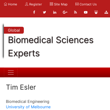
Home
Register
Site Map
Contact Us
Global
Biomedical Sciences
Experts
Tim Esler
Biomedical Engineering
University of Melbourne