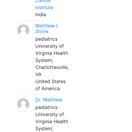
Cancer
Institute
India
Matthew L
Stone
pediatrics
University of
Virginia Health
System;
Charlottesville,
VA
United States
of America
Dr. Matthew
pediatrics
University of
Virginia Health
System;