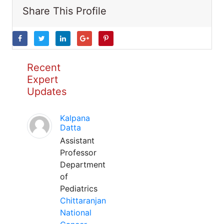
Share This Profile
Recent
Expert
Updates
Kalpana
Datta
Assistant
Professor
Department
of
Pediatrics
Chittaranjan
National