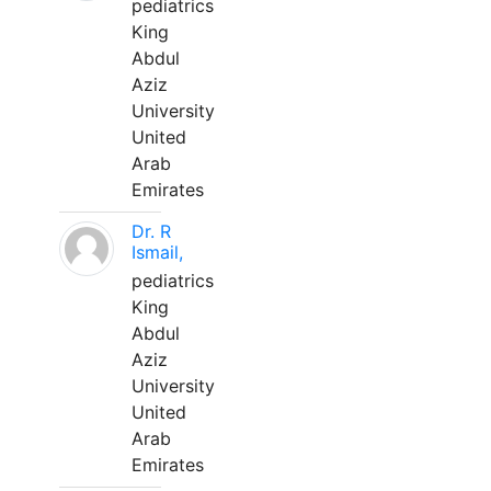
pediatrics
King
Abdul
Aziz
University
United
Arab
Emirates
Dr. R
Ismail,
pediatrics
King
Abdul
Aziz
University
United
Arab
Emirates