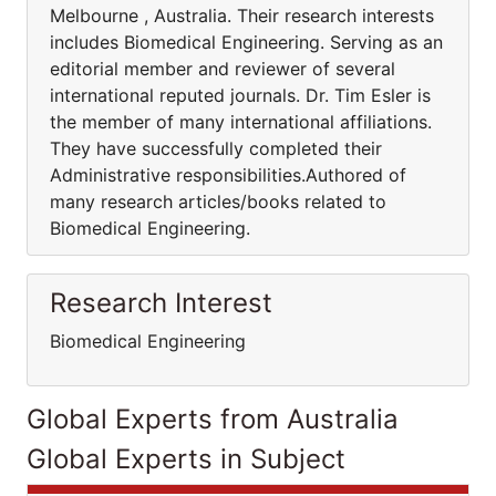
Melbourne , Australia. Their research interests
includes Biomedical Engineering. Serving as an
editorial member and reviewer of several
international reputed journals. Dr. Tim Esler is
the member of many international affiliations.
They have successfully completed their
Administrative responsibilities.Authored of
many research articles/books related to
Biomedical Engineering.
Research Interest
Biomedical Engineering
Global Experts from Australia
Global Experts in Subject