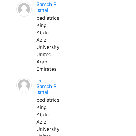
Sameh R
Ismail,
pediatrics
King
Abdul
Aziz
University
United
Arab
Emirates
Dr.
Sameh R
Ismail,
pediatrics
King
Abdul
Aziz
University