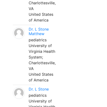
Charlottesville,
VA
United States
of America
Dr. L Stone
Matthew
pediatrics
University of
Virginia Health
System;
Charlottesville,
VA
United States
of America
Dr. L Stone
pediatrics
University of
Virginia Health