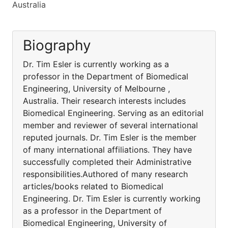
Australia
Biography
Dr. Tim Esler is currently working as a
professor in the Department of Biomedical
Engineering, University of Melbourne ,
Australia. Their research interests includes
Biomedical Engineering. Serving as an editorial
member and reviewer of several international
reputed journals. Dr. Tim Esler is the member
of many international affiliations. They have
successfully completed their Administrative
responsibilities.Authored of many research
articles/books related to Biomedical
Engineering. Dr. Tim Esler is currently working
as a professor in the Department of
Biomedical Engineering, University of