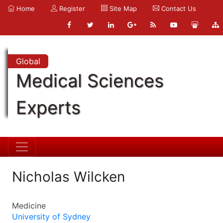
Home
Register
Site Map
Contact Us
Global
Medical Sciences
Experts
Nicholas Wilcken
Medicine
University of Sydney