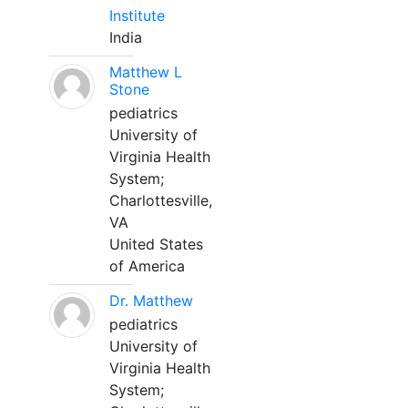
Institute
India
Matthew L
Stone
pediatrics
University of
Virginia Health
System;
Charlottesville,
VA
United States
of America
Dr. Matthew
pediatrics
University of
Virginia Health
System;