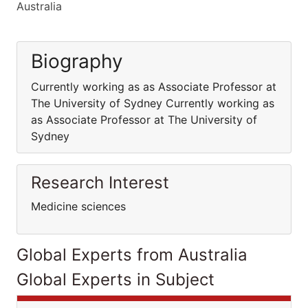
Australia
Biography
Currently working as as Associate Professor at
The University of Sydney Currently working as
as Associate Professor at The University of
Sydney
Research Interest
Medicine sciences
Global Experts from Australia
Global Experts in Subject