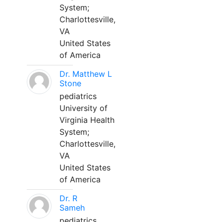
System;
Charlottesville,
VA
United States
of America
Dr. Matthew L
Stone
pediatrics
University of
Virginia Health
System;
Charlottesville,
VA
United States
of America
Dr. R
Sameh
pediatrics