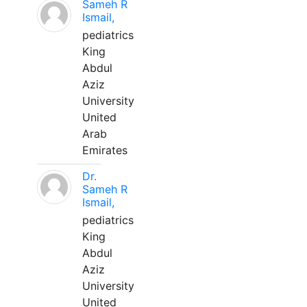
Sameh R
Ismail,
pediatrics
King
Abdul
Aziz
University
United
Arab
Emirates
Dr.
Sameh R
Ismail,
pediatrics
King
Abdul
Aziz
University
United