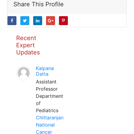
Share This Profile
Recent
Expert
Updates
Kalpana
Datta
Assistant
Professor
Department
of
Pediatrics
Chittaranjan
National
Cancer