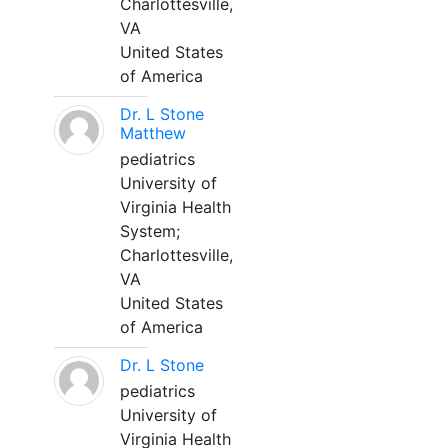
Charlottesville,
VA
United States
of America
Dr. L Stone
Matthew
pediatrics
University of
Virginia Health
System;
Charlottesville,
VA
United States
of America
Dr. L Stone
pediatrics
University of
Virginia Health