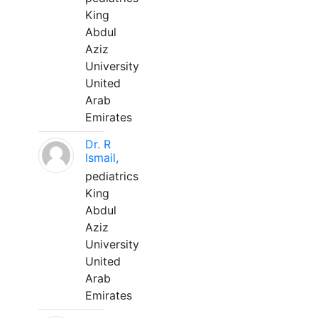
King
Abdul
Aziz
University
United
Arab
Emirates
Dr. R
Ismail,
pediatrics
King
Abdul
Aziz
University
United
Arab
Emirates