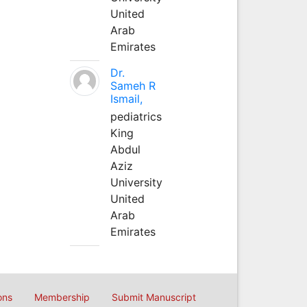
United
Arab
Emirates
Dr.
Sameh R
Ismail,
pediatrics
King
Abdul
Aziz
University
United
Arab
Emirates
ons
Membership
Submit Manuscript