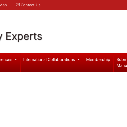
 Map
Contact Us
y Experts
rences
International Collaborations
Membership
Subm
Manu