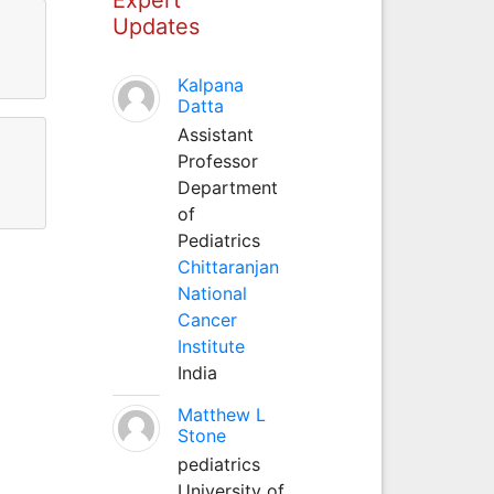
Updates
Kalpana
Datta
Assistant
Professor
Department
of
Pediatrics
Chittaranjan
National
Cancer
Institute
India
Matthew L
Stone
pediatrics
University of