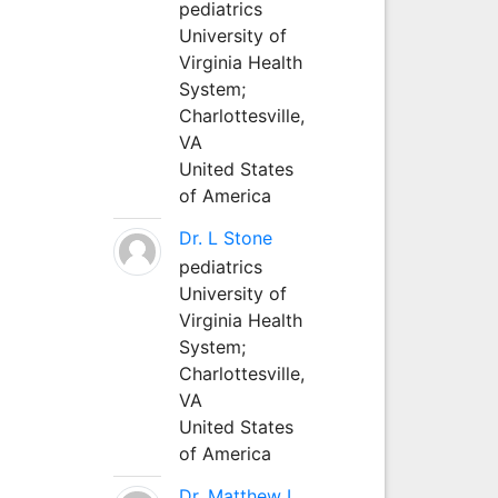
pediatrics
University of
Virginia Health
System;
Charlottesville,
VA
United States
of America
Dr. L Stone
pediatrics
University of
Virginia Health
System;
Charlottesville,
VA
United States
of America
Dr. Matthew L