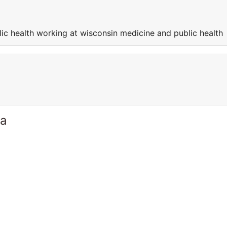
ic health working at wisconsin medicine and public health
ia