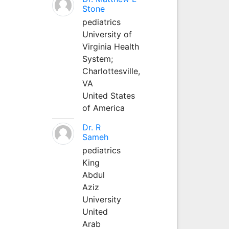
Stone
pediatrics
University of
Virginia Health
System;
Charlottesville,
VA
United States
of America
Dr. R
Sameh
pediatrics
King
Abdul
Aziz
University
United
Arab