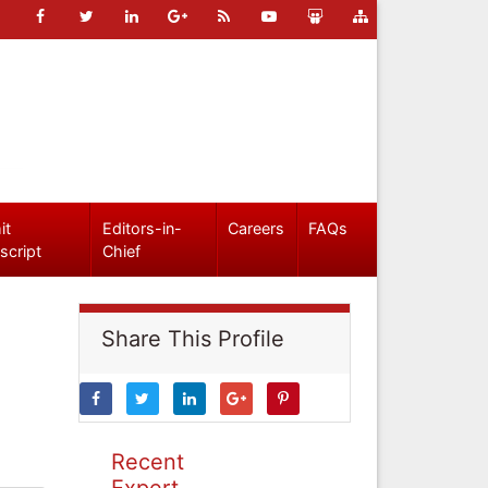
it
Editors-in-
Careers
FAQs
script
Chief
Share This Profile
Recent
Expert