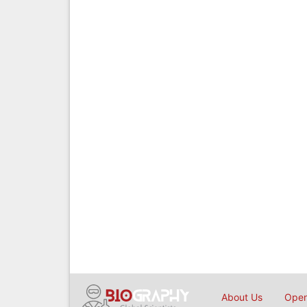
About Us
Open