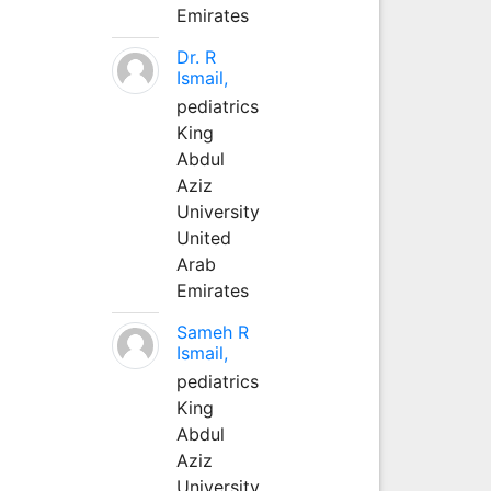
Emirates
Dr. R
Ismail,
pediatrics
King
Abdul
Aziz
University
United
Arab
Emirates
Sameh R
Ismail,
pediatrics
King
Abdul
Aziz
University