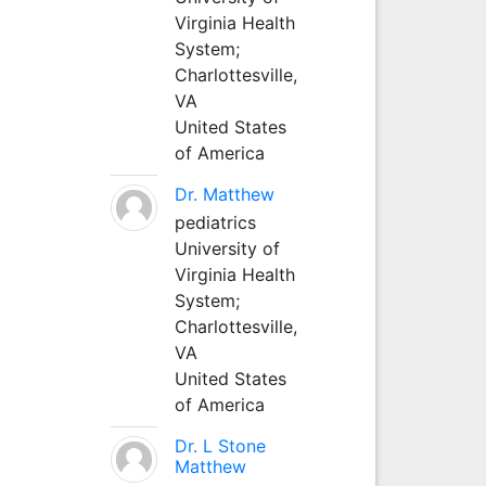
Virginia Health
System;
Charlottesville,
VA
United States
of America
Dr. Matthew
pediatrics
University of
Virginia Health
System;
Charlottesville,
VA
United States
of America
Dr. L Stone
Matthew