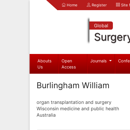
Home
Register
Site
Global
Surger
Abouts
Open
Journals
Confe
Us
Access
Burlingham William
organ transplantation and surgery
Wisconsin medicine and public health
Australia