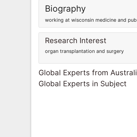
Biography
working at wisconsin medicine and publ
Research Interest
organ transplantation and surgery
Global Experts from Austral
Global Experts in Subject