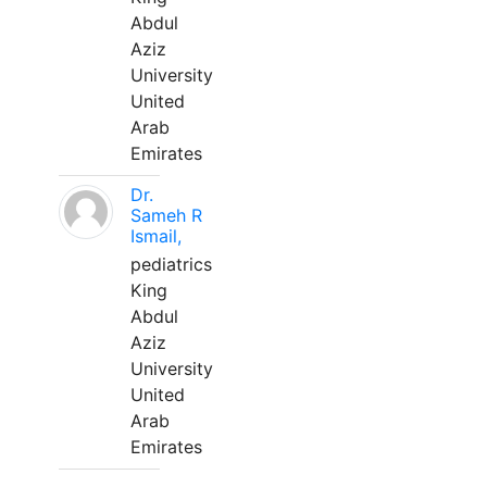
Abdul
Aziz
University
United
Arab
Emirates
Dr.
Sameh R
Ismail,
pediatrics
King
Abdul
Aziz
University
United
Arab
Emirates