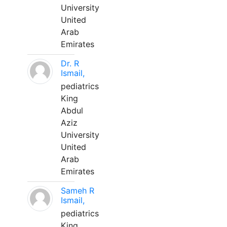
University
United
Arab
Emirates
Dr. R
Ismail,
pediatrics
King
Abdul
Aziz
University
United
Arab
Emirates
Sameh R
Ismail,
pediatrics
King