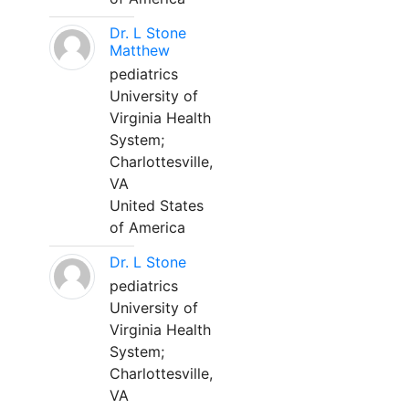
Dr. L Stone
Matthew
pediatrics
University of
Virginia Health
System;
Charlottesville,
VA
United States
of America
Dr. L Stone
pediatrics
University of
Virginia Health
System;
Charlottesville,
VA