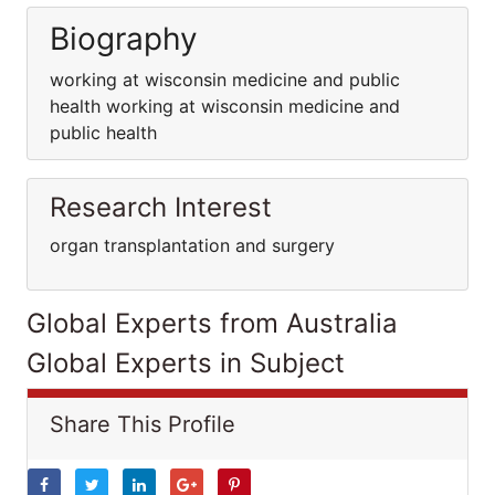
Biography
working at wisconsin medicine and public
health working at wisconsin medicine and
public health
Research Interest
organ transplantation and surgery
Global Experts from Australia
Global Experts in Subject
Share This Profile