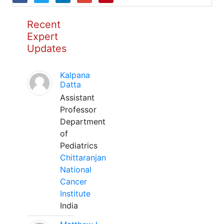
Recent
Expert
Updates
Kalpana
Datta
Assistant
Professor
Department
of
Pediatrics
Chittaranjan
National
Cancer
Institute
India