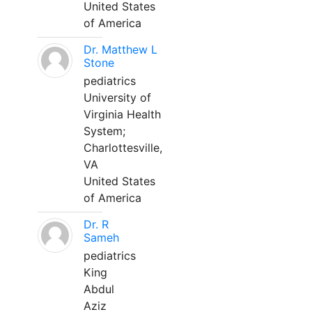
United States
of America
Dr. Matthew L
Stone
pediatrics
University of
Virginia Health
System;
Charlottesville,
VA
United States
of America
Dr. R
Sameh
pediatrics
King
Abdul
Aziz