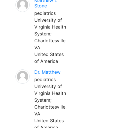
Matthew L
Stone
pediatrics
University of
Virginia Health
System;
Charlottesville,
VA
United States
of America
Dr. Matthew
pediatrics
University of
Virginia Health
System;
Charlottesville,
VA
United States
of America