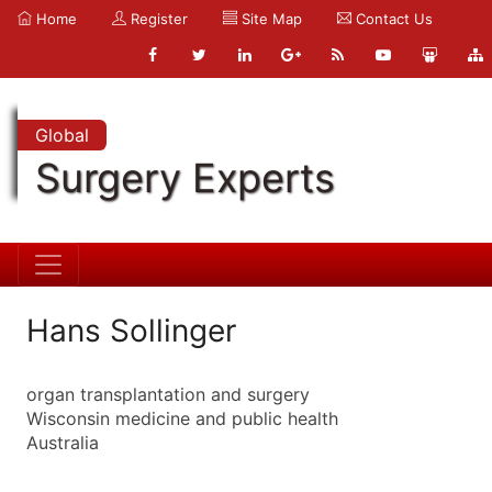
Home
Register
Site Map
Contact Us
Global
Surgery Experts
Hans Sollinger
organ transplantation and surgery
Wisconsin medicine and public health
Australia