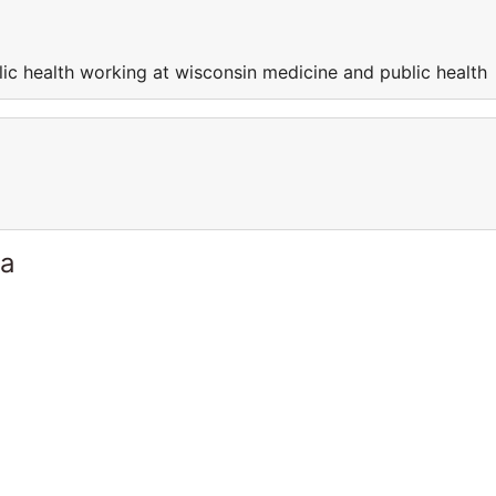
ic health working at wisconsin medicine and public health
ia