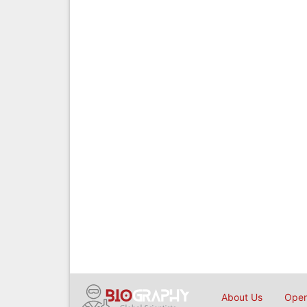
About Us
Open