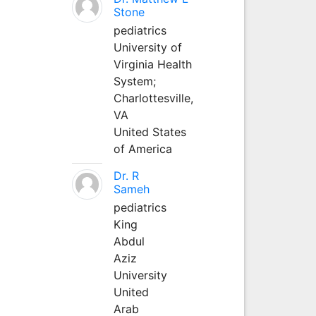
Stone
pediatrics
University of
Virginia Health
System;
Charlottesville,
VA
United States
of America
Dr. R
Sameh
pediatrics
King
Abdul
Aziz
University
United
Arab