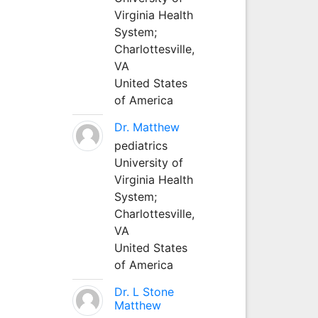
Virginia Health
System;
Charlottesville,
VA
United States
of America
Dr. Matthew
pediatrics
University of
Virginia Health
System;
Charlottesville,
VA
United States
of America
Dr. L Stone
Matthew