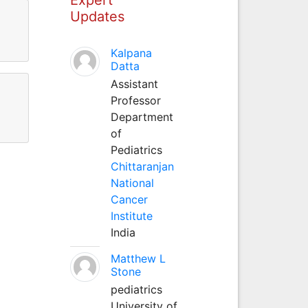
Updates
Kalpana
Datta
Assistant
Professor
Department
of
Pediatrics
Chittaranjan
National
Cancer
Institute
India
Matthew L
Stone
pediatrics
University of