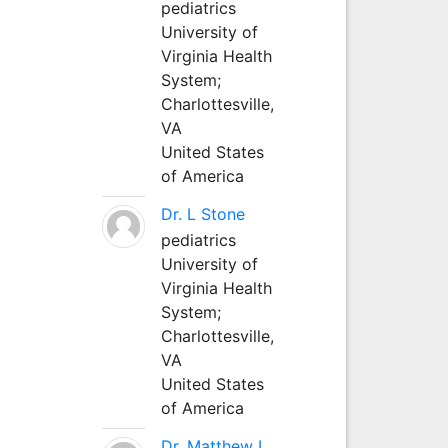
pediatrics
University of
Virginia Health
System;
Charlottesville,
VA
United States
of America
Dr. L Stone
pediatrics
University of
Virginia Health
System;
Charlottesville,
VA
United States
of America
Dr. Matthew L