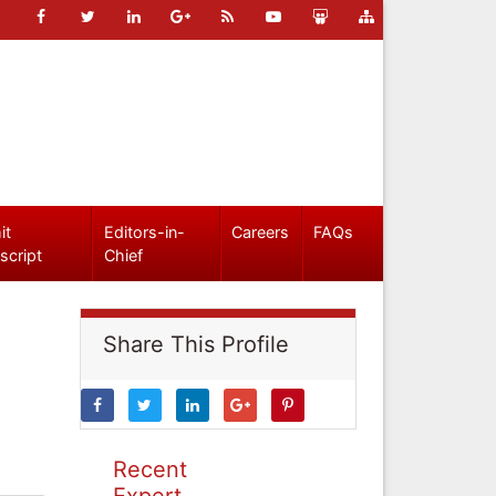
it
Editors-in-
Careers
FAQs
script
Chief
Share This Profile
Recent
Expert