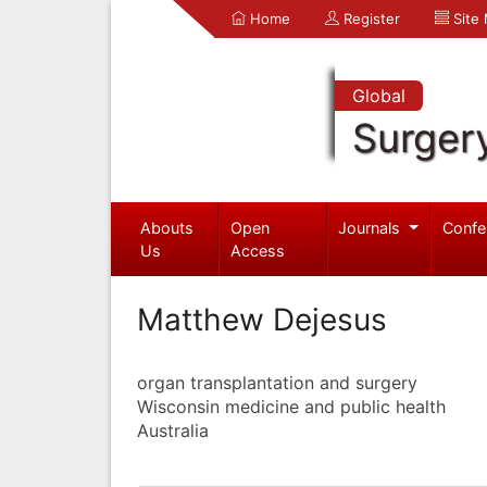
Home
Register
Site
Global
Surger
Abouts
Open
Journals
Confe
Us
Access
Matthew Dejesus
organ transplantation and surgery
Wisconsin medicine and public health
Australia