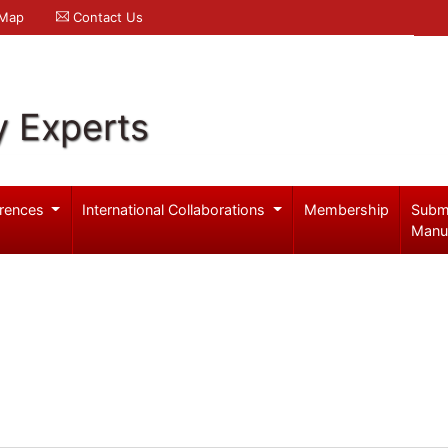
 Map
Contact Us
y Experts
rences
International Collaborations
Membership
Subm
Manu