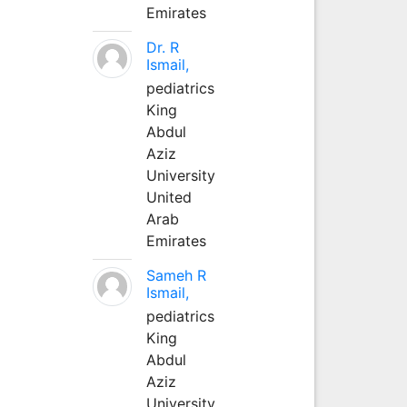
Emirates
Dr. R
Ismail,
pediatrics
King
Abdul
Aziz
University
United
Arab
Emirates
Sameh R
Ismail,
pediatrics
King
Abdul
Aziz
University