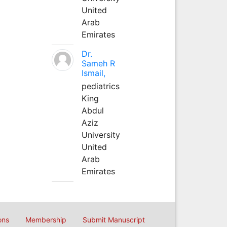
United
Arab
Emirates
Dr.
Sameh R
Ismail,
pediatrics
King
Abdul
Aziz
University
United
Arab
Emirates
ons
Membership
Submit Manuscript