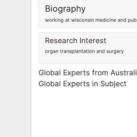
Biography
working at wisconsin medicine and publ
Research Interest
organ transplantation and surgery
Global Experts from Austral
Global Experts in Subject