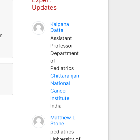
Updates
Kalpana
Datta
in
Assistant
Professor
Department
of
Pediatrics
Chittaranjan
National
Cancer
Institute
India
Matthew L
Stone
pediatrics
University of