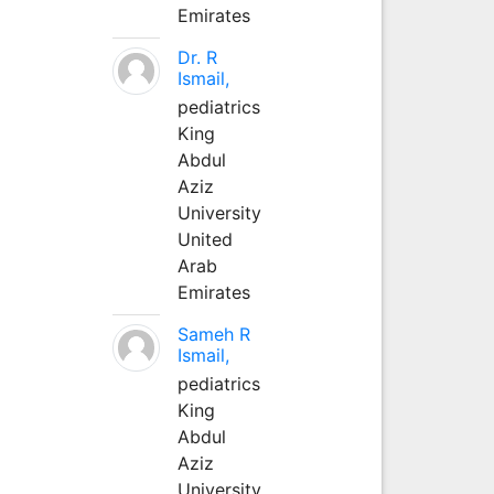
Emirates
Dr. R
Ismail,
pediatrics
King
Abdul
Aziz
University
United
Arab
Emirates
Sameh R
Ismail,
pediatrics
King
Abdul
Aziz
University