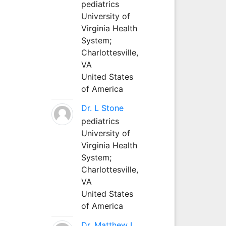
pediatrics
University of
Virginia Health
System;
Charlottesville,
VA
United States
of America
Dr. L Stone
pediatrics
University of
Virginia Health
System;
Charlottesville,
VA
United States
of America
Dr. Matthew L