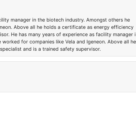
ility manager in the biotech industry. Amongst others he
eon. Above all he holds a certificate as energy efficiency
visor. He has many years of experience as facility manager 
e worked for companies like Vela and Igeneon. Above all he
specialist and is a trained safety supervisor.