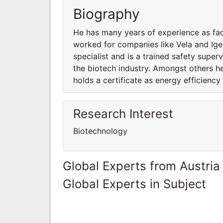
Biography
He has many years of experience as fac
worked for companies like Vela and Igen
specialist and is a trained safety super
the biotech industry. Amongst others h
holds a certificate as energy efficiency 
Research Interest
Biotechnology
Global Experts from Austria
Global Experts in Subject