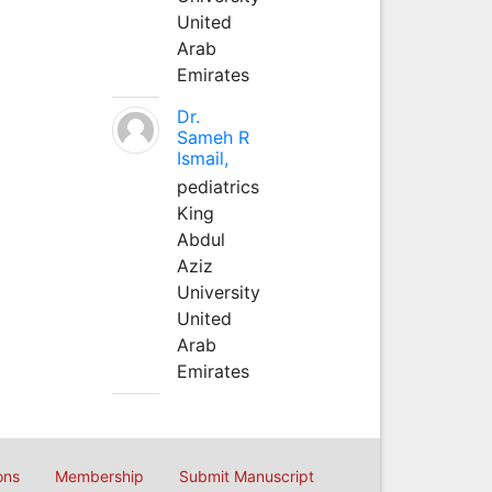
United
Arab
Emirates
Dr.
Sameh R
Ismail,
pediatrics
King
Abdul
Aziz
University
United
Arab
Emirates
ons
Membership
Submit Manuscript