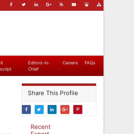
it
Editors-in-
Careers
FAQs
script
Chief
Share This Profile
Recent
Expert