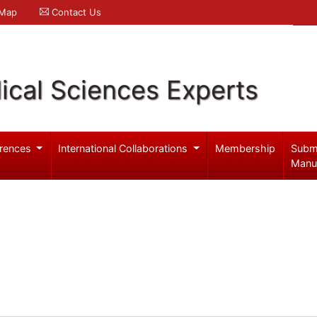
 Map
Contact Us
ical Sciences Experts
rences
International Collaborations
Membership
Subm
Manu