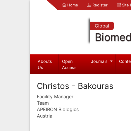
Home
Register
Site
Global
Biomed
Abouts
Open
Journals
Confe
Us
Access
Christos - Bakouras
Facility Manager
Team
APEIRON Biologics
Austria