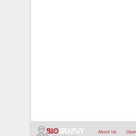
About Us
Open