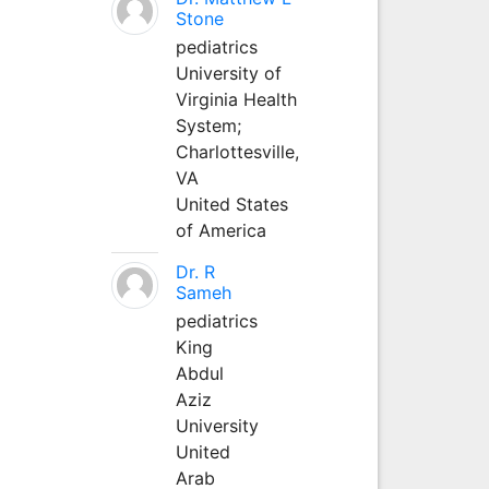
Stone
pediatrics
University of
Virginia Health
System;
Charlottesville,
VA
United States
of America
Dr. R
Sameh
pediatrics
King
Abdul
Aziz
University
United
Arab