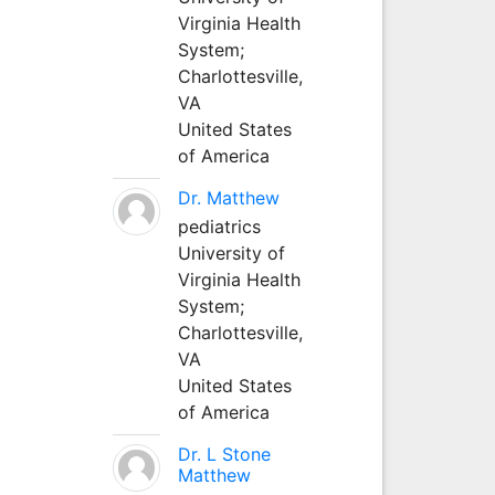
Virginia Health
System;
Charlottesville,
VA
United States
of America
Dr. Matthew
pediatrics
University of
Virginia Health
System;
Charlottesville,
VA
United States
of America
Dr. L Stone
Matthew