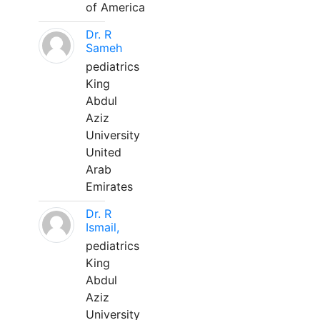
of America
Dr. R
Sameh
pediatrics
King
Abdul
Aziz
University
United
Arab
Emirates
Dr. R
Ismail,
pediatrics
King
Abdul
Aziz
University