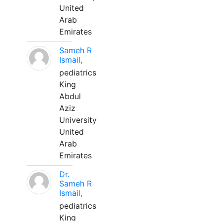
United
Arab
Emirates
Sameh R
Ismail,
pediatrics
King
Abdul
Aziz
University
United
Arab
Emirates
Dr.
Sameh R
Ismail,
pediatrics
King