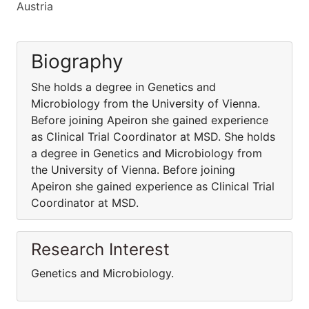
Austria
Biography
She holds a degree in Genetics and
Microbiology from the University of Vienna.
Before joining Apeiron she gained experience
as Clinical Trial Coordinator at MSD. She holds
a degree in Genetics and Microbiology from
the University of Vienna. Before joining
Apeiron she gained experience as Clinical Trial
Coordinator at MSD.
Research Interest
Genetics and Microbiology.