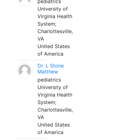
pediatrics
University of
Virginia Health
System;
Charlottesville,
VA
United States
of America
Dr. L Stone
Matthew
pediatrics
University of
Virginia Health
System;
Charlottesville,
VA
United States
of America