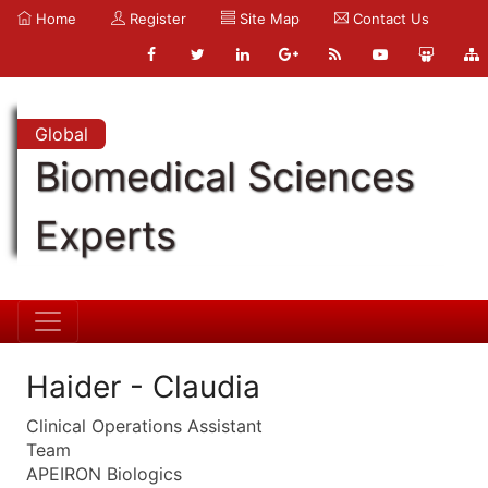
Home
Register
Site Map
Contact Us
Global
Biomedical Sciences
Experts
Haider - Claudia
Clinical Operations Assistant
Team
APEIRON Biologics