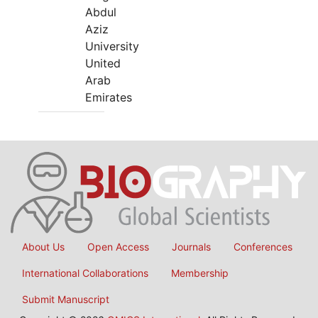
Abdul
Aziz
University
United
Arab
Emirates
About Us
Open Access
Journals
Conferences
International Collaborations
Membership
Submit Manuscript