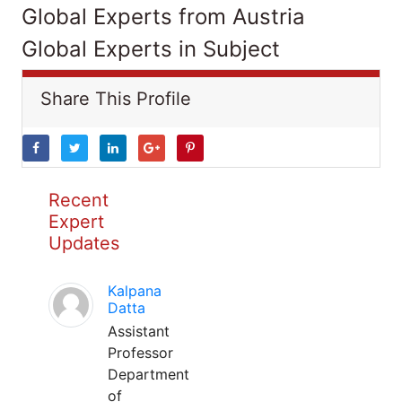
Global Experts from Austria
Global Experts in Subject
Share This Profile
Recent
Expert
Updates
Kalpana
Datta
Assistant
Professor
Department
of