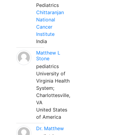
Pediatrics
Chittaranjan
National
Cancer
Institute
India
Matthew L
Stone
pediatrics
University of
Virginia Health
System;
Charlottesville,
VA
United States
of America
Dr. Matthew