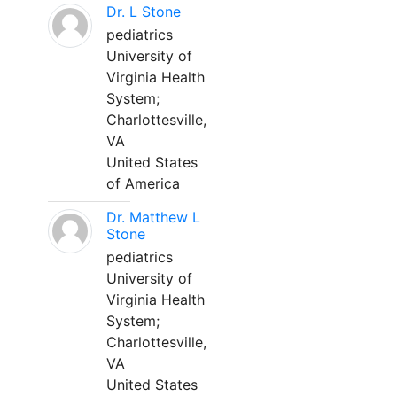
Dr. L Stone
pediatrics
University of
Virginia Health
System;
Charlottesville,
VA
United States
of America
Dr. Matthew L
Stone
pediatrics
University of
Virginia Health
System;
Charlottesville,
VA
United States