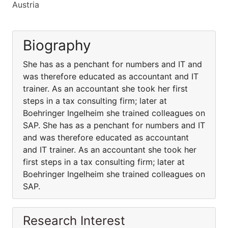
Austria
Biography
She has as a penchant for numbers and IT and
was therefore educated as accountant and IT
trainer. As an accountant she took her first
steps in a tax consulting firm; later at
Boehringer Ingelheim she trained colleagues on
SAP. She has as a penchant for numbers and IT
and was therefore educated as accountant
and IT trainer. As an accountant she took her
first steps in a tax consulting firm; later at
Boehringer Ingelheim she trained colleagues on
SAP.
Research Interest