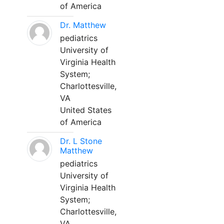
of America
Dr. Matthew
pediatrics
University of
Virginia Health
System;
Charlottesville,
VA
United States
of America
Dr. L Stone
Matthew
pediatrics
University of
Virginia Health
System;
Charlottesville,
VA