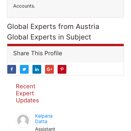
Accounts.
Global Experts from Austria
Global Experts in Subject
Share This Profile
Recent
Expert
Updates
Kalpana
Datta
Assistant