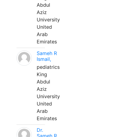
Abdul
Aziz
University
United
Arab
Emirates
Sameh R
Ismail,
pediatrics
King
Abdul
Aziz
University
United
Arab
Emirates
Dr.
Sameh R