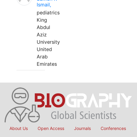
Ismail,
pediatrics
King
Abdul
Aziz
University
United
Arab
Emirates
About Us
Open Access
Journals
Conferences