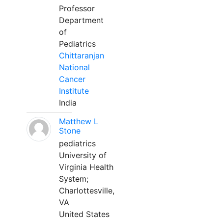
Professor
Department
of
Pediatrics
Chittaranjan
National
Cancer
Institute
India
Matthew L
Stone
pediatrics
University of
Virginia Health
System;
Charlottesville,
VA
United States