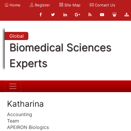
Home
Register
Site Map
Contact Us
Global
Biomedical Sciences
Experts
Katharina
Accounting
Team
APEIRON Biologics