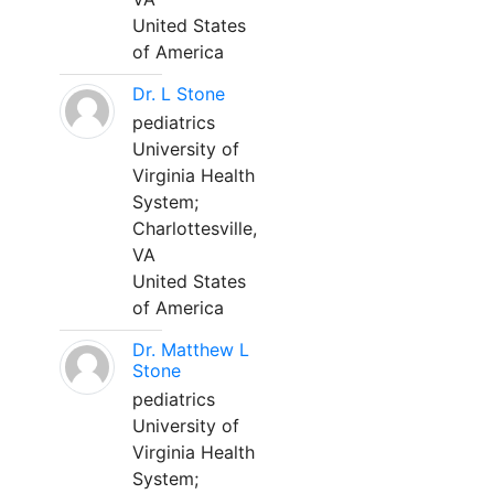
United States
of America
Dr. L Stone
pediatrics
University of
Virginia Health
System;
Charlottesville,
VA
United States
of America
Dr. Matthew L
Stone
pediatrics
University of
Virginia Health
System;