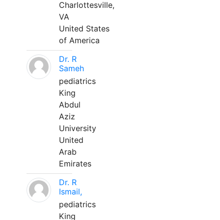
Charlottesville,
VA
United States
of America
Dr. R
Sameh
pediatrics
King
Abdul
Aziz
University
United
Arab
Emirates
Dr. R
Ismail,
pediatrics
King