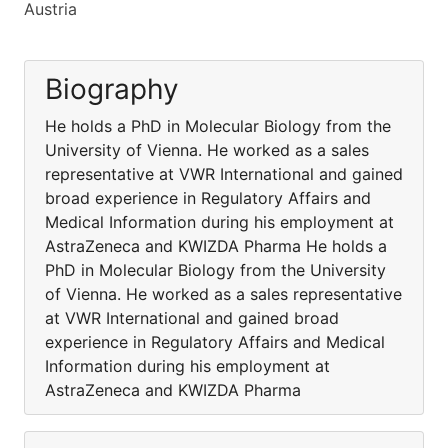
Austria
Biography
He holds a PhD in Molecular Biology from the
University of Vienna. He worked as a sales
representative at VWR International and gained
broad experience in Regulatory Affairs and
Medical Information during his employment at
AstraZeneca and KWIZDA Pharma He holds a
PhD in Molecular Biology from the University
of Vienna. He worked as a sales representative
at VWR International and gained broad
experience in Regulatory Affairs and Medical
Information during his employment at
AstraZeneca and KWIZDA Pharma