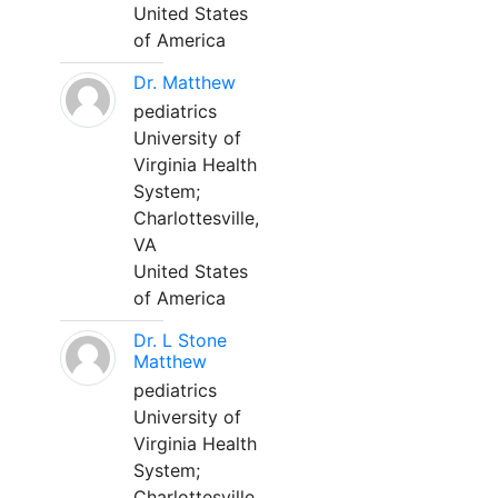
United States
of America
Dr. Matthew
pediatrics
University of
Virginia Health
System;
Charlottesville,
VA
United States
of America
Dr. L Stone
Matthew
pediatrics
University of
Virginia Health
System;
Charlottesville,