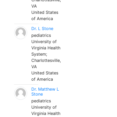
VA
United States
of America
Dr. L Stone
pediatrics
University of
Virginia Health
System;
Charlottesville,
VA
United States
of America
Dr. Matthew L
Stone
pediatrics
University of
Virginia Health