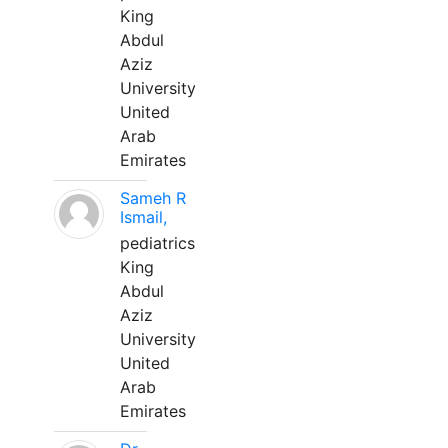
King
Abdul
Aziz
University
United
Arab
Emirates
Sameh R
Ismail,
pediatrics
King
Abdul
Aziz
University
United
Arab
Emirates