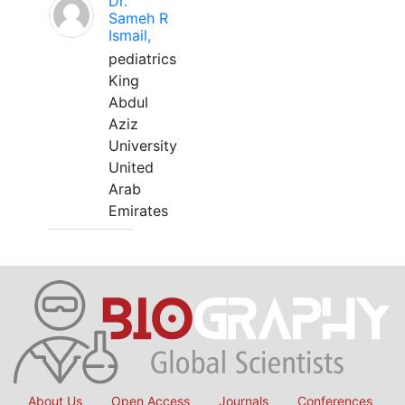
Dr.
Sameh R
Ismail,
pediatrics
King
Abdul
Aziz
University
United
Arab
Emirates
About Us
Open Access
Journals
Conferences