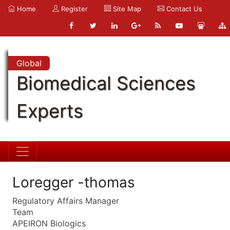
Home
Register
Site Map
Contact Us
Global
Biomedical Sciences
Experts
Loregger -thomas
Regulatory Affairs Manager
Team
APEIRON Biologics