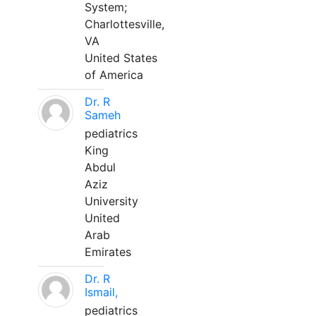
System;
Charlottesville,
VA
United States
of America
Dr. R
Sameh
pediatrics
King
Abdul
Aziz
University
United
Arab
Emirates
Dr. R
Ismail,
pediatrics