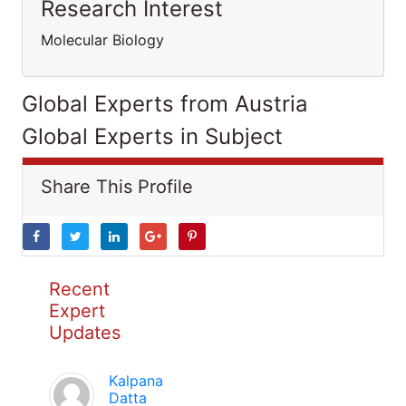
Research Interest
Molecular Biology
Global Experts from Austria
Global Experts in Subject
Share This Profile
Recent
Expert
Updates
Kalpana
Datta