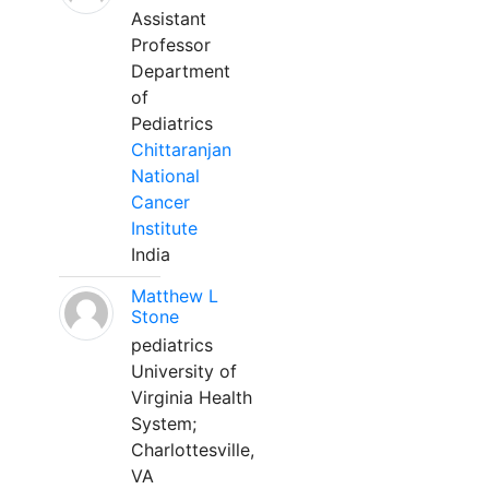
Assistant
Professor
Department
of
Pediatrics
Chittaranjan
National
Cancer
Institute
India
Matthew L
Stone
pediatrics
University of
Virginia Health
System;
Charlottesville,
VA