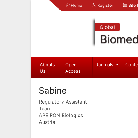
Home
Register
Site
Global
Biomed
Abouts
Open
Journals
Confe
Us
Access
Sabine
Regulatory Assistant
Team
APEIRON Biologics
Austria