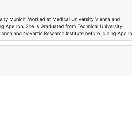
sity Munich. Worked at Medical University Vienna and
ing Apeiron. She is Graduated from Technical University
enna and Novartis Research Institute before joining Apeiro