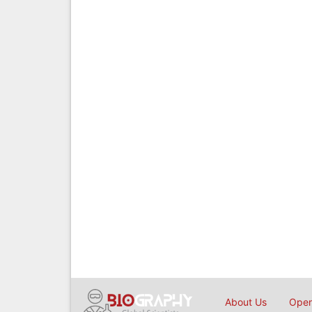
About Us
Open