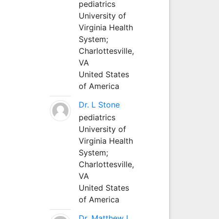
pediatrics
University of
Virginia Health
System;
Charlottesville,
VA
United States
of America
Dr. L Stone
pediatrics
University of
Virginia Health
System;
Charlottesville,
VA
United States
of America
Dr. Matthew L