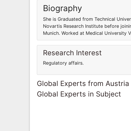
Biography
She is Graduated from Technical Univer
Novartis Research Institute before join
Munich. Worked at Medical University Vi
Research Interest
Regulatory affairs.
Global Experts from Austria
Global Experts in Subject