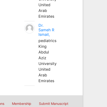
United
Arab
Emirates
Dr.
Sameh R
Ismail,
pediatrics
King
Abdul
Aziz
University
United
Arab
Emirates
ons
Membership
Submit Manuscript