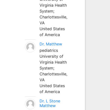
Virginia Health
System;
Charlottesville,
VA
United States
of America
Dr. Matthew
pediatrics
University of
Virginia Health
System;
Charlottesville,
VA
United States
of America
Dr. L Stone
Matthew