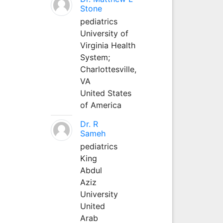
Stone
pediatrics
University of
Virginia Health
System;
Charlottesville,
VA
United States
of America
Dr. R
Sameh
pediatrics
King
Abdul
Aziz
University
United
Arab