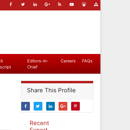
it
Editors-in-
Careers
FAQs
script
Chief
Share This Profile
Recent
Expert