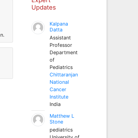
Updates
Kalpana
Datta
n.
Assistant
Professor
Department
of
Pediatrics
Chittaranjan
National
Cancer
Institute
India
Matthew L
Stone
pediatrics
University of