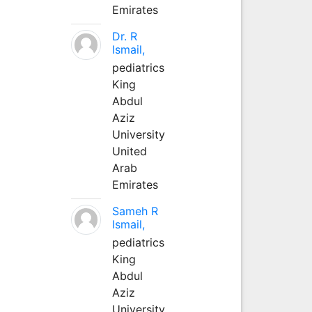
Emirates
Dr. R
Ismail,
pediatrics
King
Abdul
Aziz
University
United
Arab
Emirates
Sameh R
Ismail,
pediatrics
King
Abdul
Aziz
University