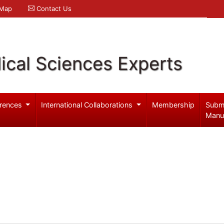
 Map
Contact Us
ical Sciences Experts
rences
International Collaborations
Membership
Subm
Manu