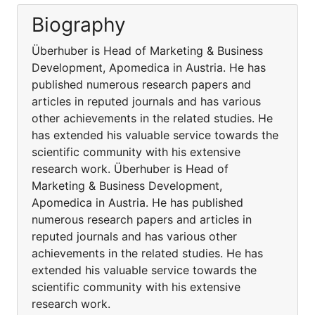
Biography
Überhuber is Head of Marketing & Business
Development, Apomedica in Austria. He has
published numerous research papers and
articles in reputed journals and has various
other achievements in the related studies. He
has extended his valuable service towards the
scientific community with his extensive
research work. Überhuber is Head of
Marketing & Business Development,
Apomedica in Austria. He has published
numerous research papers and articles in
reputed journals and has various other
achievements in the related studies. He has
extended his valuable service towards the
scientific community with his extensive
research work.