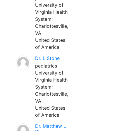
University of
Virginia Health
System;
Charlottesville,
VA
United States
of America
Dr. L Stone
pediatrics
University of
Virginia Health
System;
Charlottesville,
VA
United States
of America
Dr. Matthew L