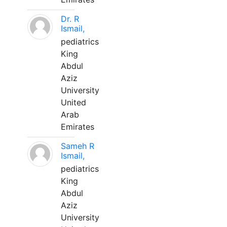
Dr. R
Ismail,
pediatrics
King
Abdul
Aziz
University
United
Arab
Emirates
Sameh R
Ismail,
pediatrics
King
Abdul
Aziz
University