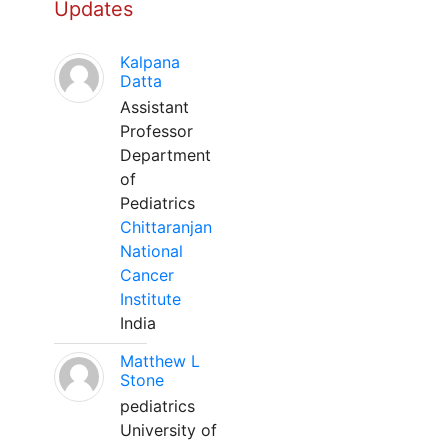
Updates
Kalpana
Datta
Assistant
Professor
Department
of
Pediatrics
Chittaranjan
National
Cancer
Institute
India
Matthew L
Stone
pediatrics
University of