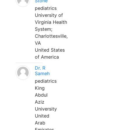
Stone
pediatrics
University of
Virginia Health
System;
Charlottesville,
VA
United States
of America
Dr. R
Sameh
pediatrics
King
Abdul
Aziz
University
United
Arab
Emirates