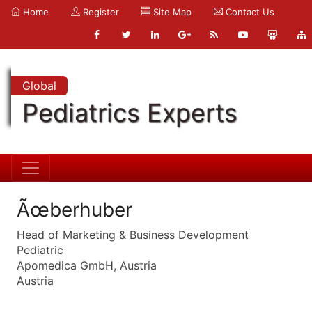
Home
Register
Site Map
Contact Us
Global
Pediatrics Experts
Ãœberhuber
Head of Marketing & Business Development
Pediatric
Apomedica GmbH, Austria
Austria