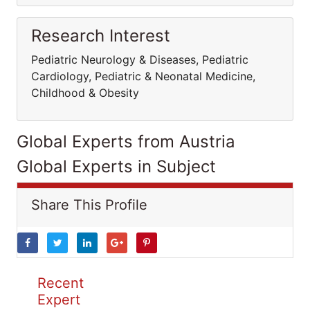
Research Interest
Pediatric Neurology & Diseases, Pediatric
Cardiology, Pediatric & Neonatal Medicine,
Childhood & Obesity
Global Experts from Austria
Global Experts in Subject
Share This Profile
Recent
Expert