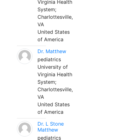
Virginia Health
System;
Charlottesville,
VA
United States
of America
Dr. Matthew
pediatrics
University of
Virginia Health
System;
Charlottesville,
VA
United States
of America
Dr. L Stone
Matthew
pediatrics