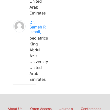
United
Arab
Emirates
Dr.
Sameh R
Ismail,
pediatrics
King
Abdul
Aziz
University
United
Arab
Emirates
About Us
Open Access
Journals
Conferences