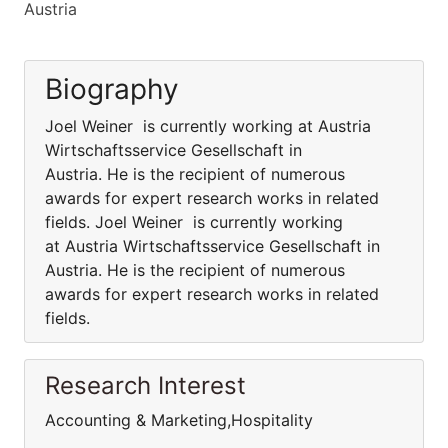
Austria
Biography
Joel Weiner is currently working at Austria
Wirtschaftsservice Gesellschaft in
Austria. He is the recipient of numerous
awards for expert research works in related
fields. Joel Weiner is currently working
at Austria Wirtschaftsservice Gesellschaft in
Austria. He is the recipient of numerous
awards for expert research works in related
fields.
Research Interest
Accounting & Marketing,Hospitality