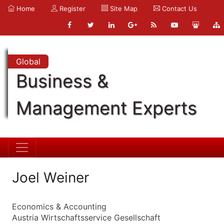
Home
Register
Site Map
Contact Us
Global
Business &
Management Experts
Joel Weiner
Economics & Accounting
Austria Wirtschaftsservice Gesellschaft