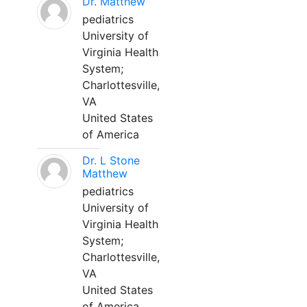
Dr. Matthew
pediatrics
University of
Virginia Health
System;
Charlottesville,
VA
United States
of America
Dr. L Stone
Matthew
pediatrics
University of
Virginia Health
System;
Charlottesville,
VA
United States
of America