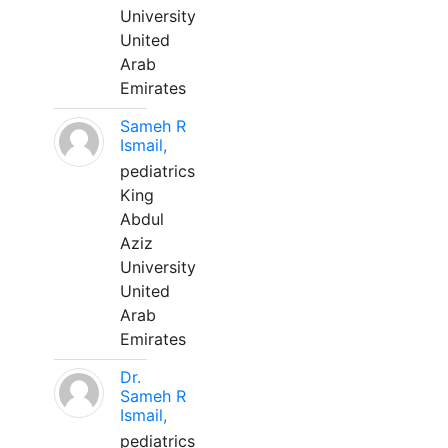
University
United
Arab
Emirates
Sameh R
Ismail,
pediatrics
King
Abdul
Aziz
University
United
Arab
Emirates
Dr.
Sameh R
Ismail,
pediatrics