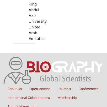
King
Abdul
Aziz
University
United
Arab
Emirates
About Us
Open Access
Journals
Conferences
International Collaborations
Membership
Submit Manuscript