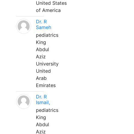
United States
of America
Dr. R
Sameh
pediatrics
King
Abdul
Aziz
University
United
Arab
Emirates
Dr. R
Ismail,
pediatrics
King
Abdul
Aziz