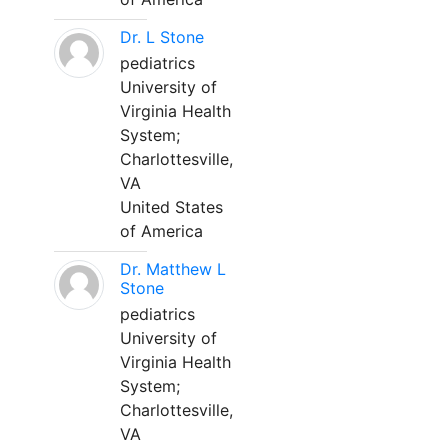
Dr. L Stone
pediatrics
University of
Virginia Health
System;
Charlottesville,
VA
United States
of America
Dr. Matthew L
Stone
pediatrics
University of
Virginia Health
System;
Charlottesville,
VA