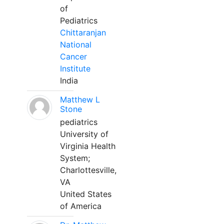
of
Pediatrics
Chittaranjan
National
Cancer
Institute
India
Matthew L
Stone
pediatrics
University of
Virginia Health
System;
Charlottesville,
VA
United States
of America