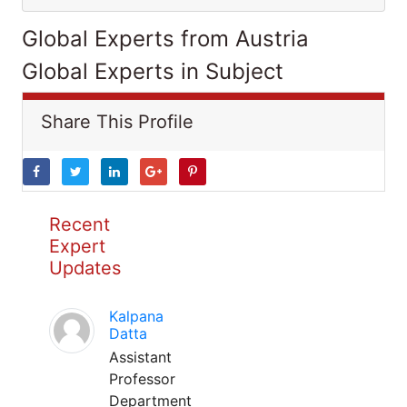
Global Experts from Austria
Global Experts in Subject
Share This Profile
Recent
Expert
Updates
Kalpana
Datta
Assistant
Professor
Department