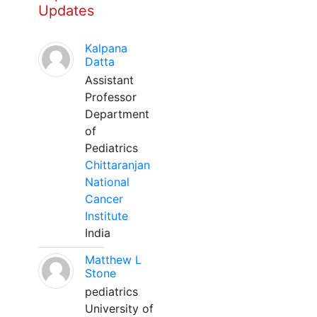
Updates
Kalpana
Datta
Assistant
Professor
Department
of
Pediatrics
Chittaranjan
National
Cancer
Institute
India
Matthew L
Stone
pediatrics
University of