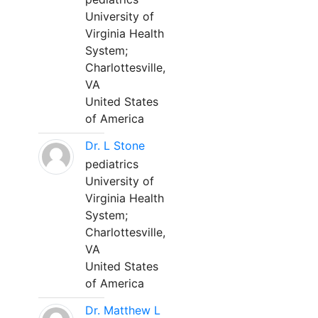
University of
Virginia Health
System;
Charlottesville,
VA
United States
of America
Dr. L Stone
pediatrics
University of
Virginia Health
System;
Charlottesville,
VA
United States
of America
Dr. Matthew L