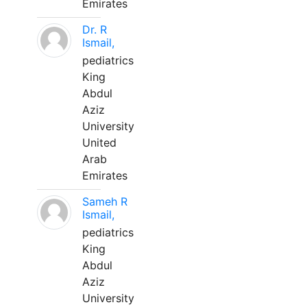
Emirates
Dr. R
Ismail,
pediatrics
King
Abdul
Aziz
University
United
Arab
Emirates
Sameh R
Ismail,
pediatrics
King
Abdul
Aziz
University