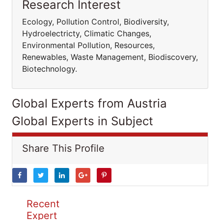
Research Interest
Ecology, Pollution Control, Biodiversity,
Hydroelectricty, Climatic Changes,
Environmental Pollution, Resources,
Renewables, Waste Management, Biodiscovery,
Biotechnology.
Global Experts from Austria
Global Experts in Subject
Share This Profile
Recent
Expert