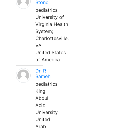
Stone
pediatrics
University of
Virginia Health
System;
Charlottesville,
VA
United States
of America
Dr. R
Sameh
pediatrics
King
Abdul
Aziz
University
United
Arab