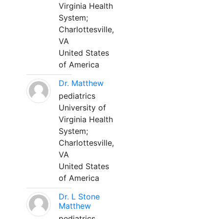
Virginia Health
System;
Charlottesville,
VA
United States
of America
Dr. Matthew
pediatrics
University of
Virginia Health
System;
Charlottesville,
VA
United States
of America
Dr. L Stone
Matthew
pediatrics