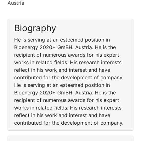
Austria
Biography
He is serving at an esteemed position in
Bioenergy 2020+ GmBH, Austria. He is the
recipient of numerous awards for his expert
works in related fields. His research interests
reflect in his work and interest and have
contributed for the development of company.
He is serving at an esteemed position in
Bioenergy 2020+ GmBH, Austria. He is the
recipient of numerous awards for his expert
works in related fields. His research interests
reflect in his work and interest and have
contributed for the development of company.