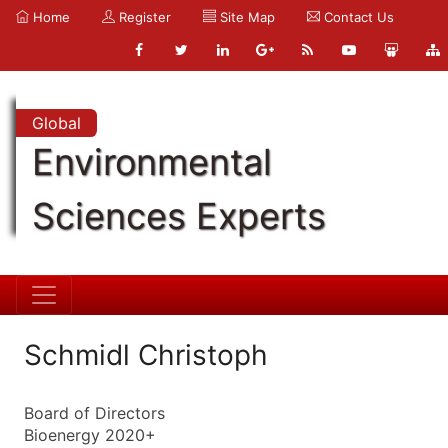
Home
Register
Site Map
Contact Us
Global
Environmental
Sciences Experts
Schmidl Christoph
Board of Directors
Bioenergy 2020+