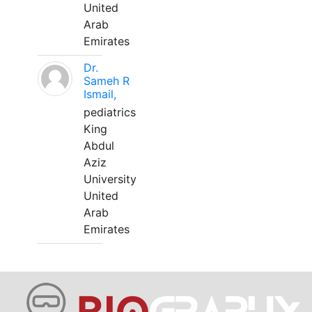
United
Arab
Emirates
Dr.
Sameh R
Ismail,
pediatrics
King
Abdul
Aziz
University
United
Arab
Emirates