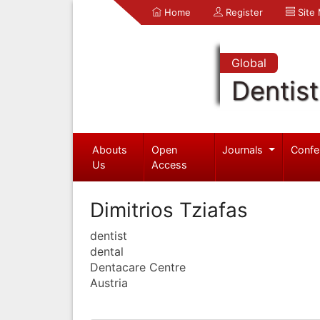
Home
Register
Site
Global
Dentist
Abouts
Open
Journals
Confe
Us
Access
Dimitrios Tziafas
dentist
dental
Dentacare Centre
Austria