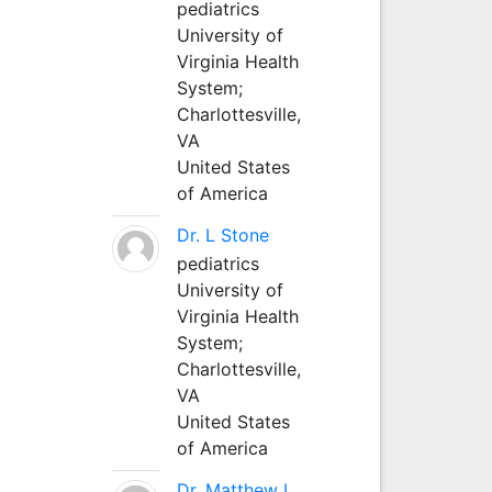
pediatrics
University of
Virginia Health
System;
Charlottesville,
VA
United States
of America
Dr. L Stone
pediatrics
University of
Virginia Health
System;
Charlottesville,
VA
United States
of America
Dr. Matthew L