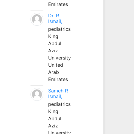
Emirates
Dr. R
Ismail,
pediatrics
King
Abdul
Aziz
University
United
Arab
Emirates
Sameh R
Ismail,
pediatrics
King
Abdul
Aziz
University