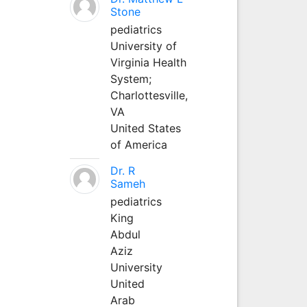
Stone
pediatrics
University of
Virginia Health
System;
Charlottesville,
VA
United States
of America
Dr. R
Sameh
pediatrics
King
Abdul
Aziz
University
United
Arab