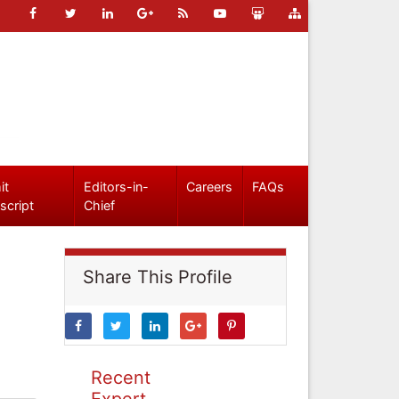
it
Editors-in-
Careers
FAQs
script
Chief
Share This Profile
Recent
Expert