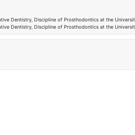
tive Dentistry, Discipline of Prosthodontics at the Universi
tive Dentistry, Discipline of Prosthodontics at the Universi