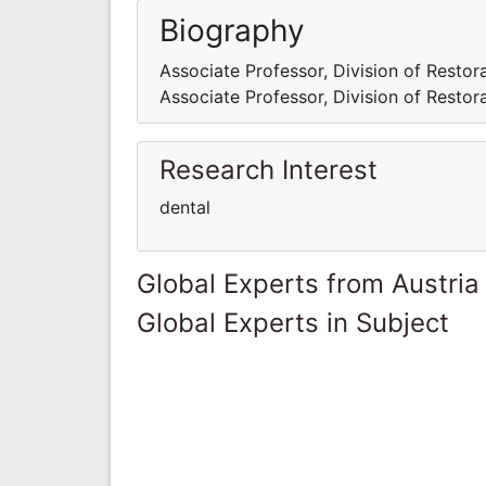
Biography
Associate Professor, Division of Restora
Associate Professor, Division of Restora
Research Interest
dental
Global Experts from Austria
Global Experts in Subject