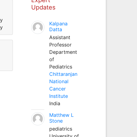
Updates
ty
Kalpana
ty
Datta
Assistant
Professor
Department
of
Pediatrics
Chittaranjan
National
Cancer
Institute
India
Matthew L
Stone
pediatrics
University of