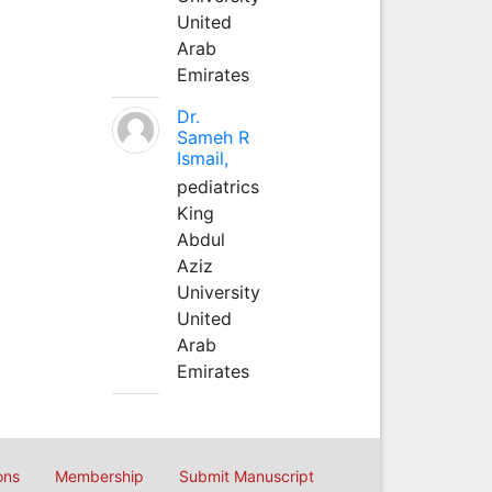
United
Arab
Emirates
Dr.
Sameh R
Ismail,
pediatrics
King
Abdul
Aziz
University
United
Arab
Emirates
ons
Membership
Submit Manuscript