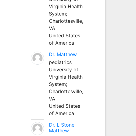
Virginia Health
System;
Charlottesville,
VA
United States
of America
Dr. Matthew
pediatrics
University of
Virginia Health
System;
Charlottesville,
VA
United States
of America
Dr. L Stone
Matthew