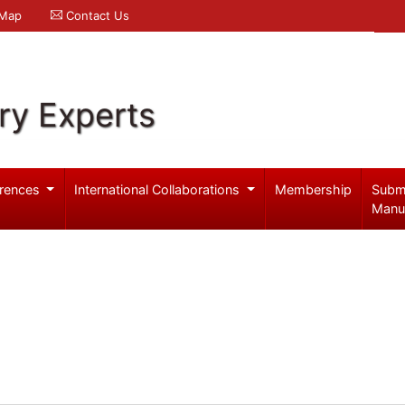
 Map
Contact Us
ry Experts
rences
International Collaborations
Membership
Subm
Manu