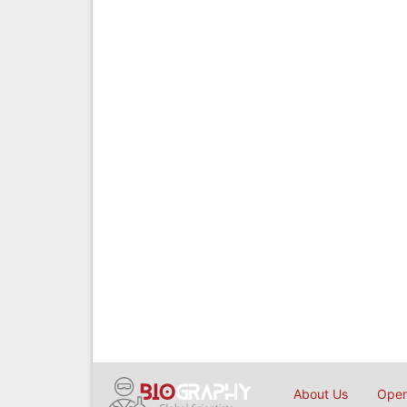
About Us
Open