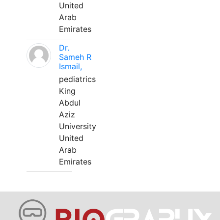
United
Arab
Emirates
Dr.
Sameh R
Ismail,
pediatrics
King
Abdul
Aziz
University
United
Arab
Emirates