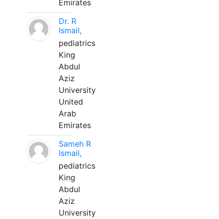
Emirates
Dr. R
Ismail,
pediatrics
King
Abdul
Aziz
University
United
Arab
Emirates
Sameh R
Ismail,
pediatrics
King
Abdul
Aziz
University