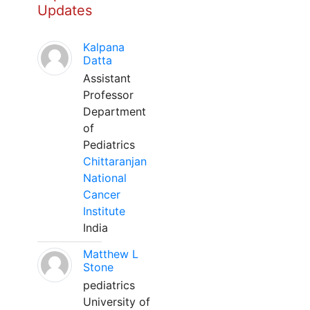
Updates
Kalpana
Datta
Assistant
Professor
Department
of
Pediatrics
Chittaranjan
National
Cancer
Institute
India
Matthew L
Stone
pediatrics
University of