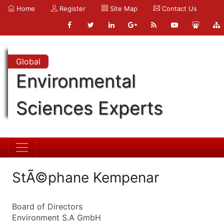
Home
Register
Site Map
Contact Us
Global
Environmental
Sciences Experts
StÃ©phane Kempenar
Board of Directors
Environment S.A GmbH