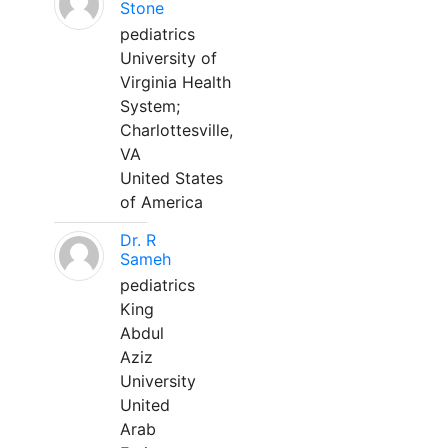
Stone
pediatrics
University of
Virginia Health
System;
Charlottesville,
VA
United States
of America
Dr. R
Sameh
pediatrics
King
Abdul
Aziz
University
United
Arab