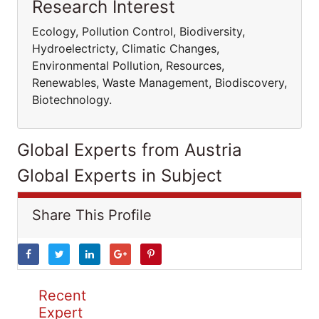
Research Interest
Ecology, Pollution Control, Biodiversity,
Hydroelectricty, Climatic Changes,
Environmental Pollution, Resources,
Renewables, Waste Management, Biodiscovery,
Biotechnology.
Global Experts from Austria
Global Experts in Subject
Share This Profile
Recent
Expert