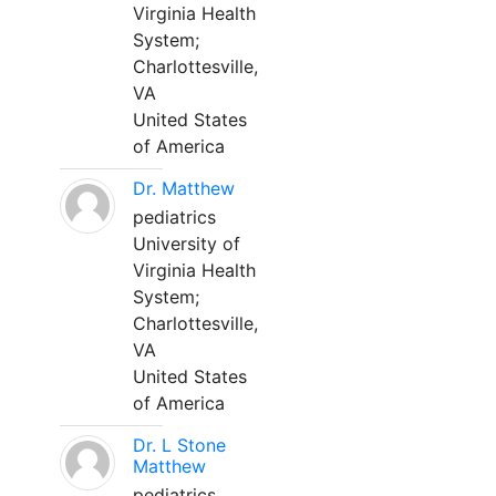
Virginia Health
System;
Charlottesville,
VA
United States
of America
Dr. Matthew
pediatrics
University of
Virginia Health
System;
Charlottesville,
VA
United States
of America
Dr. L Stone
Matthew
pediatrics