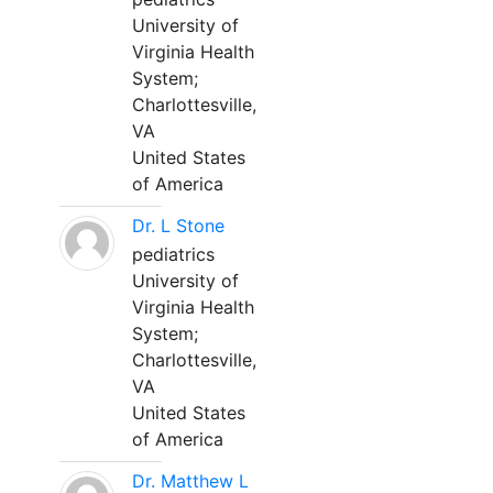
University of
Virginia Health
System;
Charlottesville,
VA
United States
of America
Dr. L Stone
pediatrics
University of
Virginia Health
System;
Charlottesville,
VA
United States
of America
Dr. Matthew L