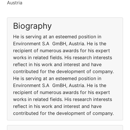
Austria
Biography
He is serving at an esteemed position in
Environment S.A GmBH, Austria. He is the
recipient of numerous awards for his expert
works in related fields. His research interests
reflect in his work and interest and have
contributed for the development of company.
He is serving at an esteemed position in
Environment S.A GmBH, Austria. He is the
recipient of numerous awards for his expert
works in related fields. His research interests
reflect in his work and interest and have
contributed for the development of company.