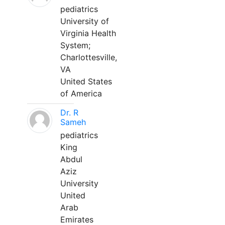
pediatrics
University of
Virginia Health
System;
Charlottesville,
VA
United States
of America
Dr. R
Sameh
pediatrics
King
Abdul
Aziz
University
United
Arab
Emirates