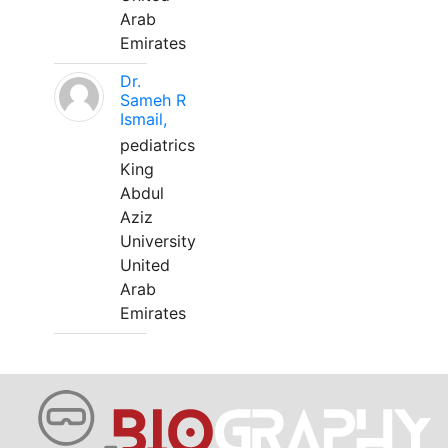
Arab
Emirates
Dr.
Sameh R
Ismail,
pediatrics
King
Abdul
Aziz
University
United
Arab
Emirates