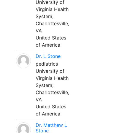
University of
Virginia Health
System;
Charlottesville,
VA
United States
of America
Dr. L Stone
pediatrics
University of
Virginia Health
System;
Charlottesville,
VA
United States
of America
Dr. Matthew L
Stone