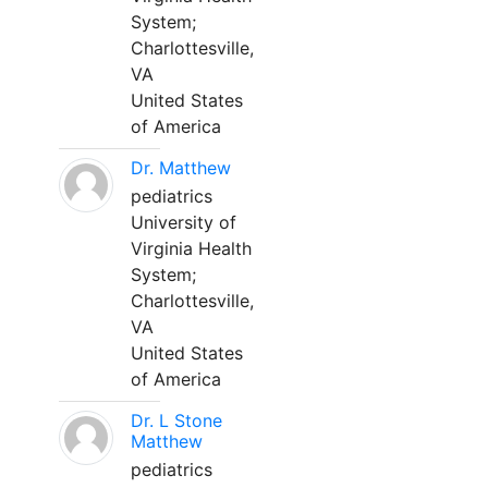
System;
Charlottesville,
VA
United States
of America
Dr. Matthew
pediatrics
University of
Virginia Health
System;
Charlottesville,
VA
United States
of America
Dr. L Stone
Matthew
pediatrics