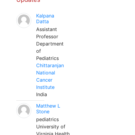
Kalpana
Datta
Assistant
Professor
Department
of
Pediatrics
Chittaranjan
National
Cancer
Institute
India
Matthew L
Stone
pediatrics
University of
Virginia Health