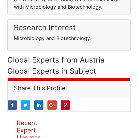
with Microbiology and Biotechnology.
Research Interest
Microbiology and Biotechnology.
Global Experts from Austria
Global Experts in Subject
Share This Profile
Recent
Expert
Updates