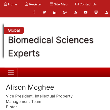
Home
Register
Site Map
Contact Us
Global
Biomedical Sciences
Experts
Alison Mcghee
Vice President, Intellectual Property
Management Team
F-star