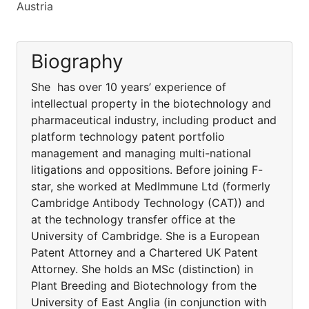
Austria
Biography
She has over 10 years’ experience of
intellectual property in the biotechnology and
pharmaceutical industry, including product and
platform technology patent portfolio
management and managing multi-national
litigations and oppositions. Before joining F-
star, she worked at MedImmune Ltd (formerly
Cambridge Antibody Technology (CAT)) and
at the technology transfer office at the
University of Cambridge. She is a European
Patent Attorney and a Chartered UK Patent
Attorney. She holds an MSc (distinction) in
Plant Breeding and Biotechnology from the
University of East Anglia (in conjunction with