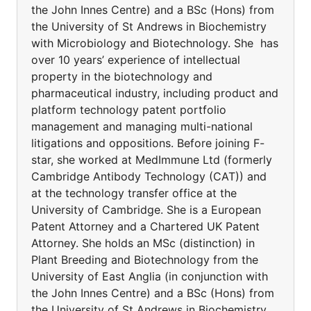
the John Innes Centre) and a BSc (Hons) from
the University of St Andrews in Biochemistry
with Microbiology and Biotechnology. She has
over 10 years’ experience of intellectual
property in the biotechnology and
pharmaceutical industry, including product and
platform technology patent portfolio
management and managing multi-national
litigations and oppositions. Before joining F-
star, she worked at MedImmune Ltd (formerly
Cambridge Antibody Technology (CAT)) and
at the technology transfer office at the
University of Cambridge. She is a European
Patent Attorney and a Chartered UK Patent
Attorney. She holds an MSc (distinction) in
Plant Breeding and Biotechnology from the
University of East Anglia (in conjunction with
the John Innes Centre) and a BSc (Hons) from
the University of St Andrews in Biochemistry