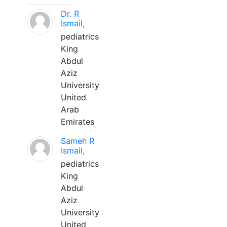
Dr. R
Ismail,
pediatrics
King
Abdul
Aziz
University
United
Arab
Emirates
Sameh R
Ismail,
pediatrics
King
Abdul
Aziz
University
United