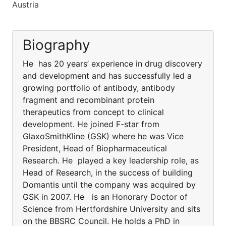
Austria
Biography
He has 20 years’ experience in drug discovery
and development and has successfully led a
growing portfolio of antibody, antibody
fragment and recombinant protein
therapeutics from concept to clinical
development. He joined F-star from
GlaxoSmithKline (GSK) where he was Vice
President, Head of Biopharmaceutical
Research. He played a key leadership role, as
Head of Research, in the success of building
Domantis until the company was acquired by
GSK in 2007. He is an Honorary Doctor of
Science from Hertfordshire University and sits
on the BBSRC Council. He holds a PhD in