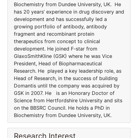
Biochemistry from Dundee University, UK. He
has 20 years’ experience in drug discovery and
development and has successfully led a
growing portfolio of antibody, antibody
fragment and recombinant protein
therapeutics from concept to clinical
development. He joined F-star from
GlaxoSmithKline (GSK) where he was Vice
President, Head of Biopharmaceutical
Research. He played a key leadership role, as
Head of Research, in the success of building
Domantis until the company was acquired by
GSK in 2007. He is an Honorary Doctor of
Science from Hertfordshire University and sits
on the BBSRC Council. He holds a PhD in
Biochemistry from Dundee University, UK.
Research Interest