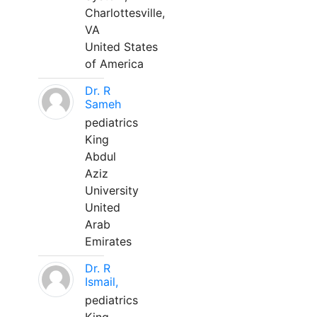
Charlottesville,
VA
United States
of America
Dr. R
Sameh
pediatrics
King
Abdul
Aziz
University
United
Arab
Emirates
Dr. R
Ismail,
pediatrics