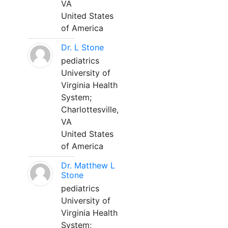
VA
United States
of America
Dr. L Stone
pediatrics
University of
Virginia Health
System;
Charlottesville,
VA
United States
of America
Dr. Matthew L
Stone
pediatrics
University of
Virginia Health
System;