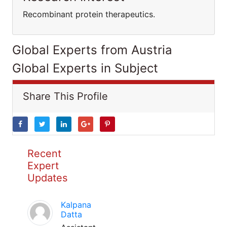
Recombinant protein therapeutics.
Global Experts from Austria
Global Experts in Subject
Share This Profile
Recent
Expert
Updates
Kalpana
Datta