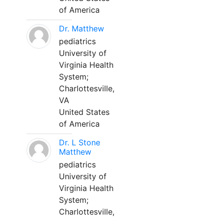
of America
Dr. Matthew
pediatrics
University of
Virginia Health
System;
Charlottesville,
VA
United States
of America
Dr. L Stone
Matthew
pediatrics
University of
Virginia Health
System;
Charlottesville,