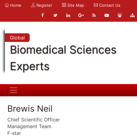
Home
Register
Site Map
Contact Us
Global
Biomedical Sciences
Experts
Brewis Neil
Chief Scientific Officer
Management Team
F-star