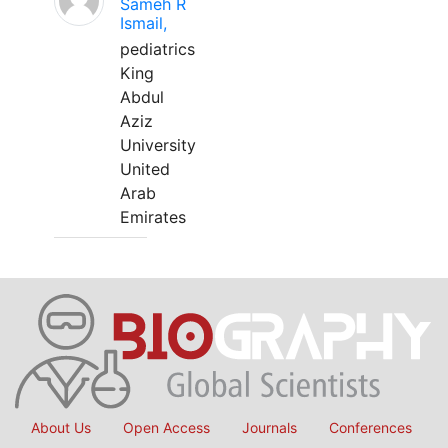
Sameh R
Ismail,
pediatrics
King
Abdul
Aziz
University
United
Arab
Emirates
About Us
Open Access
Journals
Conferences