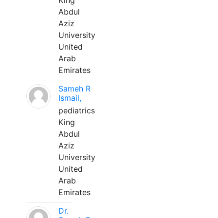
King
Abdul
Aziz
University
United
Arab
Emirates
Sameh R
Ismail,
pediatrics
King
Abdul
Aziz
University
United
Arab
Emirates
Dr.