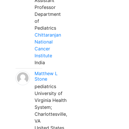
Assistant
Professor
Department
of
Pediatrics
Chittaranjan
National
Cancer
Institute
India
Matthew L
Stone
pediatrics
University of
Virginia Health
System;
Charlottesville,
VA
United States