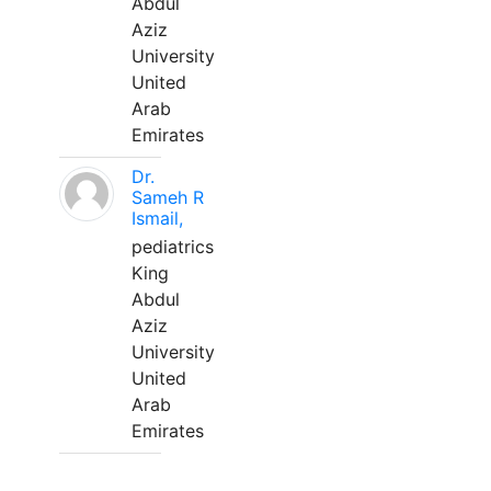
Abdul
Aziz
University
United
Arab
Emirates
Dr.
Sameh R
Ismail,
pediatrics
King
Abdul
Aziz
University
United
Arab
Emirates