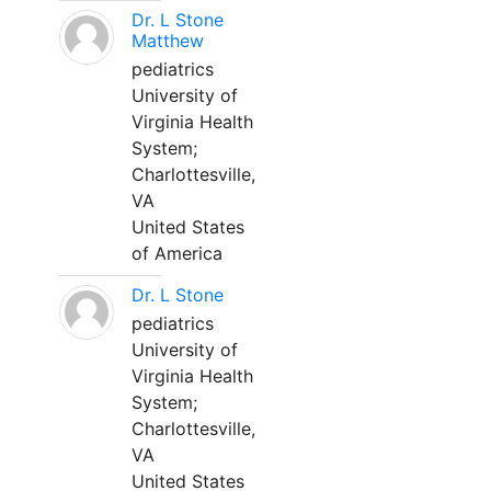
Dr. L Stone
Matthew
pediatrics
University of
Virginia Health
System;
Charlottesville,
VA
United States
of America
Dr. L Stone
pediatrics
University of
Virginia Health
System;
Charlottesville,
VA
United States