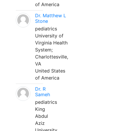
of America
Dr. Matthew L
Stone
pediatrics
University of
Virginia Health
System;
Charlottesville,
VA
United States
of America
Dr. R
Sameh
pediatrics
King
Abdul
Aziz
University