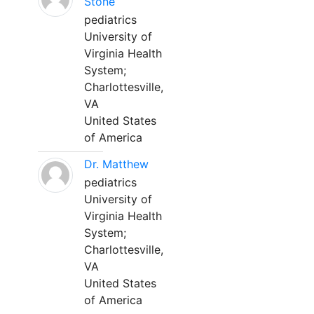
Stone
pediatrics
University of
Virginia Health
System;
Charlottesville,
VA
United States
of America
Dr. Matthew
pediatrics
University of
Virginia Health
System;
Charlottesville,
VA
United States
of America