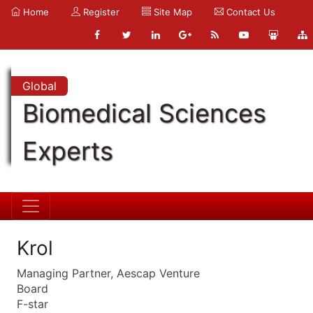
Home
Register
Site Map
Contact Us
Global
Biomedical Sciences
Experts
Krol
Managing Partner, Aescap Venture
Board
F-star