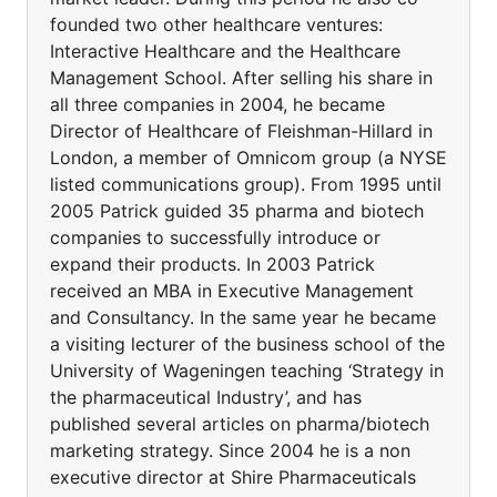
founded two other healthcare ventures:
Interactive Healthcare and the Healthcare
Management School. After selling his share in
all three companies in 2004, he became
Director of Healthcare of Fleishman-Hillard in
London, a member of Omnicom group (a NYSE
listed communications group). From 1995 until
2005 Patrick guided 35 pharma and biotech
companies to successfully introduce or
expand their products. In 2003 Patrick
received an MBA in Executive Management
and Consultancy. In the same year he became
a visiting lecturer of the business school of the
University of Wageningen teaching ‘Strategy in
the pharmaceutical Industry’, and has
published several articles on pharma/biotech
marketing strategy. Since 2004 he is a non
executive director at Shire Pharmaceuticals