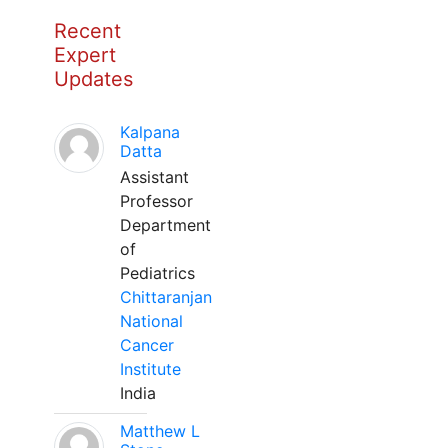
Recent
Expert
Updates
Kalpana
Datta
Assistant
Professor
Department
of
Pediatrics
Chittaranjan
National
Cancer
Institute
India
Matthew L