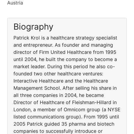
Austria
Biography
Patrick Krol is a healthcare strategy specialist
and entrepreneur. As founder and managing
director of Firm United Healthcare from 1995
until 2004, he built the company to become a
market leader. During this period he also co-
founded two other healthcare ventures:
Interactive Healthcare and the Healthcare
Management School. After selling his share in
all three companies in 2004, he became
Director of Healthcare of Fleishman-Hillard in
London, a member of Omnicom group (a NYSE
listed communications group). From 1995 until
2005 Patrick guided 35 pharma and biotech
companies to successfully introduce or