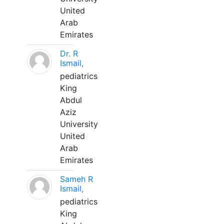
United
Arab
Emirates
Dr. R
Ismail,
pediatrics
King
Abdul
Aziz
University
United
Arab
Emirates
Sameh R
Ismail,
pediatrics
King