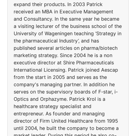
expand their products. In 2003 Patrick
received an MBA in Executive Management
and Consultancy. In the same year he became
a visiting lecturer of the business school of the
University of Wageningen teaching ‘Strategy in
the pharmaceutical Industry’, and has
published several articles on pharma/biotech
marketing strategy. Since 2004 he is a non
executive director at Shire Pharmaceuticals
International Licensing. Patrick joined Aescap
from the start in 2005 and serves as the
company's managing partner. In addition he
serves on the supervisory boards of F-star, i-
Optics and Orphazyme. Patrick Krol is a
healthcare strategy specialist and
entrepreneur. As founder and managing
director of Firm United Healthcare from 1995
until 2004, he built the company to become a
market leader. During this period he also co-