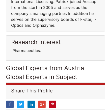
International Licensing. Patrick joined Aescap
from the start in 2005 and serves as the
company's managing partner. In addition he
serves on the supervisory boards of F-star, i-
Optics and Orphazyme.
Research Interest
Pharmaceutics.
Global Experts from Austria
Global Experts in Subject
Share This Profile