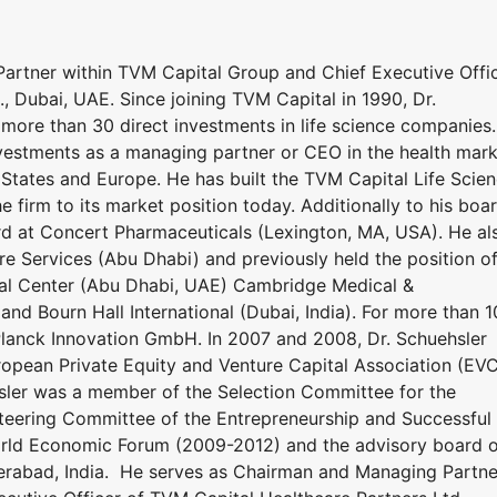
rtner within TVM Capital Group and Chief Executive Offi
, Dubai, UAE. Since joining TVM Capital in 1990, Dr.
more than 30 direct investments in life science companies.
vestments as a managing partner or CEO in the health mar
 States and Europe. He has built the TVM Capital Life Scie
he firm to its market position today. Additionally to his boa
ard at Concert Pharmaceuticals (Lexington, MA, USA). He al
re Services (Abu Dhabi) and previously held the position o
ical Center (Abu Dhabi, UAE) Cambridge Medical &
and Bourn Hall International (Dubai, India). For more than 1
Planck Innovation GmbH. In 2007 and 2008, Dr. Schuehsler
uropean Private Equity and Venture Capital Association (EV
hsler was a member of the Selection Committee for the
eering Committee of the Entrepreneurship and Successful
ld Economic Forum (2009-2012) and the advisory board o
derabad, India. He serves as Chairman and Managing Partne