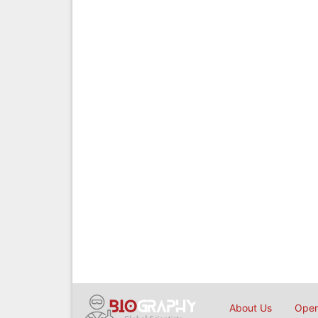
About Us
Open