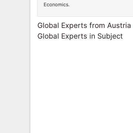
Economics.
Global Experts from Austria
Global Experts in Subject