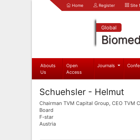
Home
Register
Site
Global
Biomed
Abouts
Open
Journals
Confe
Us
Access
Schuehsler - Helmut
Chairman TVM Capital Group, CEO TVM Ca
Board
F-star
Austria