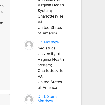
Virginia Health
an
System;
ts
Charlottesville,
VA
rm
United States
of America
Dr. Matthew
pediatrics
University of
Virginia Health
System;
Charlottesville,
VA
United States
of America
Dr. L Stone
Matthew