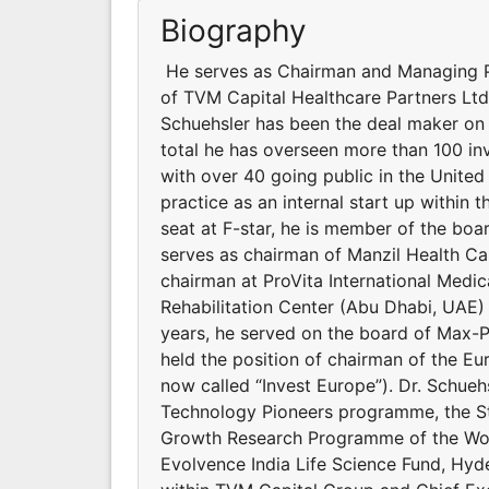
Biography
He serves as Chairman and Managing Pa
of TVM Capital Healthcare Partners Ltd.
Schuehsler has been the deal maker on 
total he has overseen more than 100 in
with over 40 going public in the United
practice as an internal start up within t
seat at F-star, he is member of the bo
serves as chairman of Manzil Health Ca
chairman at ProVita International Med
Rehabilitation Center (Abu Dhabi, UAE) 
years, he served on the board of Max-
held the position of chairman of the E
now called “Invest Europe”). Dr. Schue
Technology Pioneers programme, the St
Growth Research Programme of the Wor
Evolvence India Life Science Fund, Hy