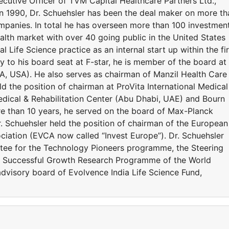
cutive Officer of TVM Capital Healthcare Partners Ltd.,
in 1990, Dr. Schuehsler has been the deal maker on more th
ompanies. In total he has overseen more than 100 investmen
alth market with over 40 going public in the United States
 Life Science practice as an internal start up within the fi
ly to his board seat at F-star, he is member of the board at
A, USA). He also serves as chairman of Manzil Health Care
d the position of chairman at ProVita International Medical
ical & Rehabilitation Center (Abu Dhabi, UAE) and Bourn
more than 10 years, he served on the board of Max-Planck
 Schuehsler held the position of chairman of the European
ciation (EVCA now called “Invest Europe”). Dr. Schuehsler
ee for the Technology Pioneers programme, the Steering
d Successful Growth Research Programme of the World
visory board of Evolvence India Life Science Fund,