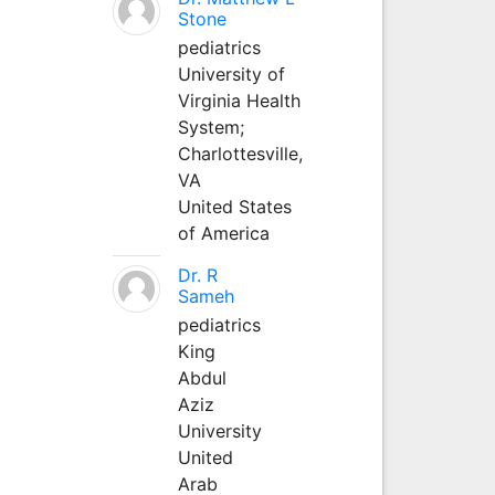
Stone
pediatrics
University of
Virginia Health
System;
Charlottesville,
VA
United States
of America
Dr. R
Sameh
pediatrics
King
Abdul
Aziz
University
United
Arab