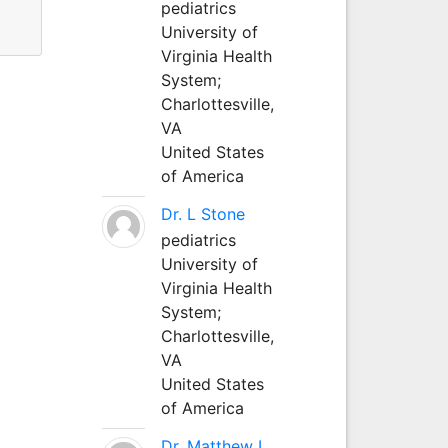
pediatrics
University of
Virginia Health
System;
Charlottesville,
VA
United States
of America
Dr. L Stone
pediatrics
University of
Virginia Health
System;
Charlottesville,
VA
United States
of America
Dr. Matthew L