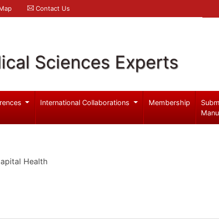
 Map
Contact Us
ical Sciences Experts
rences
International Collaborations
Membership
Subm
Manu
pital Health