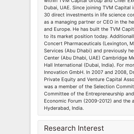
within TVM Capital Group and Chief Exe
Dubai, UAE. Since joining TVM Capital 
30 direct investments in life science c
as a managing partner or CEO in the he
and Europe. He has built the TVM Capital
to its market position today. Additional
Concert Pharmaceuticals (Lexington, M
Services (Abu Dhabi) and previously hel
Center (Abu Dhabi, UAE) Cambridge Med
Hall International (Dubai, India). For 
Innovation GmbH. In 2007 and 2008, Dr.
Private Equity and Venture Capital Asso
was a member of the Selection Committ
Committee of the Entrepreneurship an
Economic Forum (2009-2012) and the ad
Hyderabad, India.
Research Interest