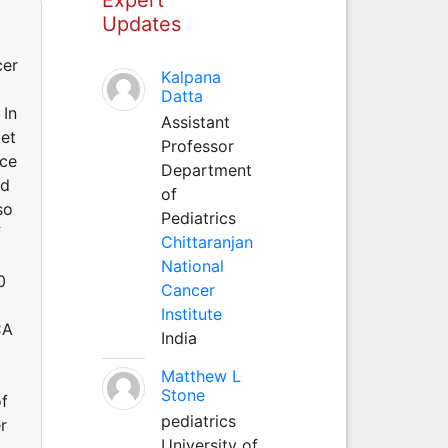
Updates
cer
Kalpana
Datta
 In
Assistant
ket
Professor
nce
Department
rd
of
so
Pediatrics
f
Chittaranjan
National
0
Cancer
Institute
CA
India
Matthew L
Stone
f
pediatrics
r
University of