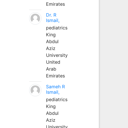
Emirates
Dr. R
Ismail,
pediatrics
King
Abdul
Aziz
University
United
Arab
Emirates
Sameh R
Ismail,
pediatrics
King
Abdul
Aziz
University