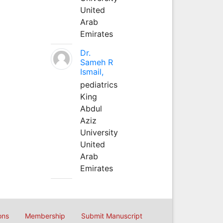
United
Arab
Emirates
Dr.
Sameh R
Ismail,
pediatrics
King
Abdul
Aziz
University
United
Arab
Emirates
ons
Membership
Submit Manuscript