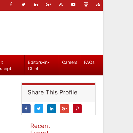
it
Editors-in-
Careers
FAQs
script
Chief
Share This Profile
Recent
Expert