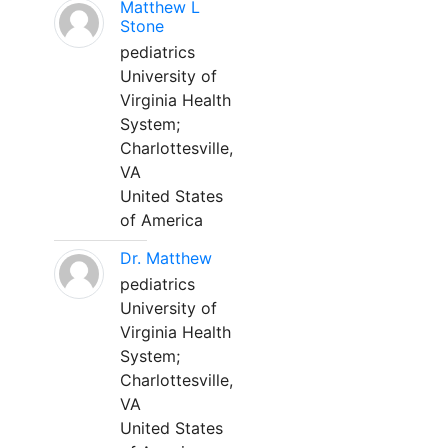
Matthew L
Stone
pediatrics
University of
Virginia Health
System;
Charlottesville,
VA
United States
of America
Dr. Matthew
pediatrics
University of
Virginia Health
System;
Charlottesville,
VA
United States