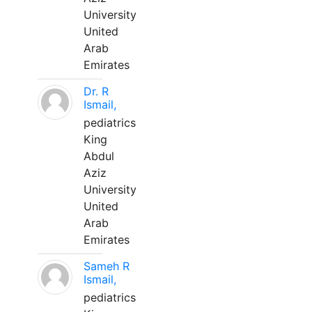
University
United
Arab
Emirates
Dr. R
Ismail,
pediatrics
King
Abdul
Aziz
University
United
Arab
Emirates
Sameh R
Ismail,
pediatrics