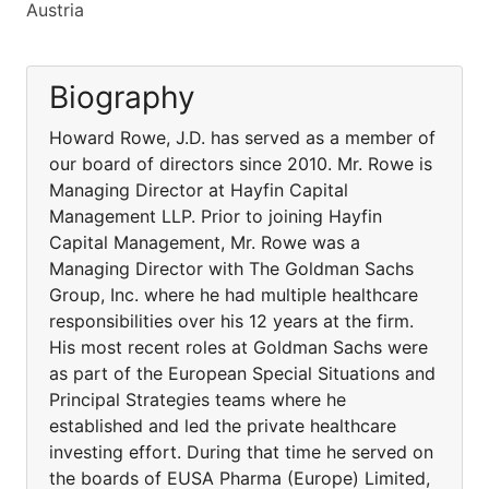
Austria
Biography
Howard Rowe, J.D. has served as a member of
our board of directors since 2010. Mr. Rowe is
Managing Director at Hayfin Capital
Management LLP. Prior to joining Hayfin
Capital Management, Mr. Rowe was a
Managing Director with The Goldman Sachs
Group, Inc. where he had multiple healthcare
responsibilities over his 12 years at the firm.
His most recent roles at Goldman Sachs were
as part of the European Special Situations and
Principal Strategies teams where he
established and led the private healthcare
investing effort. During that time he served on
the boards of EUSA Pharma (Europe) Limited,