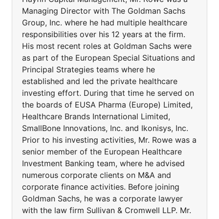
Managing Director with The Goldman Sachs
Group, Inc. where he had multiple healthcare
responsibilities over his 12 years at the firm.
His most recent roles at Goldman Sachs were
as part of the European Special Situations and
Principal Strategies teams where he
established and led the private healthcare
investing effort. During that time he served on
the boards of EUSA Pharma (Europe) Limited,
Healthcare Brands International Limited,
SmallBone Innovations, Inc. and Ikonisys, Inc.
Prior to his investing activities, Mr. Rowe was a
senior member of the European Healthcare
Investment Banking team, where he advised
numerous corporate clients on M&A and
corporate finance activities. Before joining
Goldman Sachs, he was a corporate lawyer
with the law firm Sullivan & Cromwell LLP. Mr.