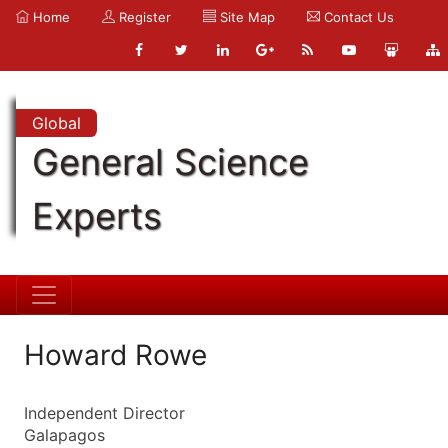
Home
Register
Site Map
Contact Us
Global
General Science
Experts
Howard Rowe
Independent Director
Galapagos