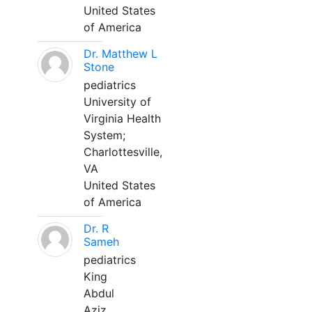
United States
of America
Dr. Matthew L
Stone
pediatrics
University of
Virginia Health
System;
Charlottesville,
VA
United States
of America
Dr. R
Sameh
pediatrics
King
Abdul
Aziz