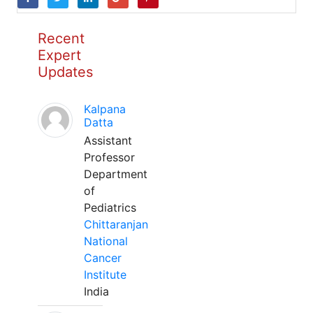
Recent
Expert
Updates
Kalpana
Datta
Assistant
Professor
Department
of
Pediatrics
Chittaranjan
National
Cancer
Institute
India