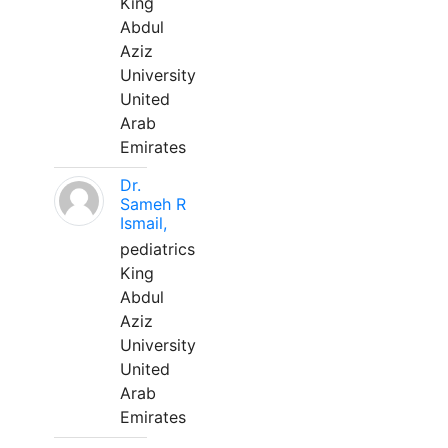
King
Abdul
Aziz
University
United
Arab
Emirates
Dr.
Sameh R
Ismail,
pediatrics
King
Abdul
Aziz
University
United
Arab
Emirates