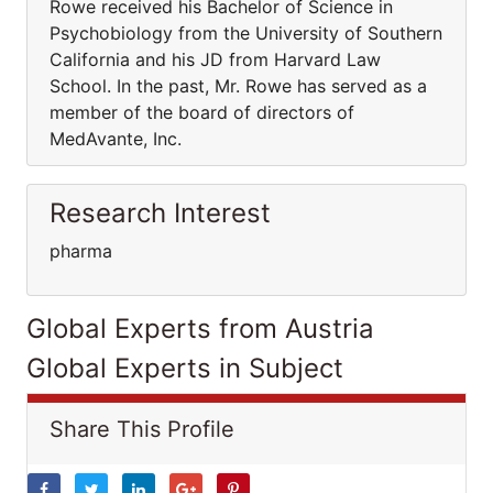
Rowe received his Bachelor of Science in
Psychobiology from the University of Southern
California and his JD from Harvard Law
School. In the past, Mr. Rowe has served as a
member of the board of directors of
MedAvante, Inc.
Research Interest
pharma
Global Experts from Austria
Global Experts in Subject
Share This Profile