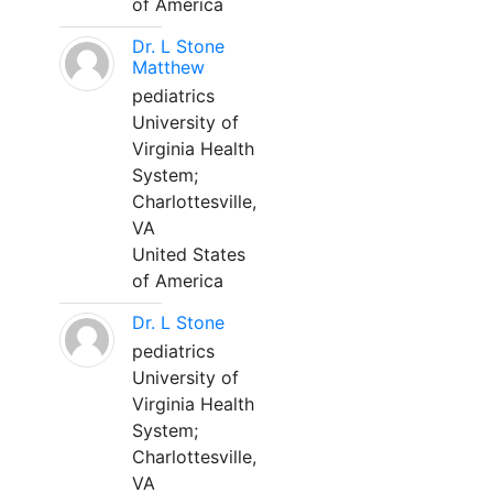
of America
Dr. L Stone
Matthew
pediatrics
University of
Virginia Health
System;
Charlottesville,
VA
United States
of America
Dr. L Stone
pediatrics
University of
Virginia Health
System;
Charlottesville,
VA