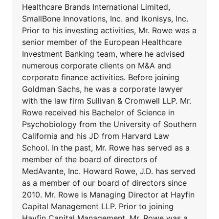
Healthcare Brands International Limited,
SmallBone Innovations, Inc. and Ikonisys, Inc.
Prior to his investing activities, Mr. Rowe was a
senior member of the European Healthcare
Investment Banking team, where he advised
numerous corporate clients on M&A and
corporate finance activities. Before joining
Goldman Sachs, he was a corporate lawyer
with the law firm Sullivan & Cromwell LLP. Mr.
Rowe received his Bachelor of Science in
Psychobiology from the University of Southern
California and his JD from Harvard Law
School. In the past, Mr. Rowe has served as a
member of the board of directors of
MedAvante, Inc. Howard Rowe, J.D. has served
as a member of our board of directors since
2010. Mr. Rowe is Managing Director at Hayfin
Capital Management LLP. Prior to joining
Hayfin Capital Management, Mr. Rowe was a